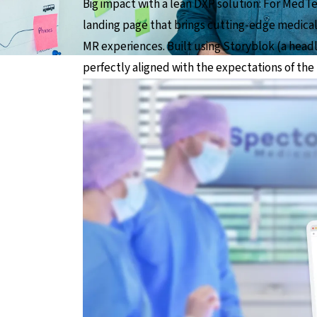
Big impact with a lean DXP solution: For MedT
landing page that brings cutting-edge medical
MR experiences. Built using Storyblok (a headl
perfectly aligned with the expectations of the