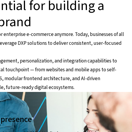
ntial for building a
 brand
for enterprise e-commerce anymore. Today, businesses of all
 leverage DXP solutions to deliver consistent, user-focused
ent, personalization, and integration capabilities to
tal touchpoint — from websites and mobile apps to self-
MS, modular frontend architecture, and AI-driven
le, future-ready digital ecosystems.
d presence