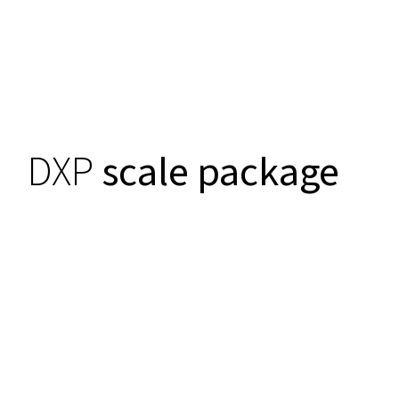
DXP
scale package