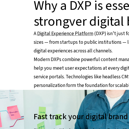
Why a DXP is esse
strongver digital
A
Digital Experience Platform
(DXP) isn’t just 
sizes — from startups to public institutions —
digital experiences across all channels.
Modern DXPs combine powerful content managem
help you meet user expectations at every digi
service portals. Technologies like headless C
personalization form the foundation for scalab
Fast track your digital bran