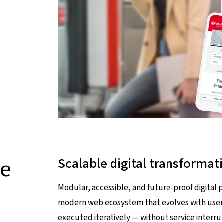
ge
Scalable digital transformat
Modular, accessible, and future-proof digital 
modern web ecosystem that evolves with user n
executed iteratively — without service interru