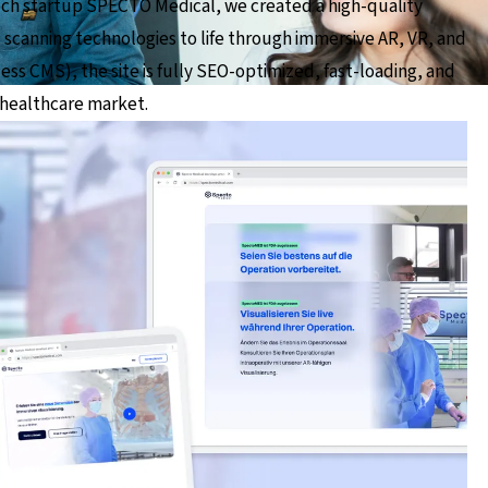
ech startup SPECTO Medical, we created a high-quality
 scanning technologies to life through immersive AR, VR, and
ess CMS), the site is fully SEO-optimized, fast-loading, and
 healthcare market.