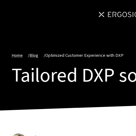
Home
/
Blog
/
Optimized Customer Experience with DXP
Tailored DXP s