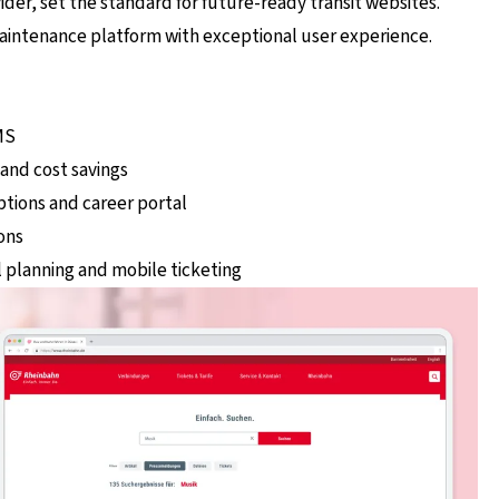
ider, set the standard for future-ready transit websites.
maintenance platform with exceptional user experience.
MS
 and cost savings
iptions and career portal
ons
l planning and mobile ticketing