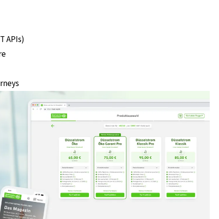
T APIs)
re
urneys