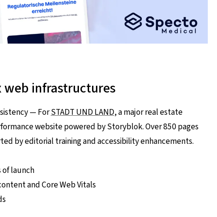
x web infrastructures
sistency — For
STADT UND LAND
, a major real estate
erformance website powered by Storyblok. Over 850 pages
ed by editorial training and accessibility enhancements.
s of launch
ontent and Core Web Vitals
ds