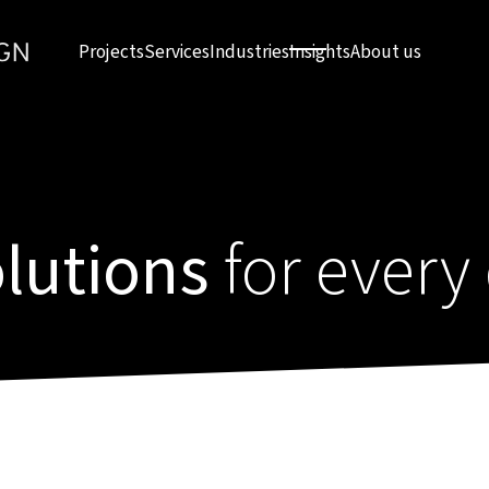
Projects
Services
Industries
Insights
About us
olutions
for every