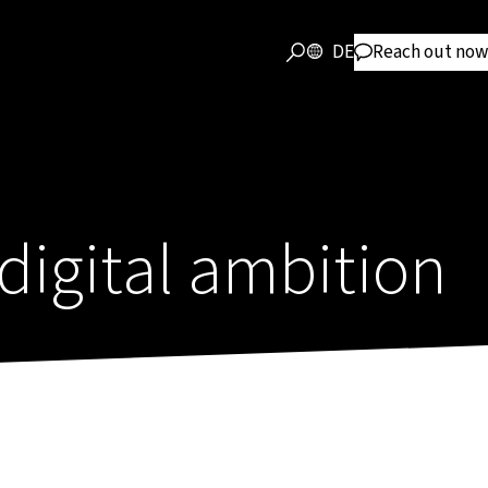
DE
Reach out now
 digital ambition