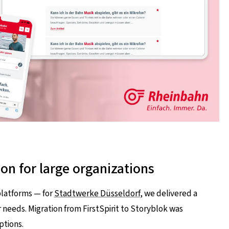
ion for large organizations
platforms — for
Stadtwerke Düsseldorf
, we delivered a
eeds. Migration from FirstSpirit to Storyblok was
ptions.