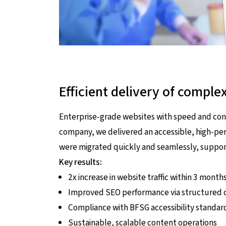
Efficient delivery of comple
Enterprise-grade websites with speed and con
company, we delivered an accessible, high-p
were migrated quickly and seamlessly, support
Key results:
2x increase in website traffic within 3 month
Improved SEO performance via structured c
Compliance with BFSG accessibility standar
Sustainable, scalable content operations