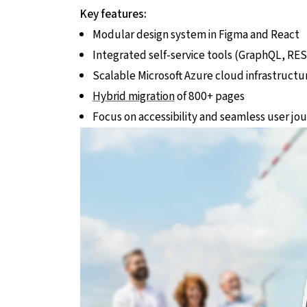
Key features:
Modular design system in Figma and React
Integrated self-service tools (GraphQL, RES
Scalable Microsoft Azure cloud infrastructu
Hybrid migration
of 800+ pages
Focus on accessibility and seamless user jo