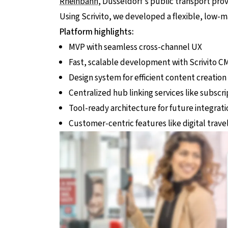
Rheinbahn
, Düsseldorf’s public transport prov
Using Scrivito, we developed a flexible, low-
Platform highlights:
MVP with seamless cross-channel UX
Fast, scalable development with Scrivito C
Design system for efficient content creation
Centralized hub linking services like subscr
Tool-ready architecture for future integrati
Customer-centric features like digital trave