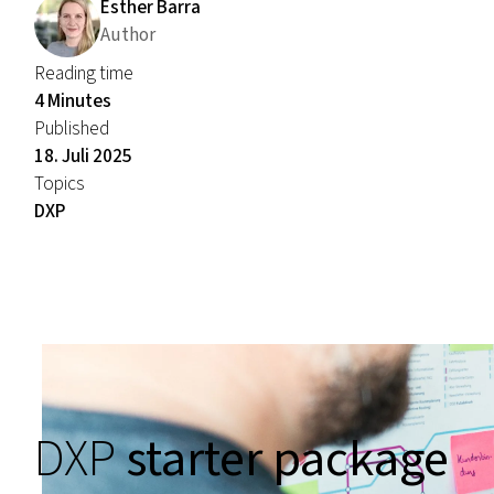
Esther Barra
Author
Reading time
4 Minutes
Published
18. Juli 2025
Topics
DXP
DXP
starter package