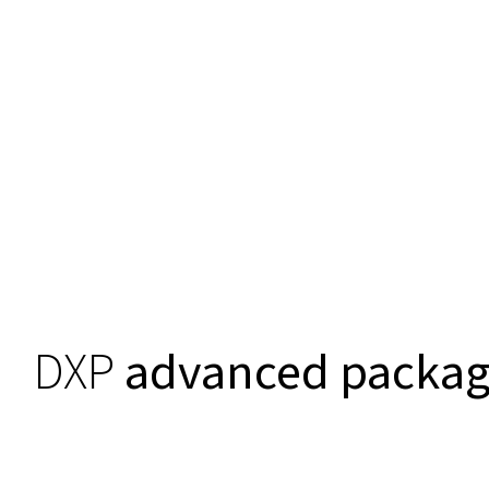
DXP
advanced packa