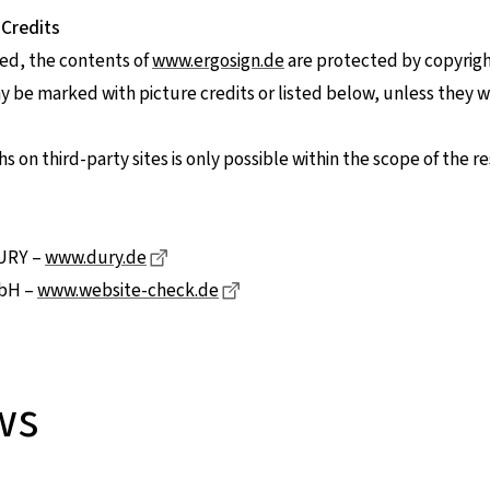
 Credits
ed, the contents of
www.ergosign.de
are protected by copyrigh
be marked with picture credits or listed below, unless they 
 on third-party sites is only possible within the scope of the re
Dieser Link führt zu einer externen Seite
DURY –
www.dury.de
Dieser Link führt zu einer exter
bH –
www.website-check.de
ws