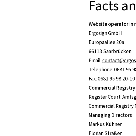
Facts a
Website operator in 
Ergosign GmbH
Europaallee 20a
66113 Saarbrücken
Email:
contact@ergos
Telephone: 0681 95 9
Fax: 0681 95 98 20-10
Commercial Registry
Register Court: Amts
Commercial Registry
Managing Directors
Markus Kühner
Florian Straßer