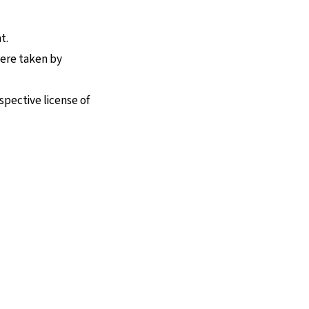
t.
were taken by
spective license of
nen Seite