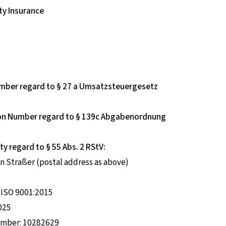
ty Insurance
umber regard to § 27 a Umsatzsteuergesetz
tion Number regard to § 139c Abgabenordnung
ty regard to § 55 Abs. 2 RStV:
n Straßer (postal address as above)
o ISO 9001:2015
2025
number: 10282629