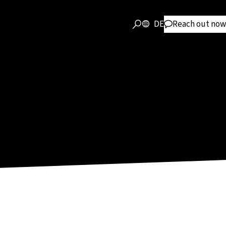
DE
Reach out now