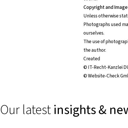
Copyright and Image
Unless otherwise stat
Photographs used may 
ourselves.
The use of photographs
the author.
Created
© IT-Recht-Kanzlei 
© Website-Check Gm
Our latest
insights & ne