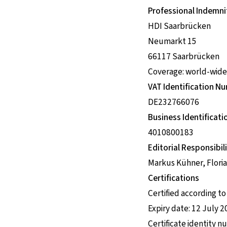
Professional Indemni
HDI Saarbrücken
Neumarkt 15
66117 Saarbrücken
Coverage: world-wide
VAT Identification N
DE232766076
Business Identifica
4010800183
Editorial Responsibili
Markus Kühner, Floria
Certifications
Certified according t
Expiry date: 12 July 
Certificate identity 