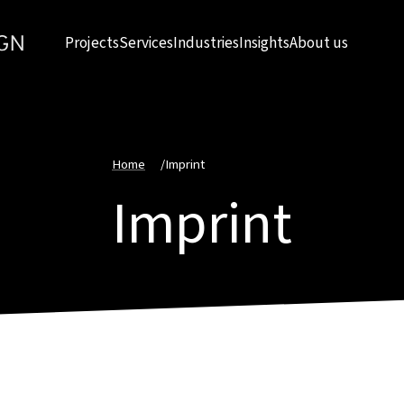
Projects
Services
Industries
Insights
About us
Home
/
Imprint
Imprint