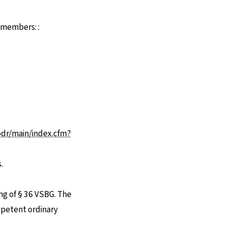
d members: :
u einer externen Seite
odr/main/index.cfm?
.
ng of § 36 VSBG. The
ompetent ordinary