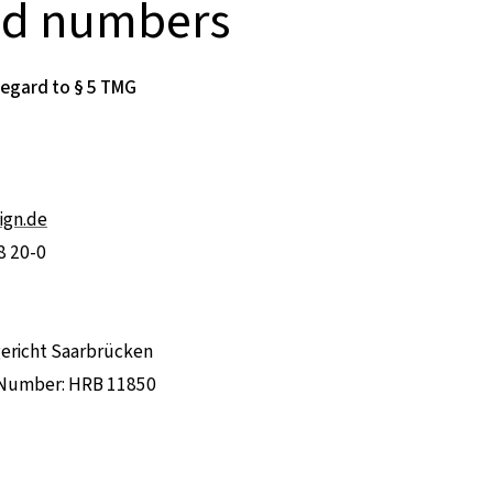
nd numbers
regard to § 5 TMG
ign.de
8 20-0
gericht Saarbrücken
 Number: HRB 11850