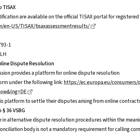
o TISAX
ification are available on the official TISAX portal for registere
Dieser Link führt z
om/en-US/TISAX/tisaxassessmentresults/
793-1
3LH
line Dispute Resolution
on provides a platform for online dispute resolution.
form under the following link:
https://ec.europa.eu/consumers/
Dieser Link führt zu einer externen Seite
how&lng=DE
 platform to settle their disputes arising from online contracts
o § 36 VSBG
te in alternative dispute resolution procedures within the meani
 conciliation body is not a mandatory requirement for calling c