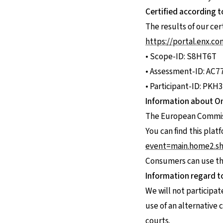
Certified according t
The results of our cert
https://portal.enx.c
• Scope-ID: S8HT6T
• Assessment-ID: AC7
• Participant-ID: PKH
Information about On
The European Commissi
You can find this plat
event=main.home2.s
Consumers can use this
Information regard t
We will not participa
use of an alternative
courts.