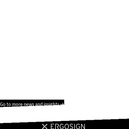
Go to more news and insights