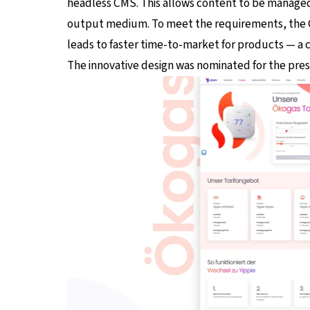
headless CMS. This allows content to be managed 
output medium. To meet the requirements, the CM
leads to faster time-to-market for products — a 
The innovative design was nominated for the pres