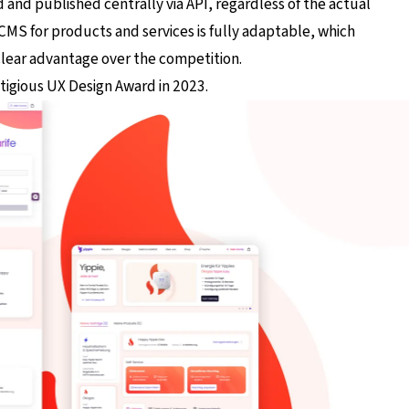
and published centrally via API, regardless of the actual
S for products and services is fully adaptable, which
clear advantage over the competition.
tigious UX Design Award in 2023.