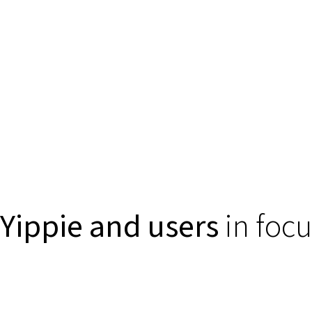
Yippie and users
in focu