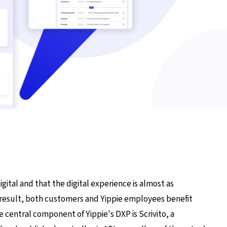
igital and that the digital experience is almost as
t's result, both customers and Yippie employees benefit
 central component of Yippie's DXP is Scrivito, a