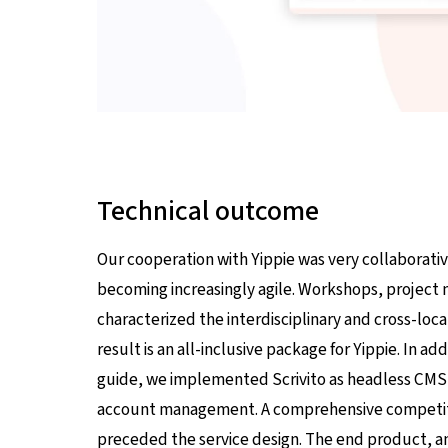
Technical outcome
Our cooperation with Yippie was very collaborative
becoming increasingly agile. Workshops, projec
characterized the interdisciplinary and cross-loc
result is an all-inclusive package for Yippie. In a
guide, we implemented Scrivito as headless CMS, 
account management. A comprehensive competitio
preceded the service design. The end product, an