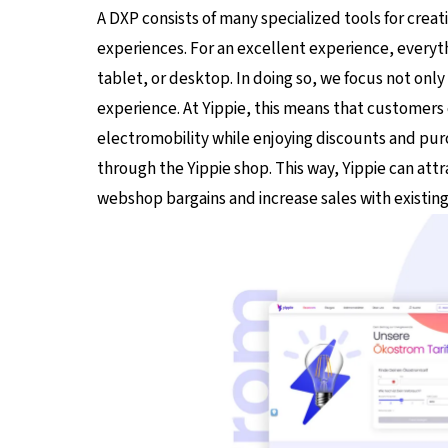
A DXP consists of many specialized tools for creat
experiences. For an excellent experience, every
tablet, or desktop. In doing so, we focus not on
experience. At Yippie, this means that customers c
electromobility while enjoying discounts and p
through the Yippie shop. This way, Yippie can att
webshop bargains and increase sales with existin