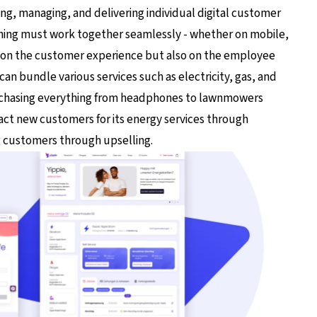
ing, managing, and delivering individual digital customer
thing must work together seamlessly - whether on mobile,
ly on the customer experience but also on the employee
an bundle various services such as electricity, gas, and
urchasing everything from headphones to lawnmowers
ract new customers for its energy services through
g customers through upselling.