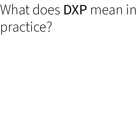
What does
DXP
mean in
practice?