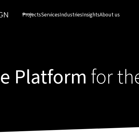
Projects
Services
Industries
Insights
About us
ce Platform
for th