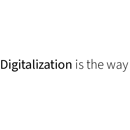
Digitalization
is the way