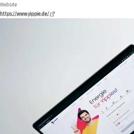
Website
Dieser Link führt zu einer externen S
https://www.yippie.de/