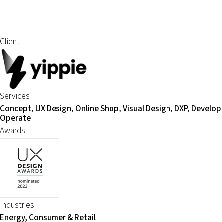
Client
Services
Concept, UX Design, Online Shop, Visual Design, DXP, Develo
Operate
Awards
Industries
Energy, Consumer & Retail