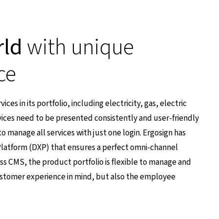
rld
with unique
ce
ces in its portfolio, including electricity, gas, electric
ices need to be presented consistently and user-friendly
o manage all services with just one login. Ergosign has
latform (DXP) that ensures a perfect omni-channel
ss CMS, the product portfolio is flexible to manage and
 customer experience in mind, but also the employee