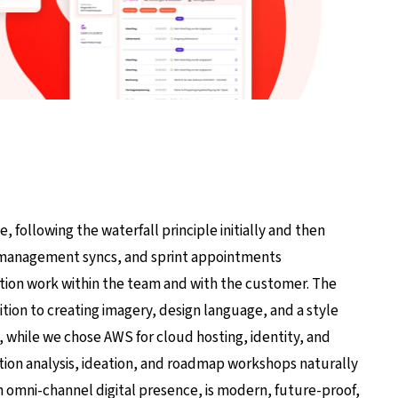
, following the waterfall principle initially and then
t management syncs, and sprint appointments
ation work within the team and with the customer. The
ddition to creating imagery, design language, and a style
while we chose AWS for cloud hosting, identity, and
n analysis, ideation, and roadmap workshops naturally
 omni-channel digital presence, is modern, future-proof,