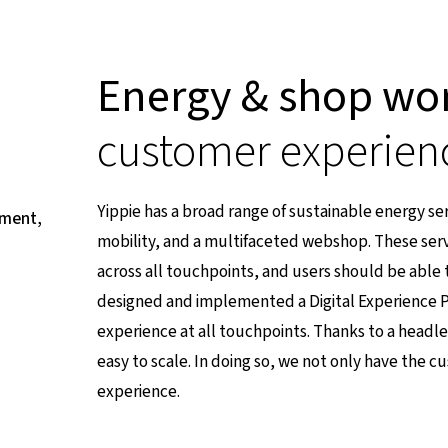
Energy & shop wo
customer experien
Yippie has a broad range of sustainable energy servi
pment,
mobility, and a multifaceted webshop. These serv
across all touchpoints, and users should be able t
designed and implemented a Digital Experience P
experience at all touchpoints. Thanks to a headle
easy to scale. In doing so, we not only have the
experience.