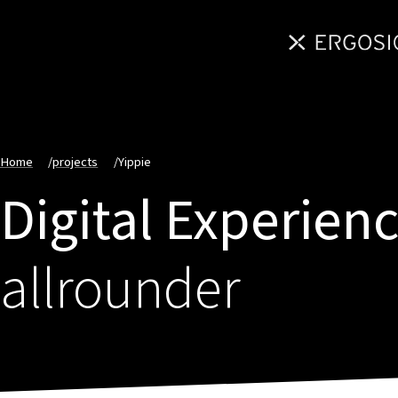
Home
/
projects
/
Yippie
Digital Experien
allrounder