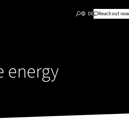
DE
Reach out now
e energy