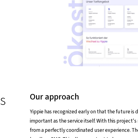
s
Our approach
Yippie has recognized early on that the future is d
important as the service itself. With this projec
from a perfectly coordinated user experience. The