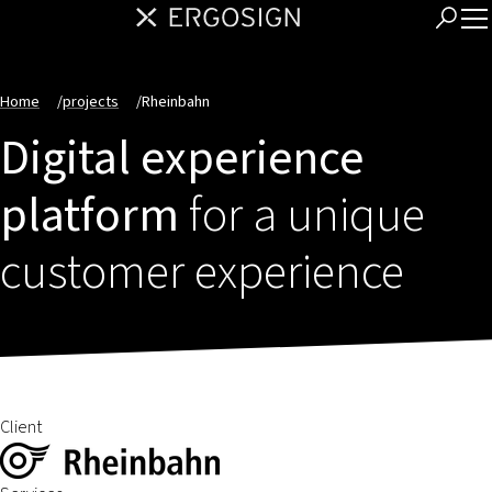
Home
/
projects
/
Rheinbahn
Digital experience
platform
for a unique
customer experience
Client