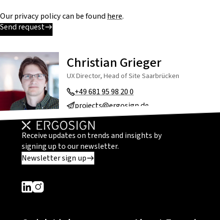
Our privacy policy can be found
here
.
Send request
Christian Grieger
UX Director, Head of Site Saarbrücken
+49 681 95 98 20 0
projects@ergosign.de
Receive updates on trends and insights by
signing up to our newsletter.
Newsletter sign up
Dieser Link führt zu einer externen Seite
Dieser Link führt zu einer externen Seite