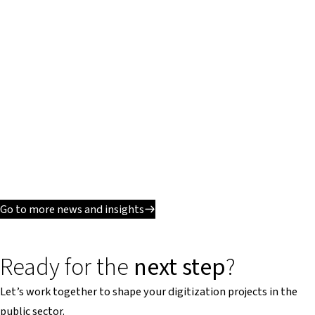
Go to more news and insights
Ready for the
next step
?
Let’s work together to shape your digitization projects in the
public sector.