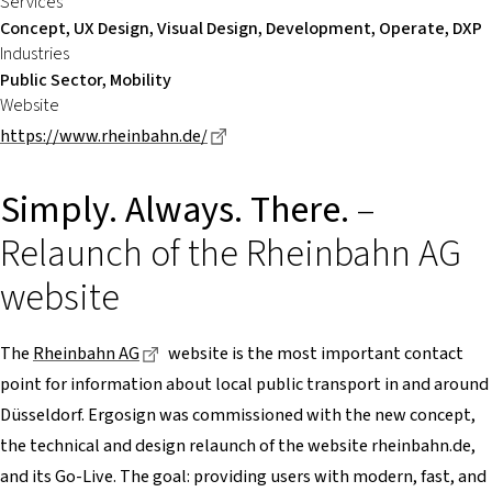
Services
Concept, UX Design, Visual Design, Development, Operate, DXP
Industries
Public Sector, Mobility
Website
Dieser Link führt zu einer externen
https://www.rheinbahn.de/
Simply. Always. There.
–
Relaunch of the Rheinbahn AG
website
Dieser Link führt zu einer externen Seite
The
Rheinbahn AG
website is the most important contact
point for information about local public transport in and around
Düsseldorf. Ergosign was commissioned with the new concept,
the technical and design relaunch of the website rheinbahn.de,
and its Go-Live. The goal: providing users with modern, fast, and