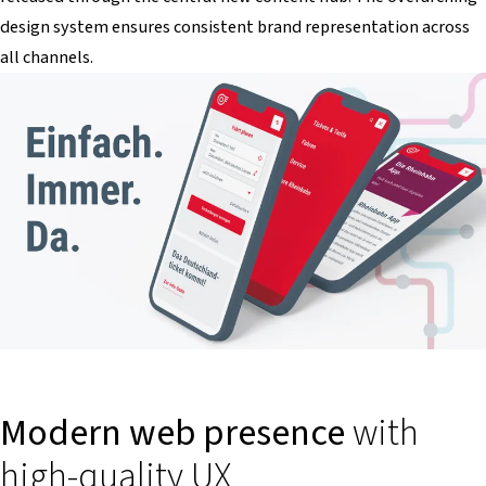
design system ensures consistent brand representation across
all channels.
Modern web presence
with
high-quality UX