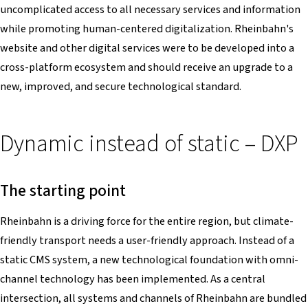
uncomplicated access to all necessary services and information
while promoting human-centered digitalization. Rheinbahn's
website and other digital services were to be developed into a
cross-platform ecosystem and should receive an upgrade to a
new, improved, and secure technological standard.
Dynamic instead of static – DXP
The starting point
Rheinbahn is a driving force for the entire region, but climate-
friendly transport needs a user-friendly approach. Instead of a
static CMS system, a new technological foundation with omni-
channel technology has been implemented. As a central
intersection, all systems and channels of Rheinbahn are bundled