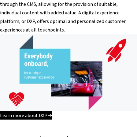
through the CMS, allowing for the provision of suitable,
individual content with added value. A digital experience
platform, or DXP, offers optimal and personalized customer
experiences at all touchpoints.
Learn more about DXP