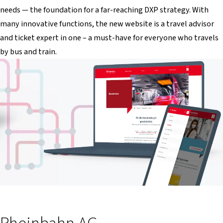
needs — the foundation for a far-reaching DXP strategy. With
many innovative functions, the new website is a travel advisor
and ticket expert in one – a must-have for everyone who travels
by bus and train.