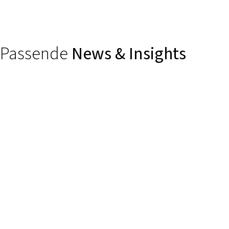
Passende
News & Insights