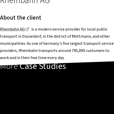
Rheinbahn AG
About the client
Dieser Link führt zu einer externen Seite
Rheinbahn AG
is a modern service provider for local public
transport in Düsseldorf, in the district of Mettmann, and other
municipalities. As one of Germany's five largest transport service
providers, Rheinbahn transports around 745,000 customers to
work and in their free time every day.
More
Case Studies