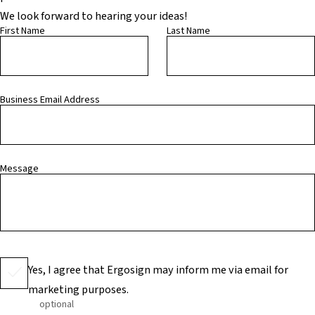
We look forward to hearing your ideas!
First Name
Last Name
Business Email Address
Message
Yes, I agree that Ergosign may inform me via email for
marketing purposes.
optional