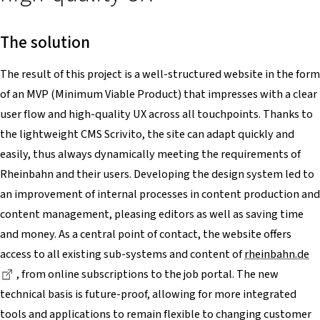
The solution
The result of this project is a well-structured website in the form
of an MVP (Minimum Viable Product) that impresses with a clear
user flow and high-quality UX across all touchpoints. Thanks to
the lightweight CMS Scrivito, the site can adapt quickly and
easily, thus always dynamically meeting the requirements of
Rheinbahn and their users. Developing the design system led to
an improvement of internal processes in content production and
content management, pleasing editors as well as saving time
and money. As a central point of contact, the website offers
access to all existing sub-systems and content of
rheinbahn.de
Dieser Link führt zu einer externen Seite
, from online subscriptions to the job portal. The new
technical basis is future-proof, allowing for more integrated
tools and applications to remain flexible to changing customer