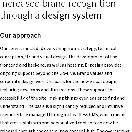
Increased brand recognition
through a
design system
Our approach
Our services included everything from strategy, technical
conception, UX and visual design, the development of the
frontend and backend, as well as hosting. Ergosign provides
ongoing support beyond the Go-Live. Brand values and
corporate design were the basis for the new visual design,
featuring new icons and illustrations. These support the
accessibility of the site, making things even easier to find and
understand. The basis is a significantly reduced and intuitive
user interface managed through a headless CMS, which means
that cross-platform and personalized content can now be
released through the central new content hub. The overarching