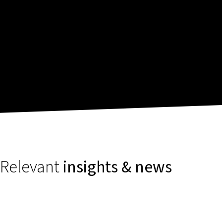
Relevant
insights & news