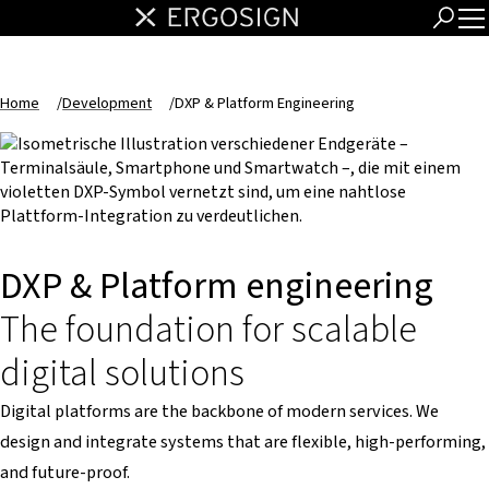
Home
/
Development
/
DXP & Platform Engineering
DXP & Platform engineering
The foundation for scalable
digital solutions
Digital platforms are the backbone of modern services. We
design and integrate systems that are flexible, high-performing,
and future-proof.