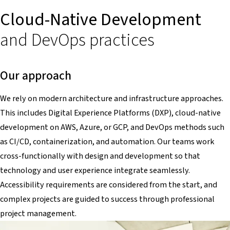
Cloud-Native Development
and DevOps practices
Our approach
We rely on modern architecture and infrastructure approaches.
This includes Digital Experience Platforms (DXP), cloud-native
development on AWS, Azure, or GCP, and DevOps methods such
as CI/CD, containerization, and automation. Our teams work
cross-functionally with design and development so that
technology and user experience integrate seamlessly.
Accessibility requirements are considered from the start, and
complex projects are guided to success through professional
project management.