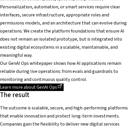
Personalization, automation, or smart services require clear
interfaces, secure infrastructure, appropriate roles and
permissions models, and an architecture that can evolve during
operations. We create the platform foundations that ensure AI
does not remain an isolated prototype, but is integrated into
existing digital ecosystems in a scalable, maintainable, and
meaningful way.
Our GenAI Ops whitepaper shows how AI applications remain
reliable during live operations: from evals and guardrails to
monitoring and continuous quality control.
Dieser Link führt zu einer externen Seite
Learn more about GenAI Ops
The result
The outcome is scalable, secure, and high-performing platforms
that enable innovation and protect long-term investments.
Companies gain the flexibility to deliver new digital services