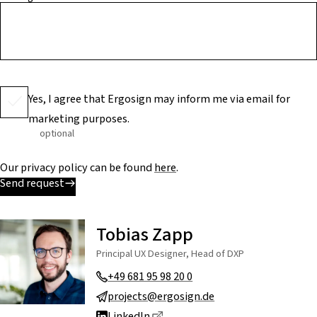
Yes, I agree that Ergosign may inform me via email for
marketing purposes.
optional
Our privacy policy can be found
here
.
Send request
Tobias Zapp
Principal UX Designer, Head of DXP
+49 681 95 98 20 0
projects@ergosign.de
Dieser Link führt zu einer exte
LinkedIn