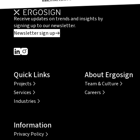
Receive updates on trends and insights by
signing up to our newsletter.
Newsletter sign up
Dieser Link führt zu einer externen Seite
Dieser Link führt zu einer externen Seite
Quick Links
About Ergosign
Projects
Team & Culture
Services
Careers
Industries
Information
Privacy Policy