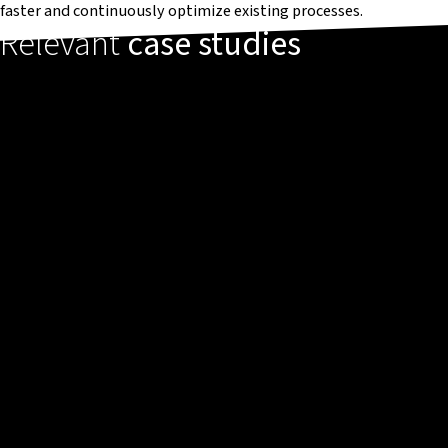
faster and continuously optimize existing processes.
Relevant
case studies