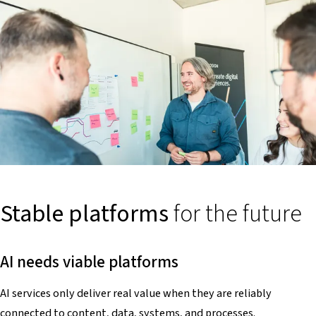
Stable platforms
for the future
AI needs viable platforms
AI services only deliver real value when they are reliably
connected to content, data, systems, and processes.