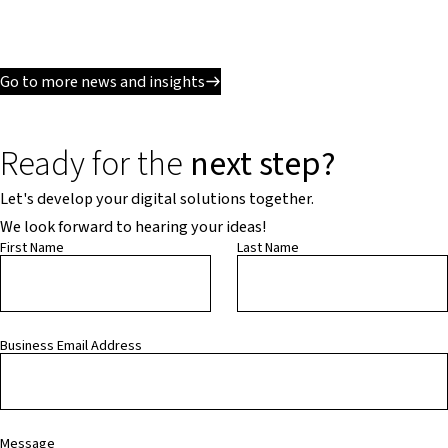
Go to more news and insights
Ready for the
next step?
Let's develop your digital solutions together.
We look forward to hearing your ideas!
First Name
Last Name
Business Email Address
Message