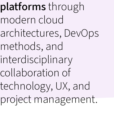
platforms
through
modern cloud
architectures, DevOps
methods, and
interdisciplinary
collaboration of
technology, UX, and
project management.