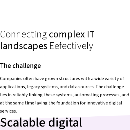
Connecting
complex IT
landscapes
Eefectively
The challenge
Companies often have grown structures with a wide variety of
applications, legacy systems, and data sources. The challenge
lies in reliably linking these systems, automating processes, and
at the same time laying the foundation for innovative digital
services.
Scalable digital