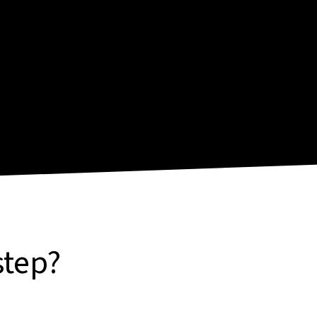
step?