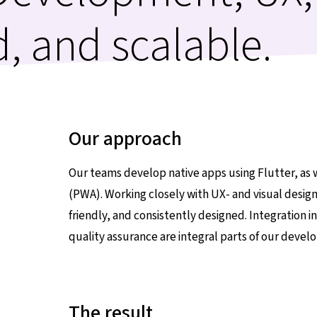
d, and scalable.
Our approach
Our teams develop native apps using Flutter, as 
(PWA). Working closely with UX- and visual design
friendly, and consistently designed. Integration 
quality assurance are integral parts of our deve
The result