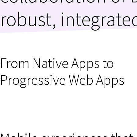
robust, integrate
From Native Apps to
Progressive Web Apps