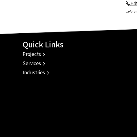
+4
pr
Quick Links
Projects
Services
Industries
e