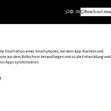
DE
Reach out now
y