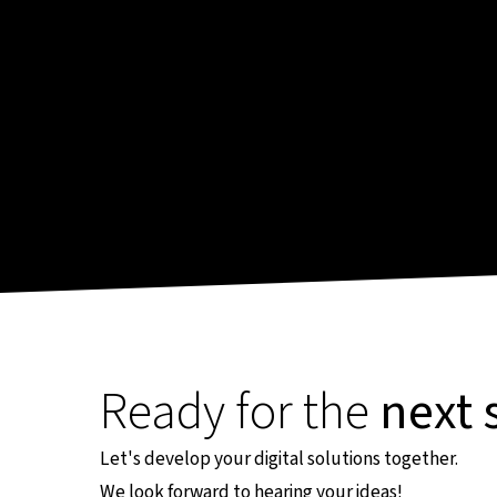
Ready for the
next 
Let's develop your digital solutions together.
We look forward to hearing your ideas!