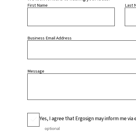
First Name
Last 
Business Email Address
Message
Yes, I agree that Ergosign may inform me via
optional