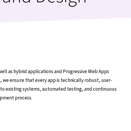
well as hybrid applications and Progressive Web Apps
, we ensure that every app is technically robust, user-
into existing systems, automated testing, and continuous
lopment process.