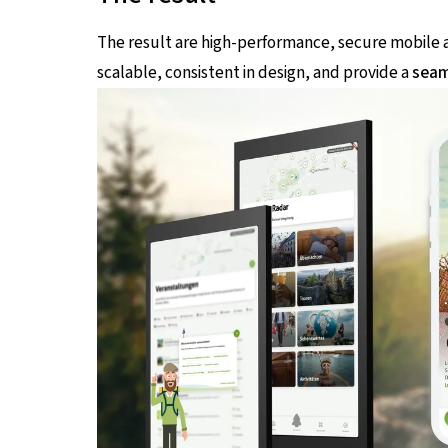
The result are high-performance, secure mobile ap
scalable, consistent in design, and provide a
seam