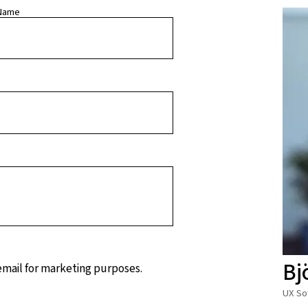
Name
Bj
 email for marketing purposes.
UX So