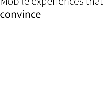
Mobile experiences that
convince