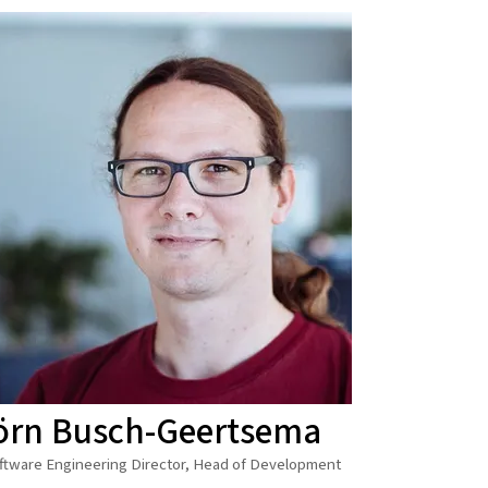
örn Busch-Geertsema
ftware Engineering Director, Head of Development