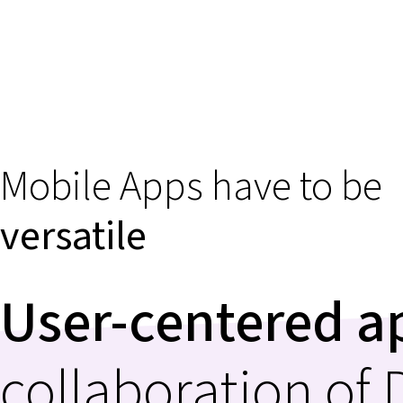
Mobile Apps have to be
versatile
User-centered 
collaboration of