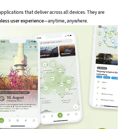
plications that deliver across all devices. They are
less user experience
—anytime, anywhere.