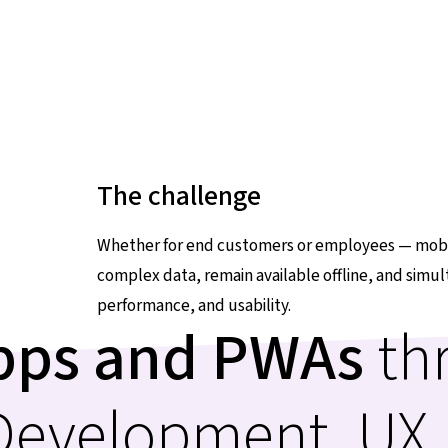
The challenge
Whether for end customers or employees — mobil
complex data, remain available offline, and simu
performance, and usability.
apps and PWAs
th
 Development, UX,