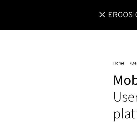
Home
/
De
Mob
User
pla