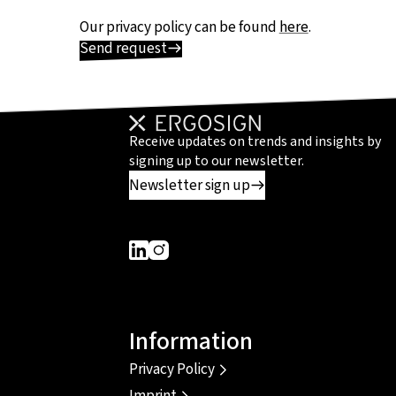
Our privacy policy can be found
here
.
Send request
Receive updates on trends and insights by
signing up to our newsletter.
Newsletter sign up
Dieser Link führt zu einer externen Seite
Dieser Link führt zu einer externen Seit
Information
Privacy Policy
Imprint