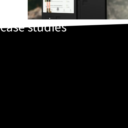
t
case studies