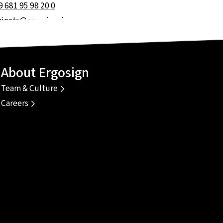
9 681 95 98 20 0
ojects@ergosign.de
About Ergosign
Team & Culture
Careers