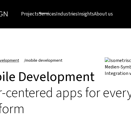
Projects
Services
Industries
Insights
About us
velopment
/
mobile development
ile Development
-centered apps for ever
tform