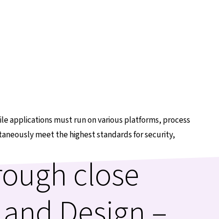
e applications must run on various platforms, process
ltaneously meet the highest standards for security,
rough close
 and Design –