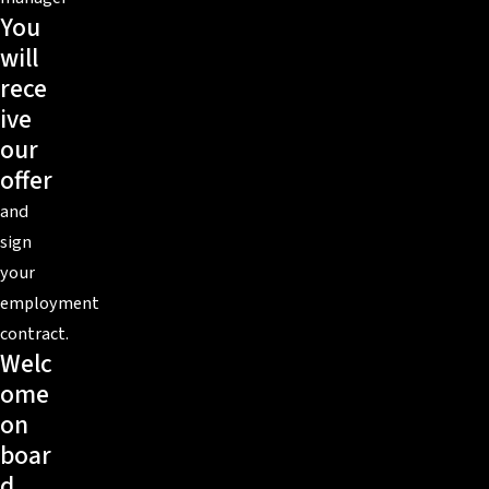
You
will
rece
ive
our
offer
and
sign
your
employment
contract.
Welc
ome
on
boar
d