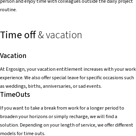
person and enjoy time with colleagues outside the daily project
routine.
Time off
& vacation
Vacation
At Ergosign, your vacation entitlement increases with your work
experience. We also offer special leave for specific occasions such
as weddings, births, anniversaries, or sad events.
TimeOuts
If you want to take a break from work for a longer period to
broaden your horizons or simply recharge, we will find a
solution. Depending on your length of service, we offer different
models for time outs.