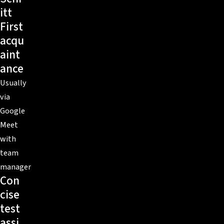
itt
First
acqu
aint
ance
Usually
via
Google
Meet
with
team
manager
Con
cise
test
assi