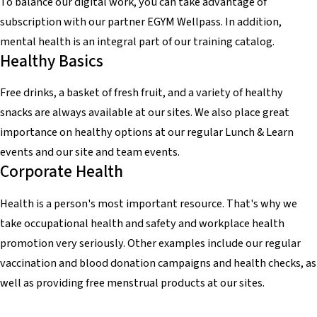
To balance our digital work, you can take advantage of
subscription with our partner EGYM Wellpass. In addition,
mental health is an integral part of our training catalog.
Healthy Basics
Free drinks, a basket of fresh fruit, and a variety of healthy
snacks are always available at our sites. We also place great
importance on healthy options at our regular Lunch & Learn
events and our site and team events.
Corporate Health
Health is a person's most important resource. That's why we
take occupational health and safety and workplace health
promotion very seriously. Other examples include our regular
vaccination and blood donation campaigns and health checks, as
well as providing free menstrual products at our sites.