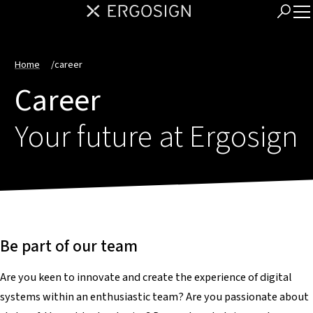
Home
/
career
Career
Your future at Ergosign
Be part of our team
Are you keen to innovate and create the experience of digital
systems within an enthusiastic team? Are you passionate about