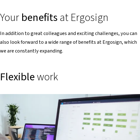
Your
benefits
at Ergosign
In addition to great colleagues and exciting challenges, you can
also look forward to a wide range of benefits at Ergosign, which
we are constantly expanding.
Flexible
work