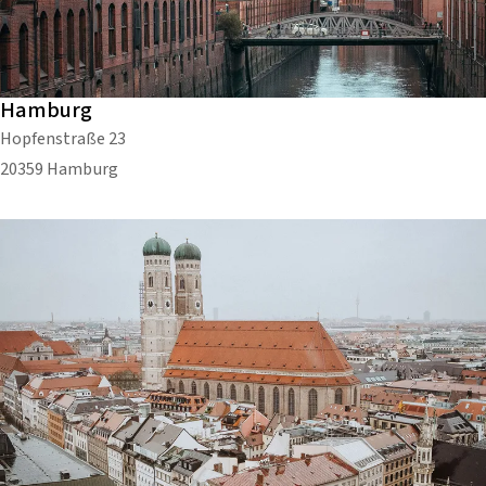
Hamburg
Hopfenstraße 23
20359 Hamburg