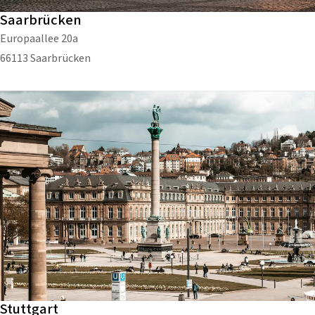
Saarbrücken
Europaallee 20a
66113 Saarbrücken
Stuttgart