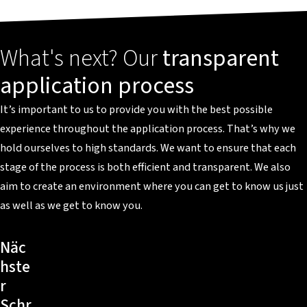
What's next? Our
transparent
application process
It’s important to us to provide you with the best possible
experience throughout the application process. That’s why we
hold ourselves to high standards. We want to ensure that each
stage of the process is both efficient and transparent. We also
aim to create an environment where you can get to know us just
as well as we get to know you.
Näc
hste
r
Schr