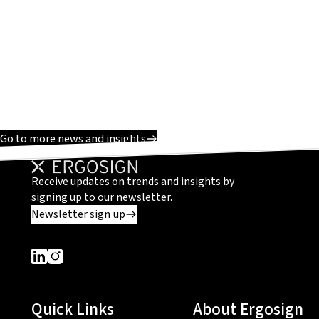
Go to more news and insights
Receive updates on trends and insights by
signing up to our newsletter.
Newsletter sign up
Dieser Link führt zu einer externen Seite
Dieser Link führt zu einer externen Seite
Quick Links
About Ergosign