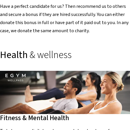
Have a perfect candidate for us? Then recommend us to others
and secure a bonus if they are hired successfully. You can either
donate this bonus in full or have part of it paid out to you. In any
case, we donate the same amount to charity.
Health
& wellness
Fitness & Mental Health