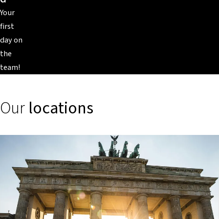
Your
first
day on
the
team!
Our
locations