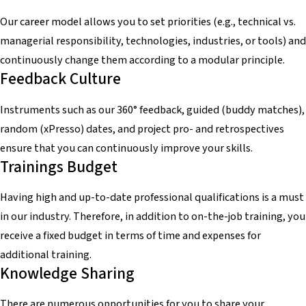
Our career model allows you to set priorities (e.g., technical vs.
managerial responsibility, technologies, industries, or tools) and
continuously change them according to a modular principle.
Feedback Culture
Instruments such as our 360° feedback, guided (buddy matches),
random (xPresso) dates, and project pro- and retrospectives
ensure that you can continuously improve your skills.
Trainings Budget
Having high and up-to-date professional qualifications is a must
in our industry. Therefore, in addition to on-the-job training, you
receive a fixed budget in terms of time and expenses for
additional training.
Knowledge Sharing
There are numerous opportunities for you to share your