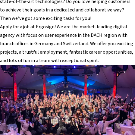
state-of-the-art technologies? Do you love helping customers
to achieve their goals in a dedicated and collaborative way?
Then we’ve got some exciting tasks for you!
Apply for a job at Ergosign! We are the market-leading digital
agency with focus on user experience in the DACH region with
branch offices in Germany and Switzerland. We offer you exciting
projects, a trustful employment, fantastic career opportunities,
and lots of fun in a team with exceptional spirit.