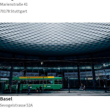
Marienstraße 41
70178 Stuttgart
Basel
Sevogelstrasse 52A