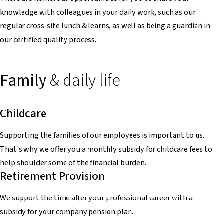
knowledge with colleagues in your daily work, such as our
regular cross-site lunch & learns, as well as being a guardian in
our certified quality process.
Family
& daily life
Childcare
Supporting the families of our employees is important to us.
That's why we offer you a monthly subsidy for childcare fees to
help shoulder some of the financial burden.
Retirement Provision
We support the time after your professional career with a
subsidy for your company pension plan.