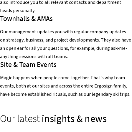
also introduce you to all relevant contacts and department
heads personally.
Townhalls & AMAs
Our management updates you with regular company updates
on strategy, business, and project developments. They also have
an open ear for all your questions, for example, during ask-me-
anything sessions with all teams.
Site & Team Events
Magic happens when people come together. That's why team
events, both at our sites and across the entire Ergosign family,
have become established rituals, such as our legendary ski trips.
Our latest
insights & news