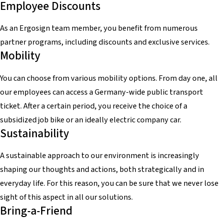
Employee Discounts
As an Ergosign team member, you benefit from numerous
partner programs, including discounts and exclusive services.
Mobility
You can choose from various mobility options. From day one, all
our employees can access a Germany-wide public transport
ticket. After a certain period, you receive the choice of a
subsidized job bike or an ideally electric company car.
Sustainability
A sustainable approach to our environment is increasingly
shaping our thoughts and actions, both strategically and in
everyday life. For this reason, you can be sure that we never lose
sight of this aspect in all our solutions.
Bring-a-Friend