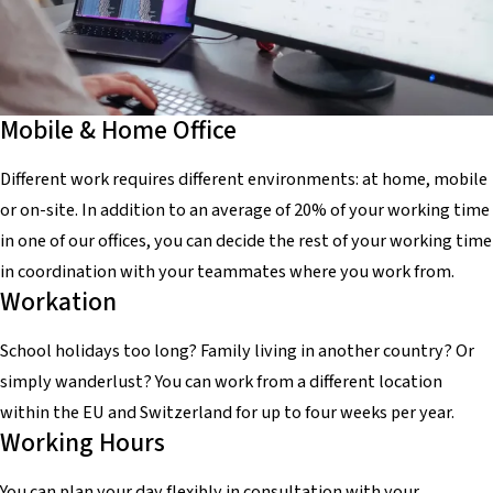
Mobile & Home Office
Different work requires different environments: at home, mobile
or on-site. In addition to an average of 20% of your working time
in one of our offices, you can decide the rest of your working time
in coordination with your teammates where you work from.
Workation
School holidays too long? Family living in another country? Or
simply wanderlust? You can work from a different location
within the EU and Switzerland for up to four weeks per year.
Working Hours
You can plan your day flexibly in consultation with your