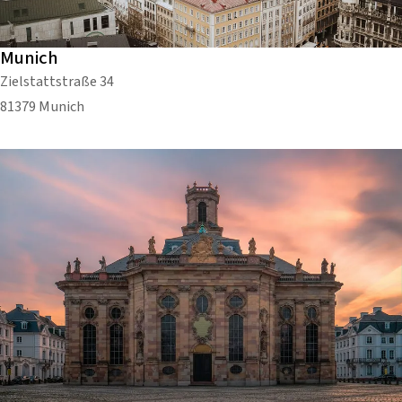
Munich
Zielstattstraße 34
81379 Munich