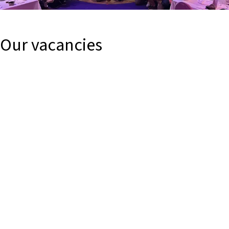
Our vacancies