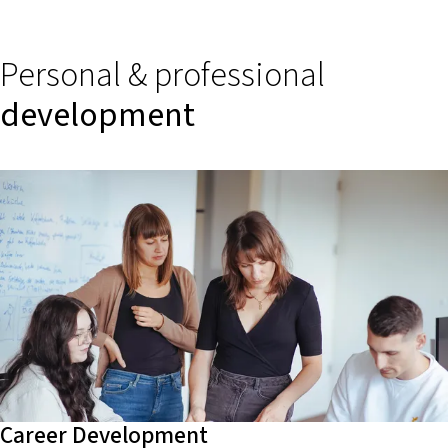
Personal & professional
development
Career Development