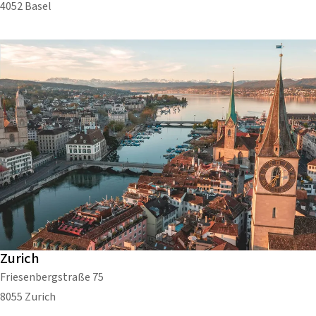
4052 Basel
Zurich
Friesenbergstraße 75
8055 Zurich