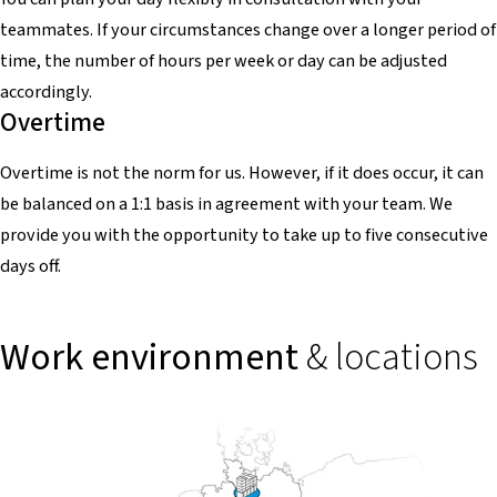
teammates. If your circumstances change over a longer period of
time, the number of hours per week or day can be adjusted
accordingly.
Overtime
Overtime is not the norm for us. However, if it does occur, it can
be balanced on a 1:1 basis in agreement with your team. We
provide you with the opportunity to take up to five consecutive
days off.
Work environment
& locations