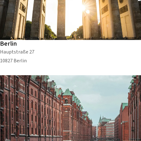
Berlin
Hauptstraße 27
10827 Berlin