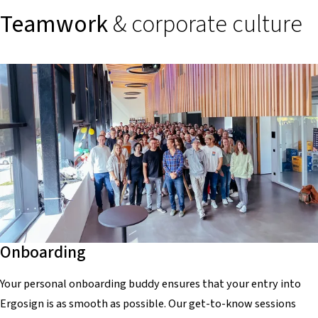
Teamwork
& corporate culture
Onboarding
Your personal onboarding buddy ensures that your entry into
Ergosign is as smooth as possible. Our get-to-know sessions