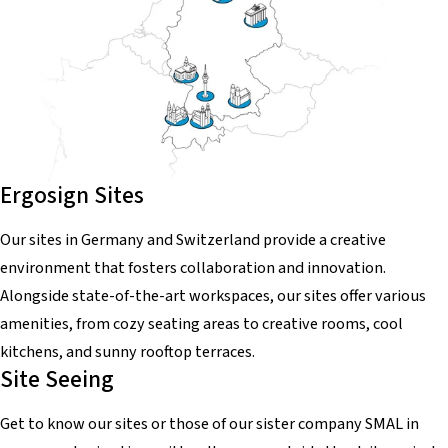
Ergosign Sites
Our sites in Germany and Switzerland provide a creative
environment that fosters collaboration and innovation.
Alongside state-of-the-art workspaces, our sites offer various
amenities, from cozy seating areas to creative rooms, cool
kitchens, and sunny rooftop terraces.
Site Seeing
Get to know our sites or those of our sister company SMAL in