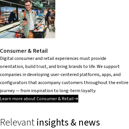
Consumer & Retail
Digital consumer and retail experiences must provide
orientation, build trust, and bring brands to life. We support
companies in developing user-centered platforms, apps, and
configurators that accompany customers throughout the entire
journey — from inspiration to long-term loyalty.
Learn more about Consumer & Retail
Relevant
insights & news