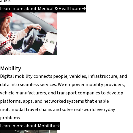
alike.
Learn more about Medical & Healthcare
Mobility
Digital mobility connects people, vehicles, infrastructure, and
data into seamless services. We empower mobility providers,
vehicle manufacturers, and transport companies to develop
platforms, apps, and networked systems that enable
multimodal travel chains and solve real-world everyday
problems.
Learn more about Mobility