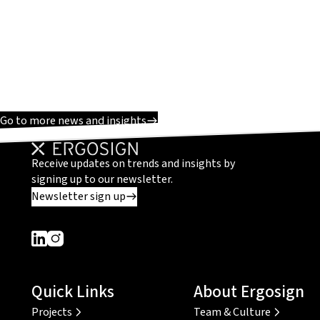
Go to more news and insights
Receive updates on trends and insights by
signing up to our newsletter.
Newsletter sign up
Dieser Link führt zu einer externen Seite
Dieser Link führt zu einer externen Seite
Quick Links
About Ergosign
Projects
Team & Culture