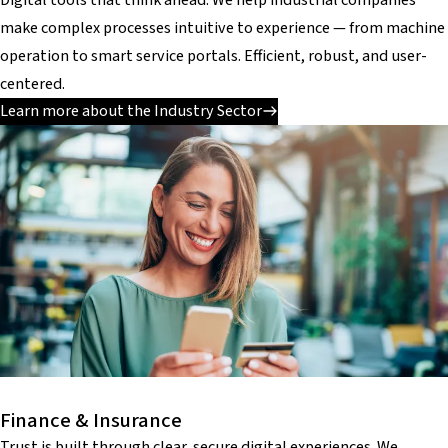
make complex processes intuitive to experience — from machine
operation to smart service portals. Efficient, robust, and user-
centered.
Learn more about the Industry Sector
Finance & Insurance
Trust is built through clear, secure digital experiences. We