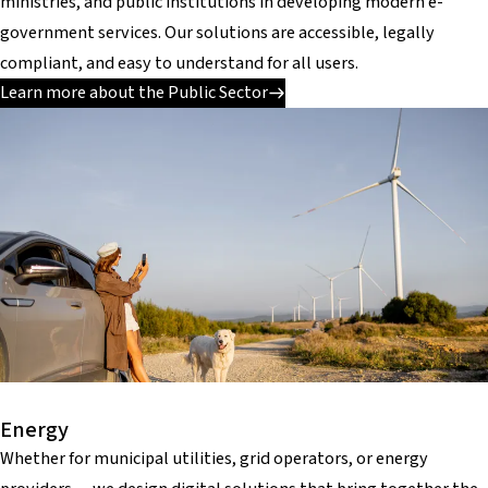
ministries, and public institutions in developing modern e-
government services. Our solutions are accessible, legally
compliant, and easy to understand for all users.
Learn more about the Public Sector
Energy
Whether for municipal utilities, grid operators, or energy