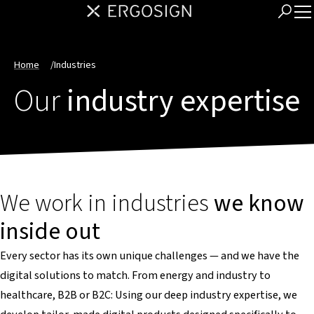
Home
/
Industries
Our
industry expertise
We work in industries
we know
inside out
Every sector has its own unique challenges — and we have the
digital solutions to match. From energy and industry to
healthcare, B2B or B2C: Using our deep industry expertise, we