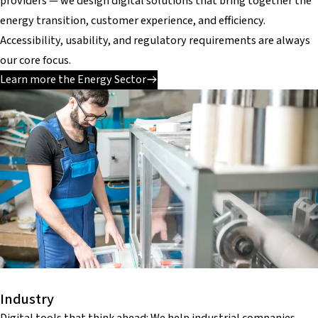
providers — we design digital solutions that bring together the
energy transition, customer experience, and efficiency.
Accessibility, usability, and regulatory requirements are always
our core focus.
Learn more the Energy Sector
Industry
Digital tools that think ahead: We help industrial companies