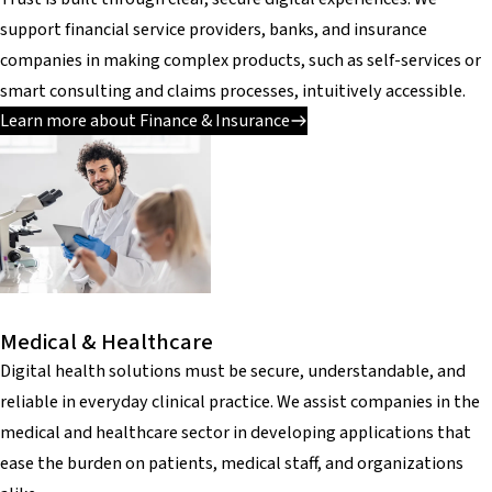
support financial service providers, banks, and insurance
companies in making complex products, such as self-services or
smart consulting and claims processes, intuitively accessible.
Learn more about Finance & Insurance
Medical & Healthcare
Digital health solutions must be secure, understandable, and
reliable in everyday clinical practice. We assist companies in the
medical and healthcare sector in developing applications that
ease the burden on patients, medical staff, and organizations