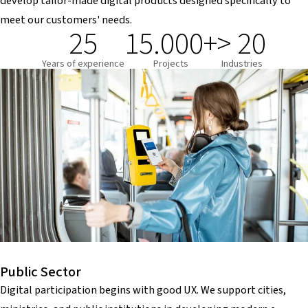
develop tailor-made digital products designed specifically to
meet our customers' needs.
25
15.000+
> 20
Years of experience
Projects
Industries
Public Sector
Digital participation begins with good UX. We support cities,