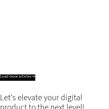
Load more articles
Let's elevate your digital
product to the next level!