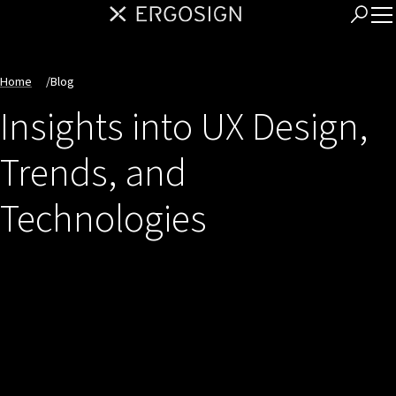
Home
/
Blog
Insights into UX Design,
Trends, and
Technologies