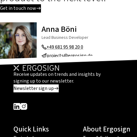
Get in touch now
Anna Böni
Lead Business Developer
+49 681 95 98 20 0
projects@ergosign.de
Receive updates on trends and insights by
signing up to our newsletter.
Newsletter sign up
Dieser Link führt zu einer externen Seite
Dieser Link führt zu einer externen Seite
Quick Links
About Ergosign