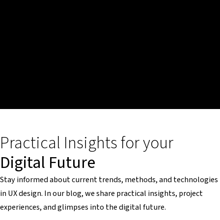
Practical Insights for your
Digital Future
Stay informed about current trends, methods, and technologies
in UX design. In our blog, we share practical insights, project
experiences, and glimpses into the digital future.