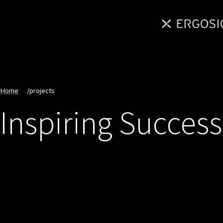
Home
/
projects
Inspiring Success