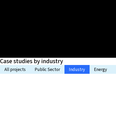
Case studies by industry
All projects
Public Sector
Industry
Energy