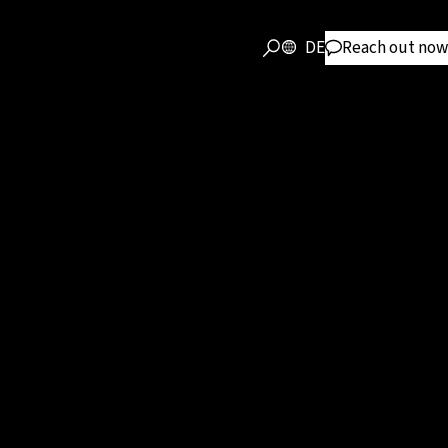
DE
Reach out now