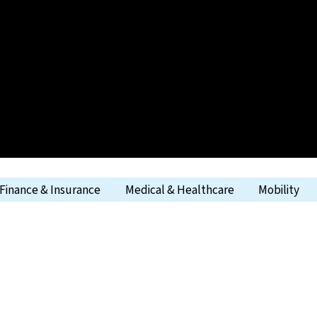
Finance & Insurance
Medical & Healthcare
Mobility