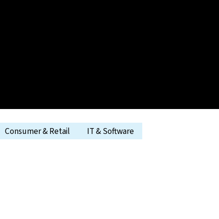
Consumer & Retail
IT & Software