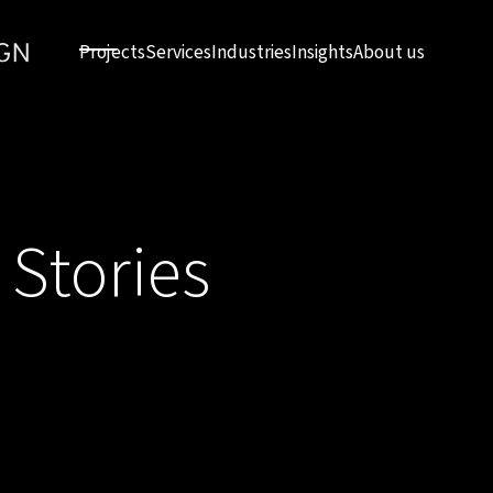
Projects
Services
Industries
Insights
About us
 Stories