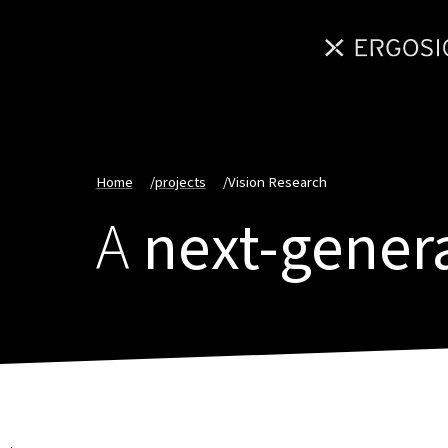
Home
/
projects
/
Vision Research
A
next-gener