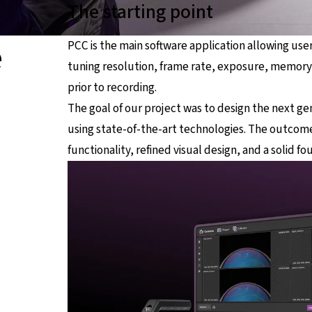
The starting point
e
PCC is the main software application allowing use
tuning resolution, frame rate, exposure, memor
prior to recording.
The goal of our project was to design the next ge
using state-of-the-art technologies. The outcome
functionality, refined visual design, and a solid