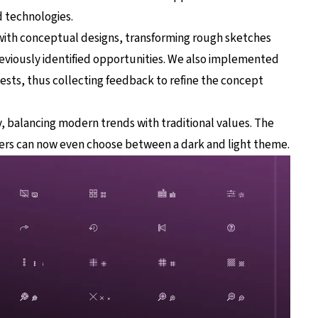
 technologies.
with conceptual designs, transforming rough sketches
eviously identified opportunities. We also implemented
 tests, thus collecting feedback to refine the concept
, balancing modern trends with traditional values. The
ers can now even choose between a dark and light theme.