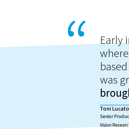
Early 
where
based 
was gr
brough
Toni Lucato
Senior Produ
Vision Resear