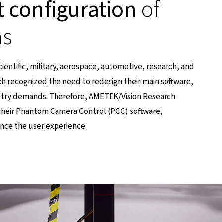
t configuration
of
as
scientific, military, aerospace, automotive, research, and
h recognized the need to redesign their main software,
stry demands. Therefore, AMETEK/Vision Research
their Phantom Camera Control (PCC) software,
ance the user experience.