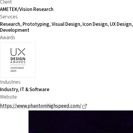
Client
AMETEK/Vision Research
Services
Research, Prototyping, Visual Design, Icon Design, UX Design,
Development
Awards
Industries
Industry, IT & Software
Website
Dieser Link führt zu 
https://www.phantomhighspeed.com/