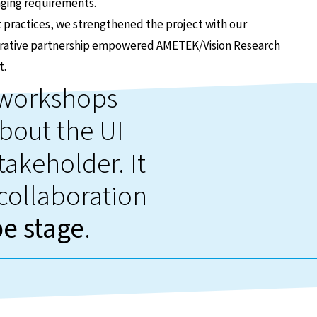
nging requirements.
ractices, we strengthened the project with our
aborative partnership empowered AMETEK/Vision Research
t.
d workshops
bout the UI
takeholder. It
 collaboration
pe stage
.