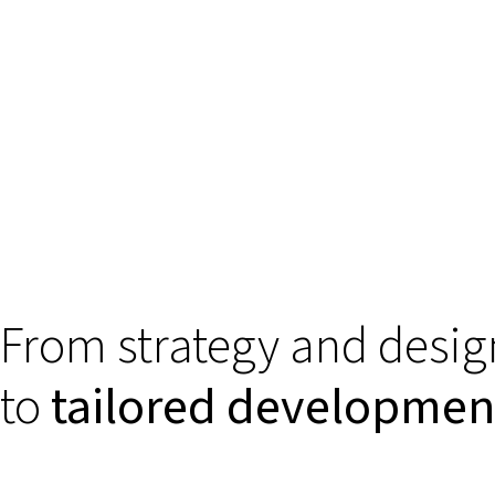
From strategy and desig
to
tailored developmen