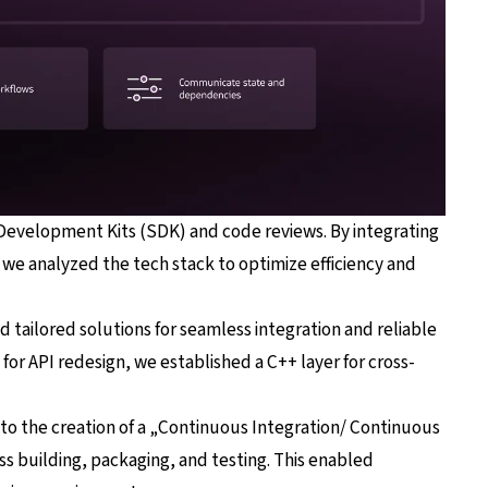
 Development Kits (SDK) and code reviews. By integrating
we analyzed the tech stack to optimize efficiency and
ailored solutions for seamless integration and reliable
or API redesign, we established a C++ layer for cross-
d to the creation of a „Continuous Integration/ Continuous
s building, packaging, and testing. This enabled