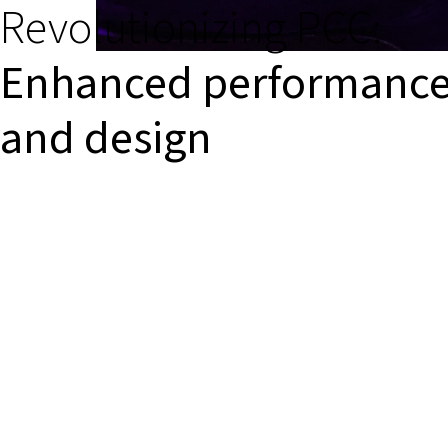
Revolutionizing PCC:
Enhanced performanc
and design