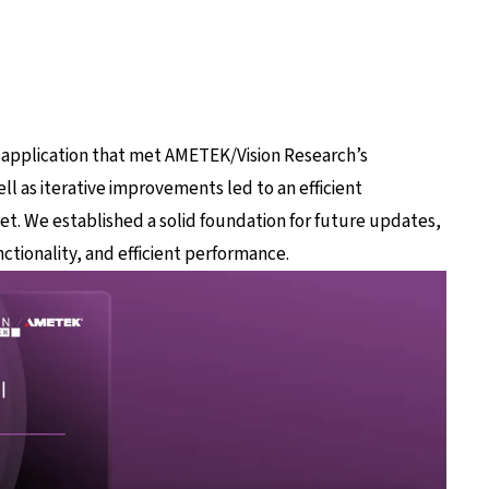
 application that met AMETEK/Vision Research’s
ll as iterative improvements led to an efficient
set. We established a solid foundation for future updates,
ctionality, and efficient performance.