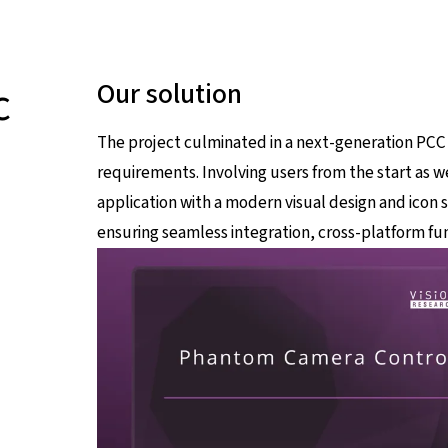
c
Our solution
The project culminated in a next-generation PCC
requirements. Involving users from the start as we
application with a modern visual design and icon 
ensuring seamless integration, cross-platform fun