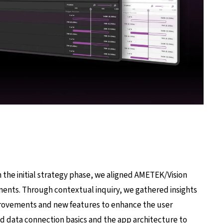
the initial strategy phase, we aligned AMETEK/Vision
ments. Through contextual inquiry, we gathered insights
rovements and new features to enhance the user
ed data connection basics and the app architecture to