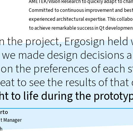
AMETEK/Vision Research to quickly adapt to cha
Committed to continuous improvement and best p
experienced architectural expertise. This coll
to achieve remarkable success in Qt developmen
in the project, Ergosign hel
 we made design decisions a
on the preferences of each s
eat to see the results of that
t to life during the prototy
rto
ct Manager
ch