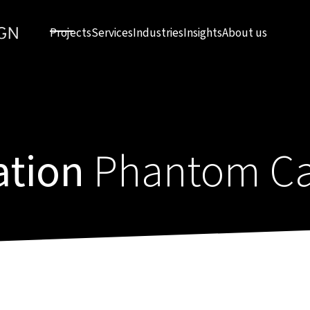
Projects
Services
Industries
Insights
About us
ation
Phantom Ca