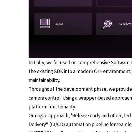
Initially, we focused on comprehensive Software
the existing SDK into a modern C++ environment, 
maintainability.
Throughout the development phase, we provided t
camera control. Using a wrapper-based approach f
platform functionality.
Our agile approach, 'Release early and often’, le
Delivery“ (CI/CD) automation pipeline for seamles