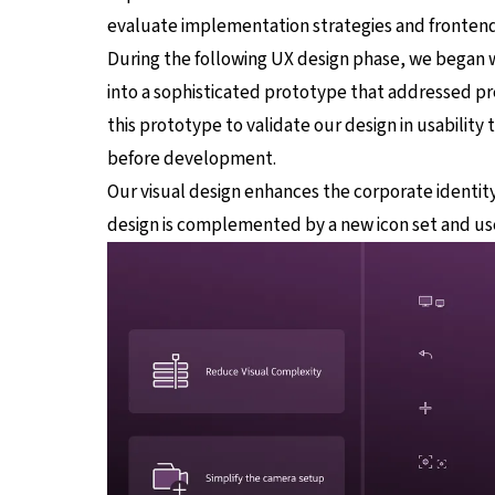
evaluate implementation strategies and frontend
During the following UX design phase, we began 
into a sophisticated prototype that addressed pr
this prototype to validate our design in usability
before development.
Our visual design enhances the corporate identity
design is complemented by a new icon set and us