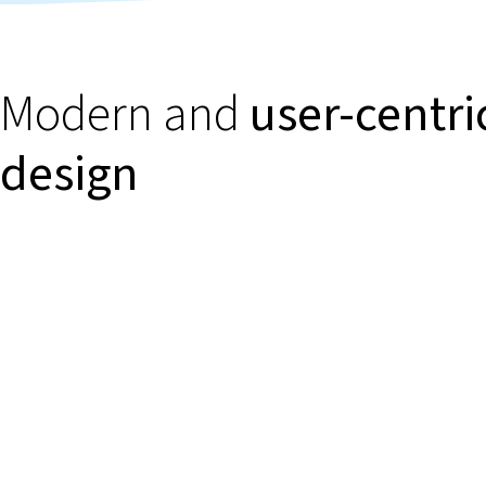
Modern and
user-centri
design