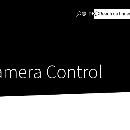
DE
Reach out now
mera Control