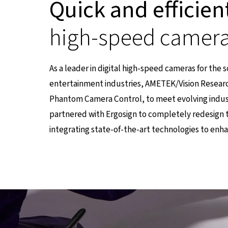
Quick and efficien
high-speed camer
As a leader in digital high-speed cameras for the 
entertainment industries, AMETEK/Vision Researc
Phantom Camera Control, to meet evolving indu
partnered with Ergosign to completely redesign 
integrating state-of-the-art technologies to enh
einer externen Seite