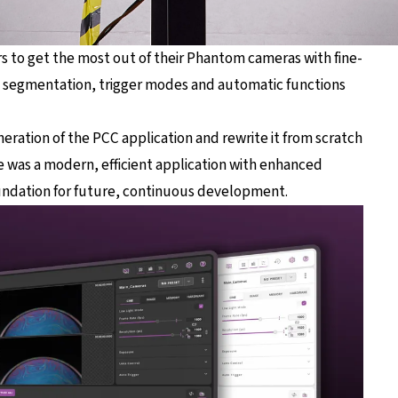
rs to get the most out of their Phantom cameras with fine-
y segmentation, trigger modes and automatic functions
neration of the PCC application and rewrite it from scratch
 was a modern, efficient application with enhanced
 foundation for future, continuous development.