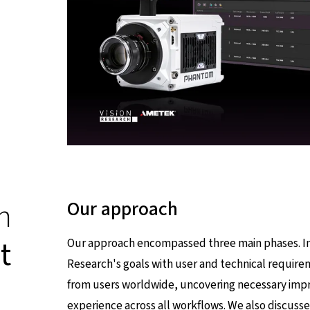
n
Our approach
t
Our approach encompassed three main phases. In 
Research's goals with user and technical require
from users worldwide, uncovering necessary imp
experience across all workflows. We also discuss