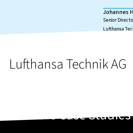
Johannes 
Senior Direct
Lufthansa Tec
Lufthansa Technik AG
More
Case Studies