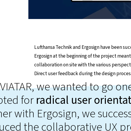
Lufthansa Technik and Ergosign have been succ
Ergosign at the beginning of the project meant
collaboration on site with the various perspec
Direct user feedback during the design proces
VIATAR, we wanted to go one
pted for
radical user orienta
er with Ergosign, we success
uced the collaborative UX pr