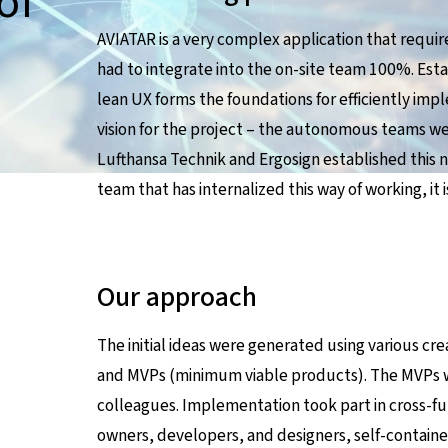
of
AVIATAR is a very complex application that require
had to integrate into the on-site team 100%. Est
lean UX forms the foundations for efficiently im
vision for the project – the autonomous teams we
Lufthansa Technik and Ergosign established this 
team that has internalized this way of working, it i
Our approach
The initial ideas were generated using various cr
and MVPs (minimum viable products). The MVPs w
colleagues. Implementation took part in cross-fu
owners, developers, and designers, self-contain