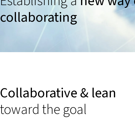
Establishing a
new way 
collaborating
Collaborative & lean
toward the goal