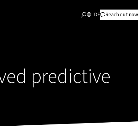
DE
Reach out now
ved predictive