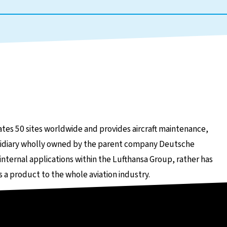
tes 50 sites worldwide and provides aircraft maintenance,
subsidiary wholly owned by the parent company Deutsche
 internal applications within the Lufthansa Group, rather has
 a product to the whole aviation industry.