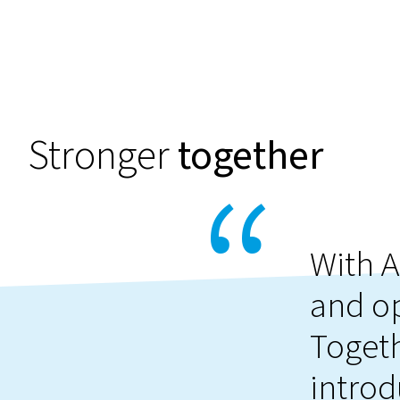
Stronger
together
With A
and o
Togeth
introd