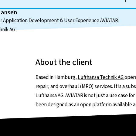
Hansen
or Application Development & User Experience AVIATAR
hnik AG
About the client
Based in Hamburg,
Lufthansa Technik AG
opera
repair, and overhaul (MRO) services. It is a 
Lufthansa AG. AVIATAR is not just a use case for
been designed as an open platform available as