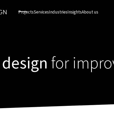
Projects
Services
Industries
Insights
About us
 design
for impro