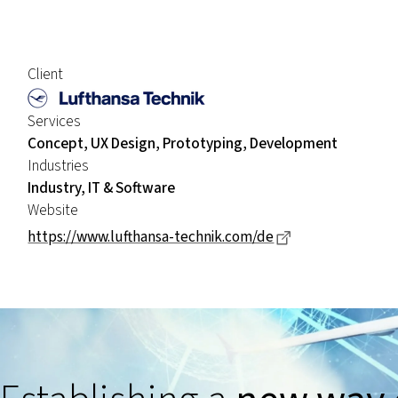
Client
Services
Concept, UX Design, Prototyping, Development
Industries
Industry, IT & Software
Website
Dieser Link führ
https://www.lufthansa-technik.com/de