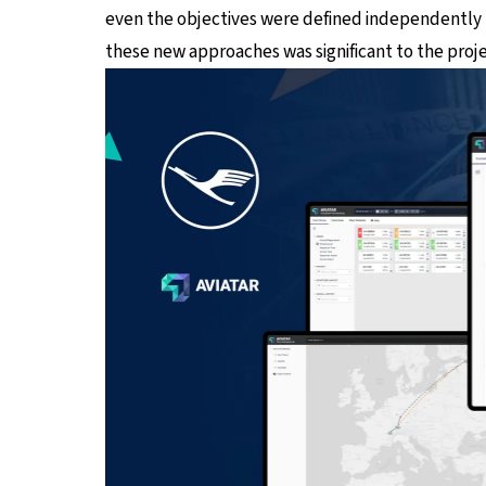
even the objectives were defined independently b
these new approaches was significant to the proje