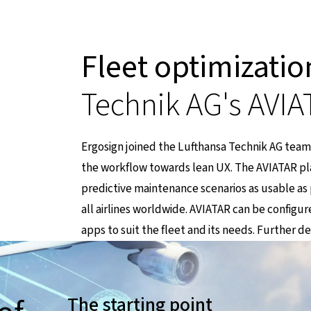
Fleet optimizatio
Technik AG's AVIA
Ergosign joined the Lufthansa Technik AG team
the workflow towards lean UX. The AVIATAR pla
t zu einer externen Seite
predictive maintenance scenarios as usable as po
all airlines worldwide. AVIATAR can be configu
apps to suit the fleet and its needs. Further d
The starting point