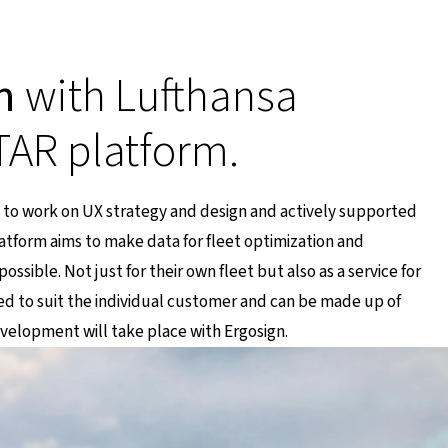
n
with Lufthansa
TAR platform.
 to work on UX strategy and design and actively supported
tform aims to make data for fleet optimization and
ssible. Not just for their own fleet but also as a service for
red to suit the individual customer and can be made up of
evelopment will take place with Ergosign.