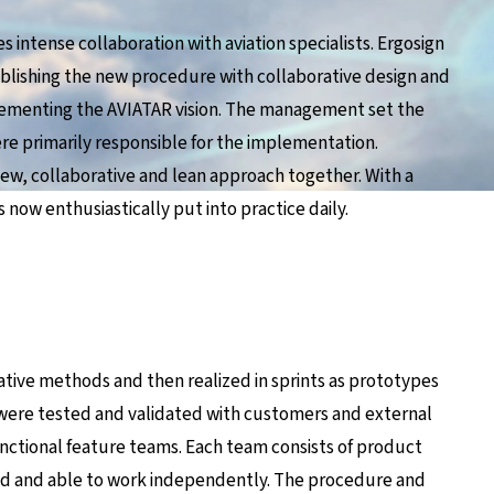
s intense collaboration with aviation specialists. Ergosign
ablishing the new procedure with collaborative design and
plementing the AVIATAR vision. The management set the
re primarily responsible for the implementation.
new, collaborative and lean approach together. With a
s now enthusiastically put into practice daily.
eative methods and then realized in sprints as prototypes
ere tested and validated with customers and external
nctional feature teams. Each team consists of product
ed and able to work independently. The procedure and