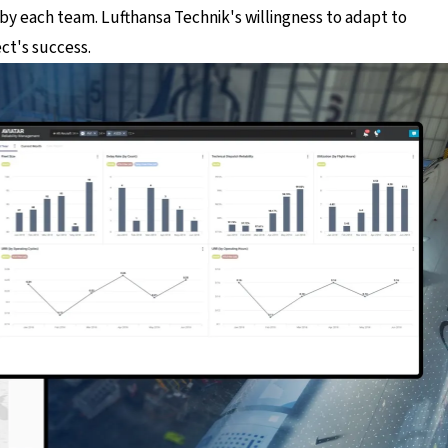
y each team. Lufthansa Technik's willingness to adapt to
ct's success.