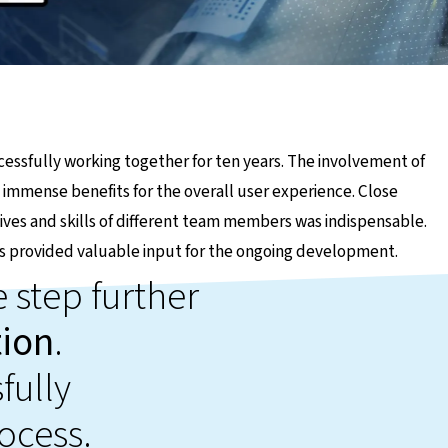
essfully working together for ten years. The involvement of
 immense benefits for the overall user experience. Close
tives and skills of different team members was indispensable.
s provided valuable input for the ongoing development.
 step further
tion
.
fully
ocess.