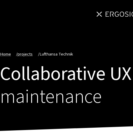
Home
/
projects
/
Lufthansa Technik
Collaborative UX
maintenance