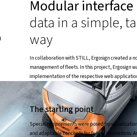
Modular interface
data in a simple, t
way
I
In collaboration with STILL, Ergosign created a n
management of fleets. In this project, Ergosign w
implementation of the respective web applicatio
The starting point
Special requirements were posed by visualization 
and adaptable concepts for future innovations. As