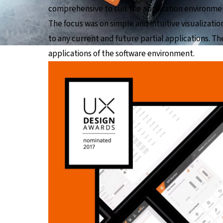
comprehensive to suit the application environme
The focus was on simple and intuitive visualizati
to any current and future partial applications. The
applications of the software environment.