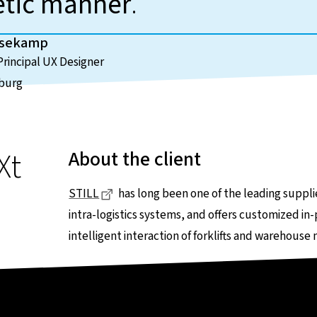
etic manner
.
usekamp
rincipal UX Designer
burg
Xt
About the client
Dieser Link führt zu einer externen Seit
STILL
has long been one of the leading supplie
intra-logistics systems, and offers customized in-p
intelligent interaction of forklifts and warehouse