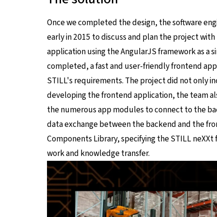
Once we completed the design, the software en
early in 2015 to discuss and plan the project wit
application using the AngularJS framework as a s
completed, a fast and user-friendly frontend app
STILL's requirements. The project did not only 
developing the frontend application, the team al
the numerous app modules to connect to the ba
data exchange between the backend and the fron
Components Library, specifying the STILL neXXt fl
work and knowledge transfer.