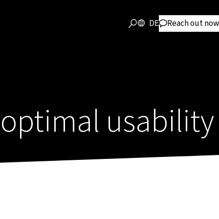
DE
Reach out now
 optimal usability