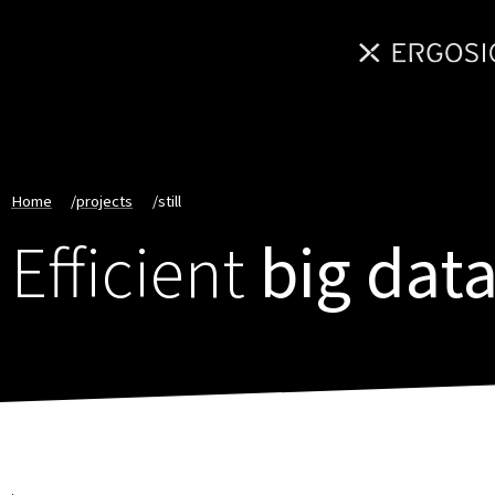
Home
/
projects
/
still
Efficient
big data