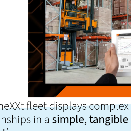
neXXt fleet displays complex
onships in a
simple, tangible