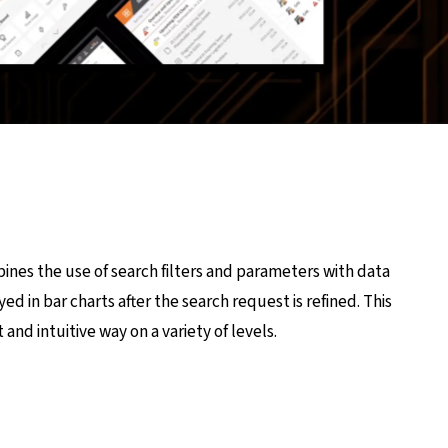
ines the use of search filters and parameters with data
yed in bar charts after the search request is refined. This
 and intuitive way on a variety of levels.