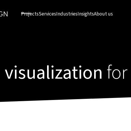
Projects
Services
Industries
Insights
About us
 visualization
for