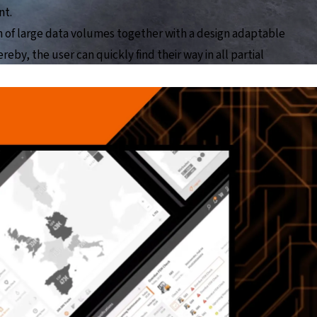
nt.
on of large data volumes together with a design adaptable
reby, the user can quickly find their way in all partial