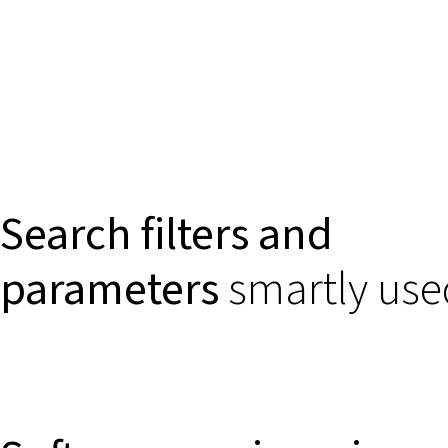
Search filters and
parameters
smartly use