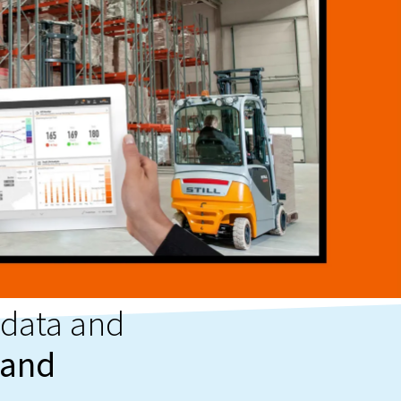
 data and
 and