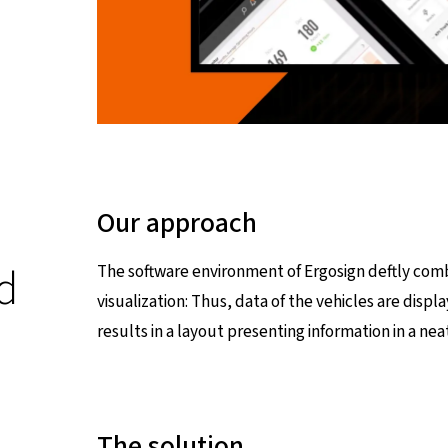
Our approach
d
The software environment of Ergosign deftly comb
visualization: Thus, data of the vehicles are displa
results in a layout presenting information in a neat
The solution