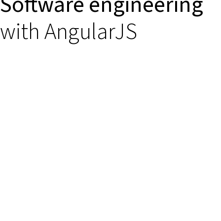
Software engineering
with AngularJS