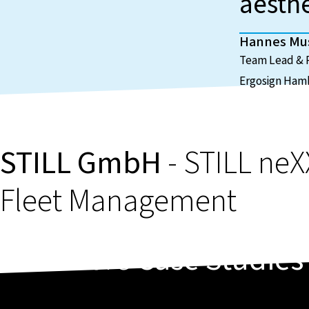
aesth
Hannes M
Team Lead & P
Ergosign Ham
STILL GmbH
- STILL neX
Fleet Management
More
Case Studies