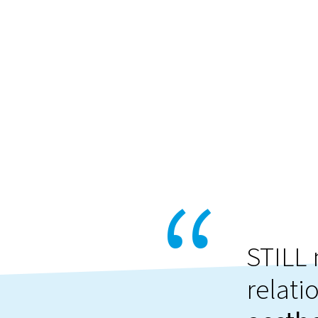
STILL 
relati