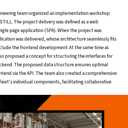
gineering team organized an implementation workshop
h STILL. The project delivery was defined as a web
ingle page application (SPA). When the project was
lication was delivered, whose architecture seamlessly fits
include the frontend development: At the same time as
so proposed a concept for structuring the interfaces for
ckend. The proposed data structure ensures optimal
tend via the API. The team also created a comprehensive
eet's individual components, facilitating collaborative