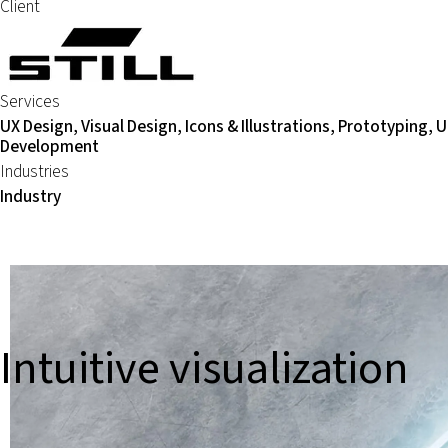
Client
Services
UX Design, Visual Design, Icons & Illustrations, Prototyping, U
Development
Industries
Industry
Intuitive visualization