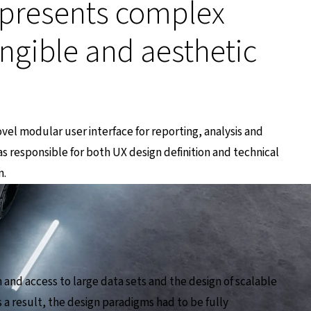
presents complex
angible and aesthetic
ovel modular user interface for reporting, analysis and
as responsible for both UX design definition and technical
n.
and access to large data sets and the design of scalable
 a result, the design paradigms had to be fully