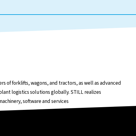
e
rs of forklifts, wagons, and tractors, as well as advanced
lant logistics solutions globally. STILL realizes
 machinery, software and services