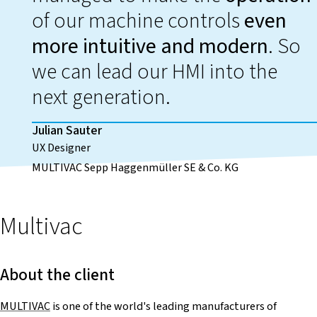
of our machine controls
even
more intuitive and modern
. So
we can lead our HMI into the
next generation.
Julian Sauter
UX Designer
MULTIVAC Sepp Haggenmüller SE & Co. KG
Multivac
About the client
MULTIVAC
is one of the world's leading manufacturers of