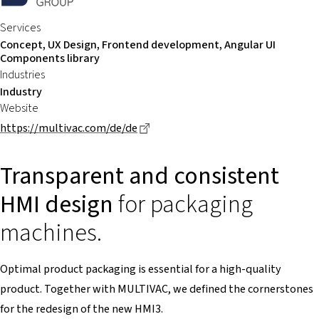
Services
Concept, UX Design, Frontend development, Angular UI
Components library
Industries
Industry
Website
Dieser Link führt zu einer externe
https://multivac.com/de/de
Transparent and consistent
HMI design
for packaging
machines.
Optimal product packaging is essential for a high-quality
product. Together with MULTIVAC, we defined the cornerstones
for the redesign of the new HMI3.