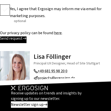
Yes, I agree that Ergosign may inform me via email for
marketing purposes.
optional
Our privacy policy can be found
here
.
Send request
Lisa Föllinger
Principal UX Designer, Head of Site Stuttgart
+49 681 95 98 20 0
projects@ergosign.de
Receive updates on trends and insights by
signing up to our newsletter.
Newsletter sign up