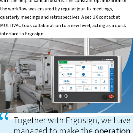
with the help of kanban boards. The constant optimization of
the workflow was ensured by regular jour-fix meetings,
quarterly meetings and retrospectives. A set UX contact at
MULTIVAC took collaboration to a new level, acting as a quick
interface to Ergosign.
Together with Ergosign, we have
managed to make the
operation