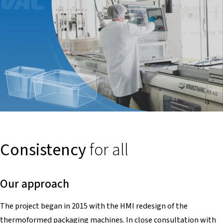
Consistency
for all
Our approach
The project began in 2015 with the HMI redesign of the
thermoformed packaging machines. In close consultation with