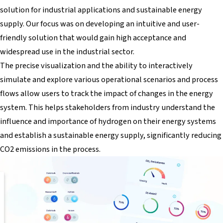
solution for industrial applications and sustainable energy
supply. Our focus was on developing an intuitive and user-
friendly solution that would gain high acceptance and
widespread use in the industrial sector.
The precise visualization and the ability to interactively
simulate and explore various operational scenarios and process
flows allow users to track the impact of changes in the energy
system. This helps stakeholders from industry understand the
influence and importance of hydrogen on their energy systems
and establish a sustainable energy supply, significantly reducing
CO2 emissions in the process.