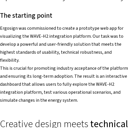
The starting point
Ergosign was commissioned to create a prototype web app for
visualizing the WAVE-H2 integration platform. Our task was to
develop a powerful and user-friendly solution that meets the
highest standards of usability, technical robustness, and
flexibility.
This is crucial for promoting industry acceptance of the platform
and ensuring its long-term adoption. The result is an interactive
dashboard that allows users to fully explore the WAVE-H2
integration platform, test various operational scenarios, and
simulate changes in the energy system.
Creative design meets
technical