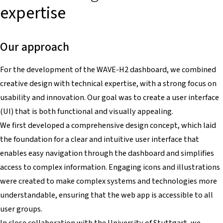
expertise
Our approach
For the development of the WAVE-H2 dashboard, we combined
creative design with technical expertise, with a strong focus on
usability and innovation. Our goal was to create a user interface
(UI) that is both functional and visually appealing.
We first developed a comprehensive design concept, which laid
the foundation for a clear and intuitive user interface that
enables easy navigation through the dashboard and simplifies
access to complex information. Engaging icons and illustrations
were created to make complex systems and technologies more
understandable, ensuring that the web app is accessible to all
user groups.
In close collaboration with the University of Stuttgart, we