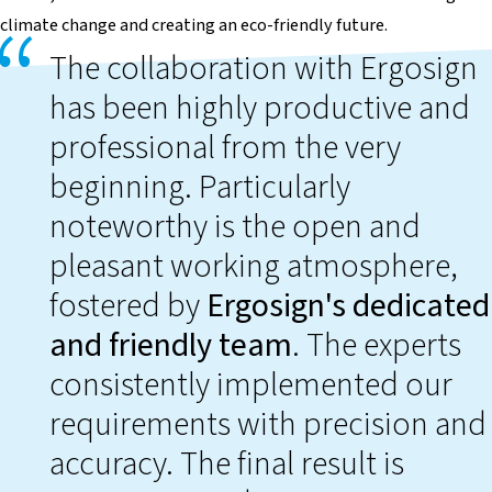
climate change and creating an eco-friendly future.
The collaboration with Ergosign
has been highly productive and
professional from the very
beginning. Particularly
noteworthy is the open and
pleasant working atmosphere,
fostered by
Ergosign's dedicated
and friendly team
. The experts
consistently implemented our
requirements with precision and
accuracy. The final result is