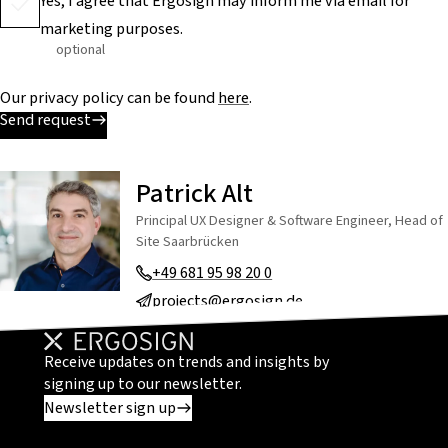
Yes, I agree that Ergosign may inform me via email for
marketing purposes.
optional
Our privacy policy can be found
here
.
Send request
Patrick Alt
Principal UX Designer & Software Engineer, Head of
Site Saarbrücken
+49 681 95 98 20 0
projects@ergosign.de
Receive updates on trends and insights by
signing up to our newsletter.
Newsletter sign up