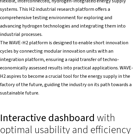
flexible, interconnected, hydrogen-integrated energy supply
systems. This H2 industrial research platform offers a
comprehensive testing environment for exploring and
advancing hydrogen technologies and integrating them into
industrial processes.
The WAVE-H2 platform is designed to enable short innovation
cycles by connecting modular innovation units with an
integration platform, ensuring a rapid transfer of techno-
economically assessed results into practical applications. WAVE-
H2 aspires to become a crucial tool for the energy supply in the
factory of the future, guiding the industry on its path towards a
sustainable future.
Interactive dashboard
with
optimal usability and efficiency