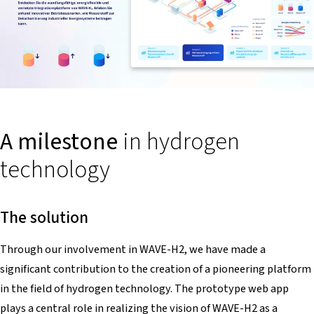
A milestone
in hydrogen
technology
The solution
Through our involvement in WAVE-H2, we have made a
significant contribution to the creation of a pioneering platform
in the field of hydrogen technology. The prototype web app
plays a central role in realizing the vision of WAVE-H2 as a