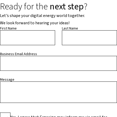
Ready for the
next step
?
Let’s shape your digital energy world together.
We look forward to hearing your ideas!
First Name
Last Name
Business Email Address
Message