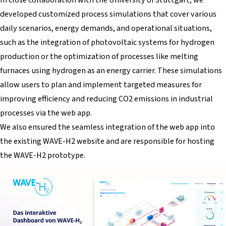
developed customized process simulations that cover various
daily scenarios, energy demands, and operational situations,
such as the integration of photovoltaic systems for hydrogen
production or the optimization of processes like melting
furnaces using hydrogen as an energy carrier. These simulations
allow users to plan and implement targeted measures for
improving efficiency and reducing CO2 emissions in industrial
processes via the web app.
We also ensured the seamless integration of the web app into
the existing WAVE-H2 website and are responsible for hosting
the WAVE-H2 prototype.