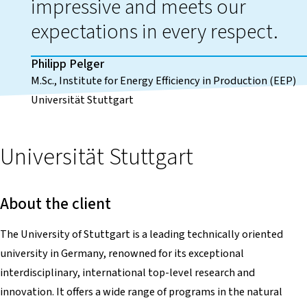
impressive and meets our
expectations in every respect.
Philipp Pelger
M.Sc., Institute for Energy Efficiency in Production (EEP)
Universität Stuttgart
Universität Stuttgart
About the client
The University of Stuttgart is a leading technically oriented
university in Germany, renowned for its exceptional
interdisciplinary, international top-level research and
innovation. It offers a wide range of programs in the natural