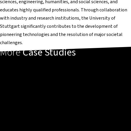
sciences, engineering, humanities, and social sciences, and
educates highly qualified professionals. Through collaboration
with industry and research institutions, the University of
Stuttgart significantly contributes to the development of
pioneering technologies and the resolution of major societal
challenges.
More
Case Studies