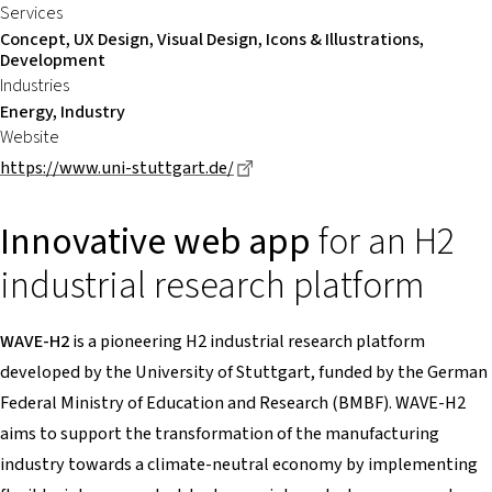
Services
Concept, UX Design, Visual Design, Icons & Illustrations,
Development
Industries
Energy, Industry
Website
Dieser Link führt zu einer exte
https://www.uni-stuttgart.de/
Innovative web app
for an H2
industrial research platform
WAVE-H2
is a pioneering H2 industrial research platform
developed by the University of Stuttgart, funded by the German
Federal Ministry of Education and Research (BMBF). WAVE-H2
aims to support the transformation of the manufacturing
industry towards a climate-neutral economy by implementing