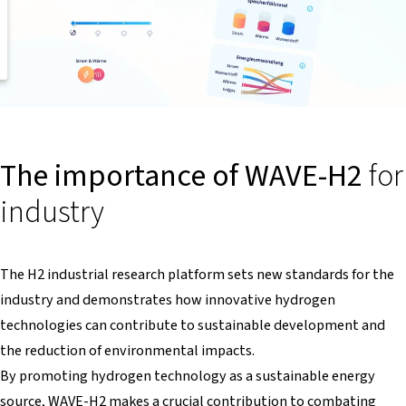
The importance of WAVE-H2
for
industry
The H2 industrial research platform sets new standards for the
industry and demonstrates how innovative hydrogen
technologies can contribute to sustainable development and
the reduction of environmental impacts.
By promoting hydrogen technology as a sustainable energy
source, WAVE-H2 makes a crucial contribution to combating