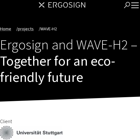
Home
/
projects
/
WAVE-H2
Ergosign and WAVE-H2 –
Together for an eco-
friendly future
Client