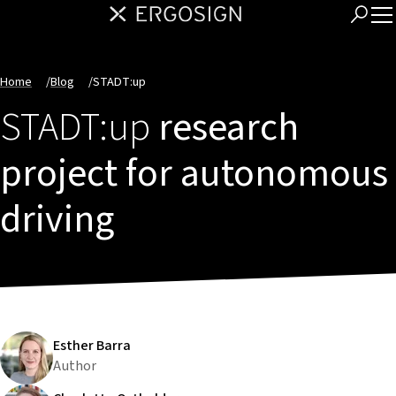
Home
/
Blog
/
STADT:up
STADT:up
research
project for autonomous
driving
Esther Barra
Author