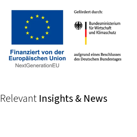
Relevant
Insights & News