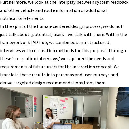
Furthermore, we look at the interplay between system feedback
and other vehicle and route information or additional
notification elements.
In the spirit of the human-centered design process, we do not
just talk
about
(potential) users—we talk
with
them. Within the
framework of STADT:up, we combined semi-structured
interviews with co-creation methods for this purpose. Through
these 'co-creation interviews,' we captured the needs and
requirements of future users for the interaction concept. We
translate these results into personas and user journeys and
derive targeted design recommendations from them.