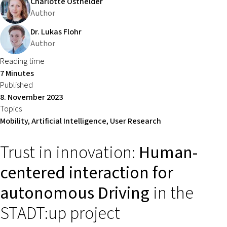
Charlotte Osthelder
Author
Dr. Lukas Flohr
Author
Reading time
7 Minutes
Published
8. November 2023
Topics
Mobility, Artificial Intelligence, User Research
Trust in innovation:
Human-
centered interaction for
autonomous Driving
in the
STADT:up project