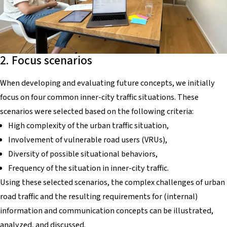
2. Focus scenarios
When developing and evaluating future concepts, we initially
focus on four common inner-city traffic situations. These
scenarios were selected based on the following criteria:
High complexity of the urban traffic situation,
Involvement of vulnerable road users (VRUs),
Diversity of possible situational behaviors,
Frequency of the situation in inner-city traffic.
Using these selected scenarios, the complex challenges of urban
road traffic and the resulting requirements for (internal)
information and communication concepts can be illustrated,
analyzed, and discussed.