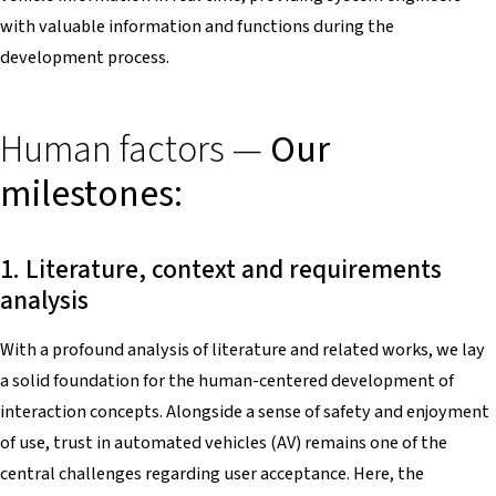
with valuable information and functions during the
development process.
Human factors —
Our
milestones:
1. Literature, context and requirements
analysis
With a profound analysis of literature and related works, we lay
a solid foundation for the human-centered development of
interaction concepts. Alongside a sense of safety and enjoyment
of use, trust in automated vehicles (AV) remains one of the
central challenges regarding user acceptance. Here, the