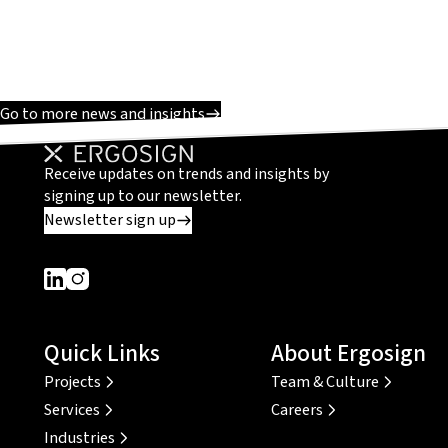
Go to more news and insights
Receive updates on trends and insights by
signing up to our newsletter.
Newsletter sign up
Dieser Link führt zu einer externen Seite
Dieser Link führt zu einer externen Seite
Quick Links
About Ergosign
Projects
Team & Culture
Services
Careers
Industries