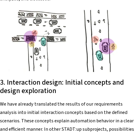
3. Interaction design: Initial concepts and
design exploration
We have already translated the results of our requirements
analysis into initial interaction concepts based on the defined
scenarios. These concepts explain automation behavior in a clear
and efficient manner. In other STADT:up subprojects, possibilities