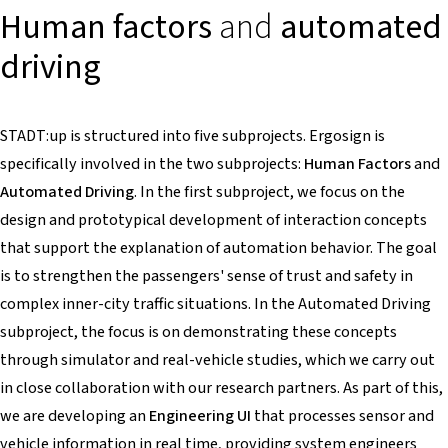
Human factors
and
automated
driving
STADT:up is structured into five subprojects. Ergosign is
specifically involved in the two subprojects:
Human Factors
and
Automated Driving
. In the first subproject, we focus on the
design and prototypical development of interaction concepts
that support the explanation of automation behavior. The goal
is to strengthen the passengers' sense of trust and safety in
complex inner-city traffic situations. In the Automated Driving
subproject, the focus is on demonstrating these concepts
through simulator and real-vehicle studies, which we carry out
in close collaboration with our research partners. As part of this,
we are developing an
Engineering UI
that processes sensor and
vehicle information in real time, providing system engineers