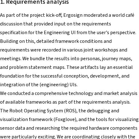
1. Requirements analysis
As part of the project kick-off, Ergosign moderated a world café
discussion that provided input on the requirements
specification for the Engineering UI from the user's perspective.
Building on this, detailed framework conditions and
requirements were recorded in various joint workshops and
meetings. We bundle the results into personas, journey maps,
and problem statement maps. These artifacts lay an essential
foundation for the successful conception, development, and
integration of the (engineering) UIs.
We conducted a comprehensive technology and market analysis
of available frameworks as part of the requirements analysis.
The Robot Operating System (ROS), the debugging and
visualization framework (Foxglove), and the tools for visualizing
sensor data and researching the required hardware components
were particularly exciting. We are coordinating closely with the