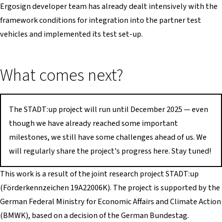
Ergosign developer team has already dealt intensively with the
framework conditions for integration into the partner test
vehicles and implemented its test set-up.
What comes next?
The STADT:up project will run until December 2025 — even
though we have already reached some important
milestones, we still have some challenges ahead of us. We
will regularly share the project's progress here. Stay tuned!
This work is a result of the joint research project STADT:up
(Förderkennzeichen 19A22006K). The project is supported by the
German Federal Ministry for Economic Affairs and Climate Action
(BMWK), based on a decision of the German Bundestag.