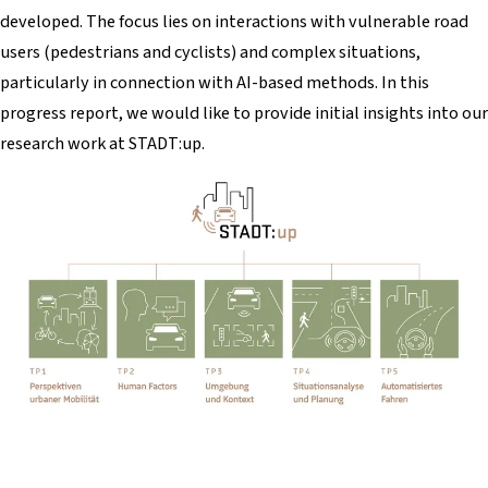
developed. The focus lies on interactions with vulnerable road
users (pedestrians and cyclists) and complex situations,
particularly in connection with AI-based methods. In this
progress report, we would like to provide initial insights into our
research work at STADT:up.