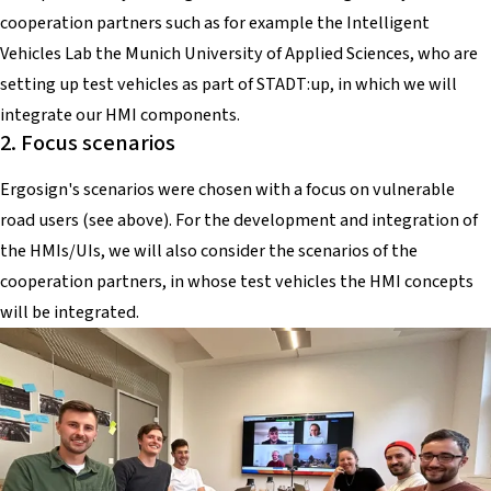
cooperation partners such as for example the Intelligent
Vehicles Lab the Munich University of Applied Sciences, who are
setting up test vehicles as part of STADT:up, in which we will
integrate our HMI components.
2. Focus scenarios
Ergosign's scenarios were chosen with a focus on vulnerable
road users (see above). For the development and integration of
the HMIs/UIs, we will also consider the scenarios of the
cooperation partners, in whose test vehicles the HMI concepts
will be integrated.