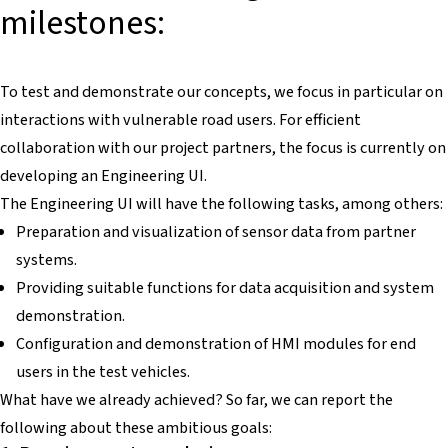
milestones:
To test and demonstrate our concepts, we focus in particular on
interactions with vulnerable road users. For efficient
collaboration with our project partners, the focus is currently on
developing an Engineering UI.
The Engineering UI will have the following tasks, among others:
Preparation and visualization of sensor data from partner
systems.
Providing suitable functions for data acquisition and system
demonstration.
Configuration and demonstration of HMI modules for end
users in the test vehicles.
What have we already achieved? So far, we can report the
following about these ambitious goals: