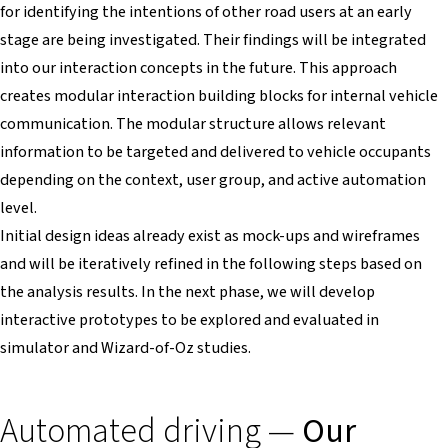
for identifying the intentions of other road users at an early
stage are being investigated. Their findings will be integrated
into our interaction concepts in the future. This approach
creates modular interaction building blocks for internal vehicle
communication. The modular structure allows relevant
information to be targeted and delivered to vehicle occupants
depending on the context, user group, and active automation
level.
Initial design ideas already exist as mock-ups and wireframes
and will be iteratively refined in the following steps based on
the analysis results. In the next phase, we will develop
interactive prototypes to be explored and evaluated in
simulator and Wizard-of-Oz studies.
Automated driving —
Our