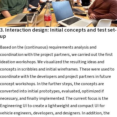
3. Interaction design: Initial concepts and test set-
up
Based on the (continuous) requirements analysis and
coordination with the project partners, we carried out the first
ideation workshops. We visualized the resulting ideas and
concepts in scribbles and initial wireframes. These were used to
coordinate with the developers and project partners in future
concept workshops. In the further steps, the concepts are
converted into initial prototypes, evaluated, optimized if
necessary, and finally implemented. The current focus is the
Engineering UI to create a lightweight and compact UI for
vehicle engineers, developers, and designers. In addition, the