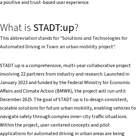
a positive and trust-based user experience.
What is
STADT:up
?
This abbreviation stands for "Solutions and Technologies for
Automated Driving in Town: an urban mobility project".
STADT:up is a comprehensive, multi-year collaborative project
involving 22 partners from industry and research. Launched in
January 2023 and funded by the Federal Ministry for Economic
Affairs and Climate Action (BMWK), the project will run until
December 2025. The goal of STADT:up is to design consistent,
scalable solutions for future urban mobility, enabling vehicles to
navigate safely through complex inner-city traffic situations.
Within the project, user-centered concepts and pilot
applications for automated driving in urban areas are being