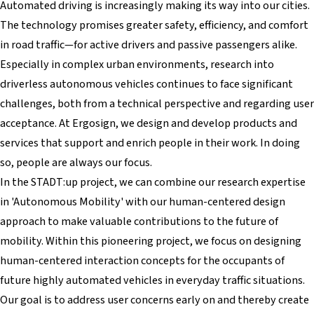
Automated driving is increasingly making its way into our cities.
The technology promises greater safety, efficiency, and comfort
in road traffic—for active drivers and passive passengers alike.
Especially in complex urban environments, research into
driverless autonomous vehicles continues to face significant
challenges, both from a technical perspective and regarding user
acceptance. At Ergosign, we design and develop products and
services that support and enrich people in their work. In doing
so, people are always our focus.
In the STADT:up project, we can combine our research expertise
in 'Autonomous Mobility' with our human-centered design
approach to make valuable contributions to the future of
mobility. Within this pioneering project, we focus on designing
human-centered interaction concepts for the occupants of
future highly automated vehicles in everyday traffic situations.
Our goal is to address user concerns early on and thereby create