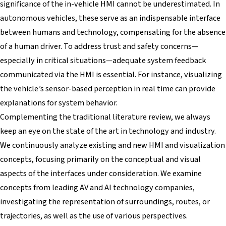
significance of the in-vehicle HMI cannot be underestimated. In
autonomous vehicles, these serve as an indispensable interface
between humans and technology, compensating for the absence
of a human driver. To address trust and safety concerns—
especially in critical situations—adequate system feedback
communicated via the HMI is essential. For instance, visualizing
the vehicle’s sensor-based perception in real time can provide
explanations for system behavior.
Complementing the traditional literature review, we always
keep an eye on the state of the art in technology and industry.
We continuously analyze existing and new HMI and visualization
concepts, focusing primarily on the conceptual and visual
aspects of the interfaces under consideration. We examine
concepts from leading AV and AI technology companies,
investigating the representation of surroundings, routes, or
trajectories, as well as the use of various perspectives.