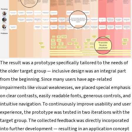
The result was a prototype specifically tailored to the needs of
the older target group — inclusive design was an integral part
from the beginning. Since many users have age-related
impairments like visual weaknesses, we placed special emphasis
on clear contrasts, easily readable fonts, generous controls, and
intuitive navigation. To continuously improve usability and user
experience, the prototype was tested in two iterations with the
target group. The collected feedback was directly incorporated
into further development — resulting in an application concept