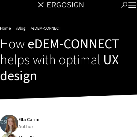
Home
/
Blog
/
eDEM-CONNECT
How
eDEM-CONNECT
helps with optimal
UX
design
Ella Carini
Author