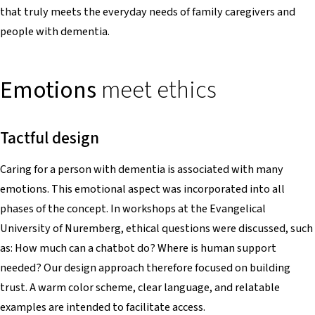
that truly meets the everyday needs of family caregivers and
people with dementia.
Emotions
meet ethics
Tactful design
Caring for a person with dementia is associated with many
emotions. This emotional aspect was incorporated into all
phases of the concept. In workshops at the Evangelical
University of Nuremberg, ethical questions were discussed, such
as: How much can a chatbot do? Where is human support
needed? Our design approach therefore focused on building
trust. A warm color scheme, clear language, and relatable
examples are intended to facilitate access.