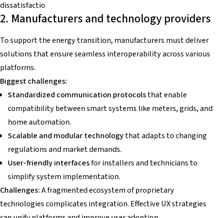
dissatisfactio
2. Manufacturers and technology providers
To support the energy transition, manufacturers must deliver
solutions that ensure seamless interoperability across various
platforms.
Biggest challenges:
Standardized communication protocols
that enable
compatibility between smart systems like meters, grids, and
home automation.
Scalable and modular technology
that adapts to changing
regulations and market demands.
User-friendly interfaces
for installers and technicians to
simplify system implementation.
Challenges:
A fragmented ecosystem of proprietary
technologies complicates integration. Effective UX strategies
can unify platforms and improve user adoption.