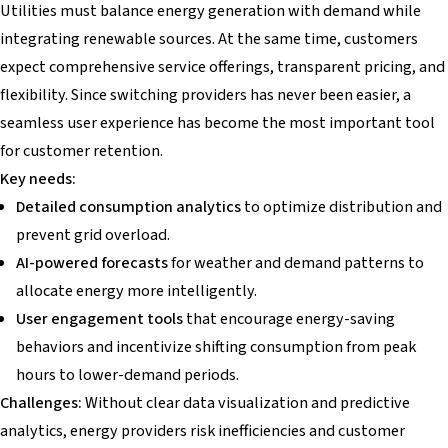
Utilities must balance energy generation with demand while
integrating renewable sources. At the same time, customers
expect comprehensive service offerings, transparent pricing, and
flexibility. Since switching providers has never been easier, a
seamless user experience has become the most important tool
for customer retention.
Key needs:
Detailed consumption analytics
to optimize distribution and
prevent grid overload.
AI-powered forecasts
for weather and demand patterns to
allocate energy more intelligently.
User engagement tools
that encourage energy-saving
behaviors and incentivize shifting consumption from peak
hours to lower-demand periods.
Challenges:
Without clear data visualization and predictive
analytics, energy providers risk inefficiencies and customer