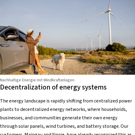
Nachhaltige Energie mit Windkraftanlagen
Decentralization of energy systems
The energy landscape is rapidly shifting from centralized power
plants to decentralized energy networks, where households,
businesses, and communities generate their own energy
through solar panels, wind turbines, and battery storage. Our
customers,
Maingau
and
Yippie
, have already recognized this as