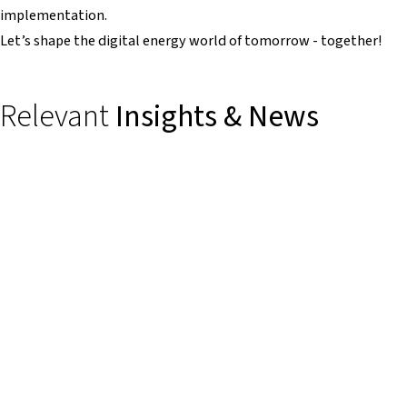
implementation.
Let’s shape the digital energy world of tomorrow - together!
Relevant
Insights & News