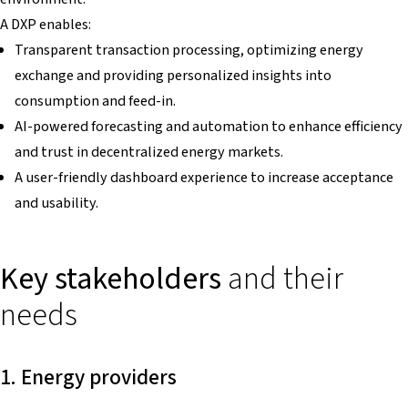
A DXP enables:
Transparent transaction processing, optimizing energy
exchange and providing personalized insights into
consumption and feed-in.
AI-powered forecasting and automation to enhance efficiency
and trust in decentralized energy markets.
A user-friendly dashboard experience to increase acceptance
and usability.
Key stakeholders
and their
needs
1. Energy providers