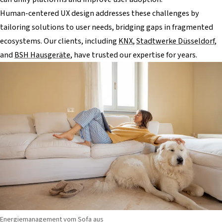
Human-centered UX design addresses these challenges by
tailoring solutions to user needs, bridging gaps in fragmented
ecosystems. Our clients, including
KNX
,
Stadtwerke Düsseldorf
,
and
BSH Hausgeräte
, have trusted our expertise for years.
Energiemanagement vom Sofa aus