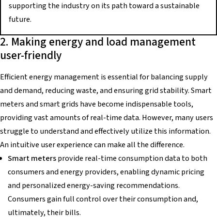
supporting the industry on its path toward a sustainable
future.
2. Making energy and load management
user-friendly
Efficient energy management is essential for balancing supply
and demand, reducing waste, and ensuring grid stability. Smart
meters and smart grids have become indispensable tools,
providing vast amounts of real-time data. However, many users
struggle to understand and effectively utilize this information.
An intuitive user experience can make all the difference.
Smart meters
provide real-time consumption data to both
consumers and energy providers, enabling dynamic pricing
and personalized energy-saving recommendations.
Consumers gain full control over their consumption and,
ultimately, their bills.