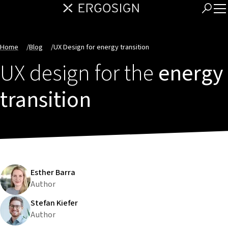
Home
/
Blog
/
UX Design for energy transition
UX design for the
energy
transition
Esther Barra
Author
Stefan Kiefer
Author