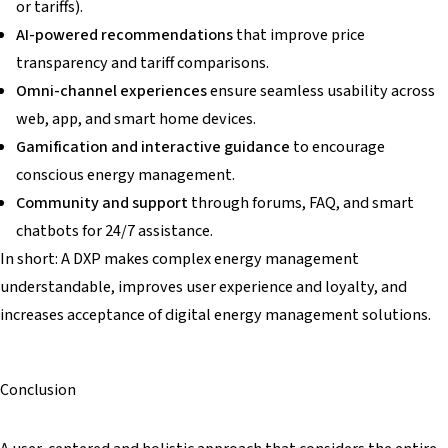
or tariffs).
AI-powered recommendations
that improve price
transparency and tariff comparisons.
Omni-channel experiences
ensure seamless usability across
web, app, and smart home devices.
Gamification and interactive guidance
to encourage
conscious energy management.
Community and support
through forums, FAQ, and smart
chatbots for 24/7 assistance.
In short: A DXP makes complex energy management
understandable, improves user experience and loyalty, and
increases acceptance of digital energy management solutions.
Conclusion