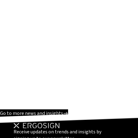
Go to more news and insights
Receive updates on trends and insights by