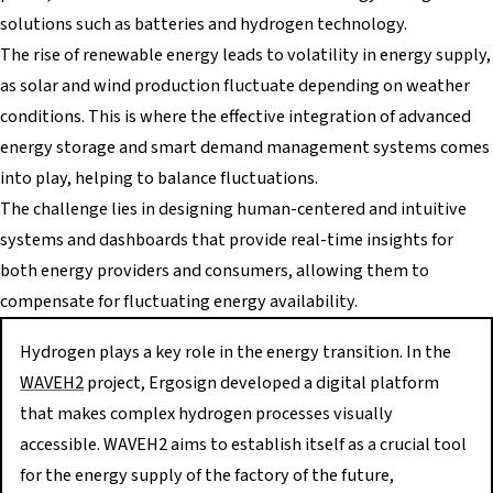
solutions such as batteries and hydrogen technology.
The rise of renewable energy leads to volatility in energy supply,
as solar and wind production fluctuate depending on weather
conditions. This is where the effective integration of advanced
energy storage and smart demand management systems comes
into play, helping to balance fluctuations.
The challenge lies in designing human-centered and intuitive
systems and dashboards that provide real-time insights for
both energy providers and consumers, allowing them to
compensate for fluctuating energy availability.
Hydrogen plays a key role in the energy transition. In the
WAVEH2
project, Ergosign developed a digital platform
that makes complex hydrogen processes visually
accessible. WAVEH2 aims to establish itself as a crucial tool
for the energy supply of the factory of the future,