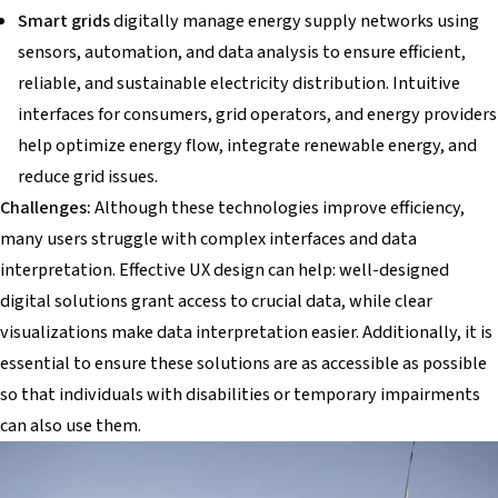
Smart grids
digitally manage energy supply networks using
sensors, automation, and data analysis to ensure efficient,
reliable, and sustainable electricity distribution. Intuitive
interfaces for consumers, grid operators, and energy providers
help optimize energy flow, integrate renewable energy, and
reduce grid issues.
Challenges:
Although these technologies improve efficiency,
many users struggle with complex interfaces and data
interpretation. Effective UX design can help: well-designed
digital solutions grant access to crucial data, while clear
visualizations make data interpretation easier. Additionally, it is
essential to ensure these solutions are as accessible as possible
so that individuals with disabilities or temporary impairments
can also use them.