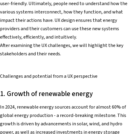
user-friendly. Ultimately, people need to understand how the
various systems interconnect, how they function, and what
impact their actions have. UX design ensures that energy
providers and their customers can use these new systems
effectively, efficiently, and intuitively.
After examining the UX challenges, we will highlight the key
stakeholders and their needs.
Challenges and potential
from a UX perspective
1. Growth of renewable energy
In 2024, renewable energy sources account for almost 60% of
global energy production - a record-breaking milestone. This
growth is driven by advancements in solar, wind, and hydro
power, as well as increased investments in energy storage