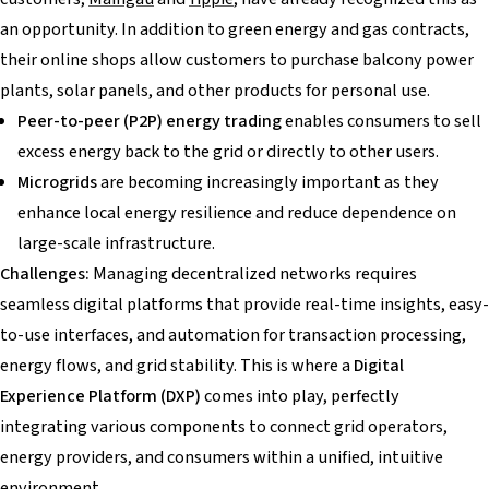
an opportunity. In addition to green energy and gas contracts,
their online shops allow customers to purchase balcony power
plants, solar panels, and other products for personal use.
Peer-to-peer (P2P) energy trading
enables consumers to sell
excess energy back to the grid or directly to other users.
Microgrids
are becoming increasingly important as they
enhance local energy resilience and reduce dependence on
large-scale infrastructure.
Challenges:
Managing decentralized networks requires
seamless digital platforms that provide real-time insights, easy-
to-use interfaces, and automation for transaction processing,
energy flows, and grid stability. This is where a
Digital
Experience Platform (DXP)
comes into play, perfectly
integrating various components to connect grid operators,
energy providers, and consumers within a unified, intuitive
environment.