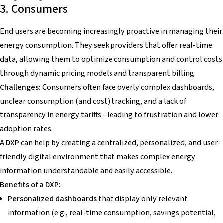
3. Consumers
End users are becoming increasingly proactive in managing their
energy consumption. They seek providers that offer real-time
data, allowing them to optimize consumption and control costs
through dynamic pricing models and transparent billing.
Challenges:
Consumers often face overly complex dashboards,
unclear consumption (and cost) tracking, and a lack of
transparency in energy tariffs - leading to frustration and lower
adoption rates.
A
DXP
can help by creating a centralized, personalized, and user-
friendly digital environment that makes complex energy
information understandable and easily accessible.
Benefits of a DXP:
Personalized dashboards
that display only relevant
information (e.g., real-time consumption, savings potential,