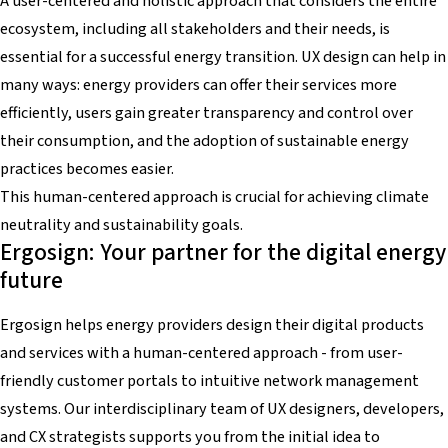
A user-centered and holistic approach that considers the entire
ecosystem, including all stakeholders and their needs, is
essential for a successful energy transition. UX design can help in
many ways: energy providers can offer their services more
efficiently, users gain greater transparency and control over
their consumption, and the adoption of sustainable energy
practices becomes easier.
This human-centered approach is crucial for achieving climate
neutrality and sustainability goals.
Ergosign: Your partner for the digital energy
future
Ergosign helps energy providers design their digital products
and services with a human-centered approach - from user-
friendly customer portals to intuitive network management
systems. Our interdisciplinary team of UX designers, developers,
and CX strategists supports you from the initial idea to