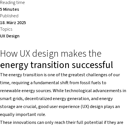
Reading time
5 Minutes
Published
18. März 2025
Topics
UX Design
How UX design makes the
energy transition successful
The energy transition is one of the greatest challenges of our
time, requiring a fundamental shift from fossil fuels to
renewable energy sources. While technological advancements in
smart grids, decentralized energy generation, and energy
storage are crucial, good user experience (UX) design plays an
equally important role.
These innovations can only reach their full potential if they are