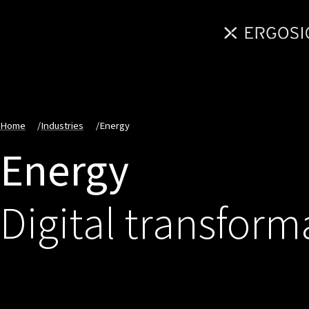
Home
/
Industries
/
Energy
Energy
Digital transform