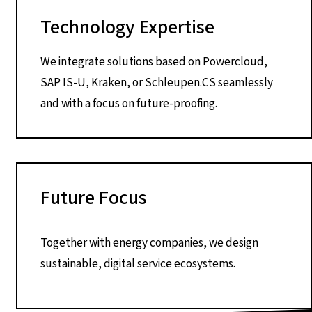
Technology Expertise
We integrate solutions based on Powercloud,
SAP IS-U, Kraken, or Schleupen.CS seamlessly
and with a focus on future-proofing.
Future Focus
Together with energy companies, we design
sustainable, digital service ecosystems.