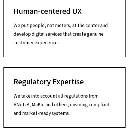
Human-centered UX
We put people, not meters, at the center and
develop digital services that create genuine
customer experiences.
Regulatory Expertise
We take into account all regulations from
BNetzA, MaKo, and others, ensuring compliant
and market-ready systems.