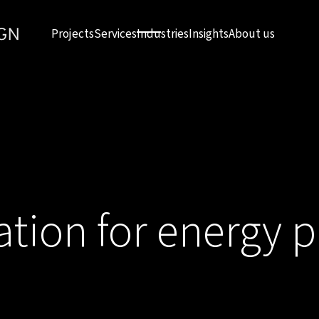
Projects
Services
Industries
Insights
About us
ation for energy 