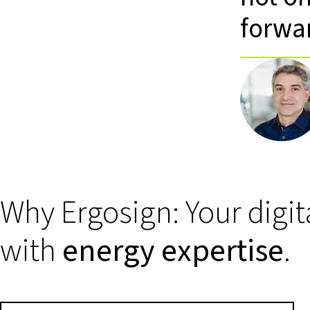
forwa
Why Ergosign: Your digit
with
energy expertise
.