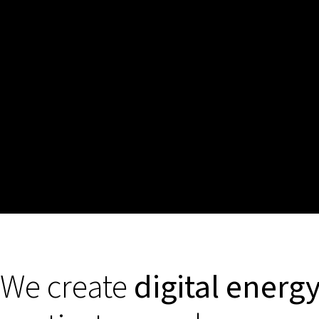
We create
digital energ