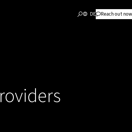
DE
Reach out now
providers