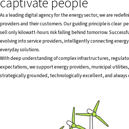
captivate people
As a leading digital agency for the energy sector, we are redef
providers and their customers. Our guiding principle is clear: 
sell only kilowatt-hours risk falling behind tomorrow. Success
evolving into service providers, intelligently connecting energy 
everyday solutions.
With deep understanding of complex infrastructures, regulator
expectations, we support energy providers, municipal utilities
strategically grounded, technologically excellent, and alway