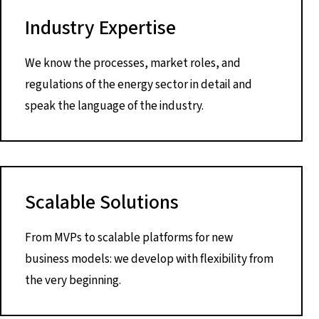
Industry Expertise
We know the processes, market roles, and
regulations of the energy sector in detail and
speak the language of the industry.
Scalable Solutions
From MVPs to scalable platforms for new
business models: we develop with flexibility from
the very beginning.