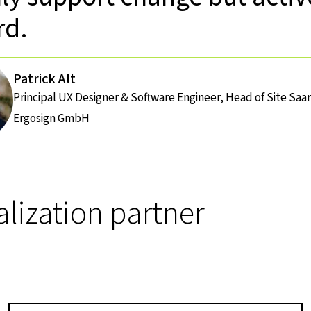
rd.
Patrick Alt
Principal UX Designer & Software Engineer, Head of Site Sa
Ergosign GmbH
alization partner