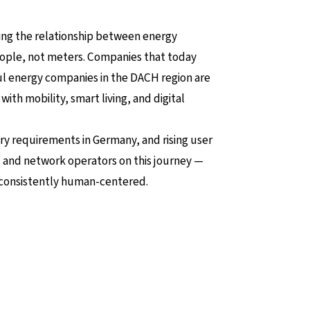
ining the relationship between energy
people, not meters. Companies that today
ful energy companies in the DACH region are
with mobility, smart living, and digital
y requirements in Germany, and rising user
, and network operators on this journey —
s consistently human-centered.