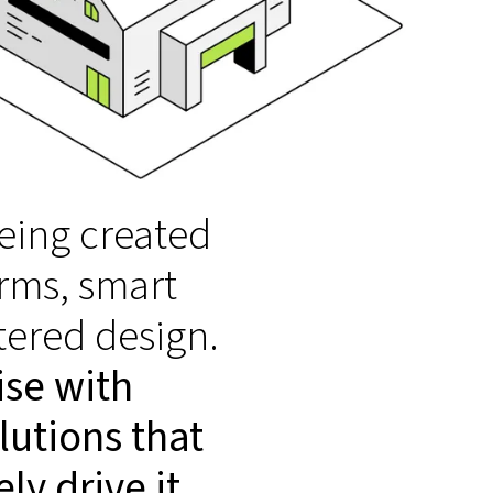
eing created
rms, smart
tered design.
ise with
lutions that
ly drive it