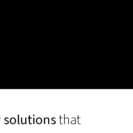
y solutions
that