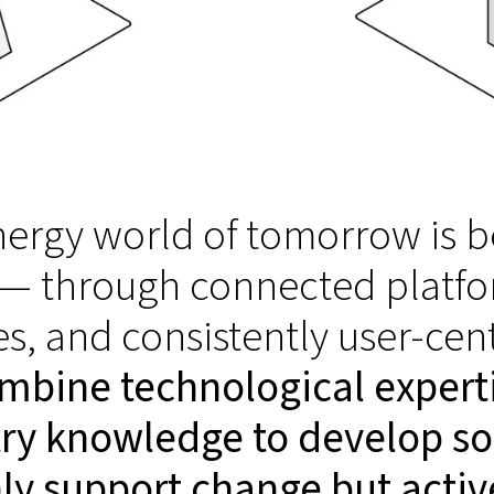
ergy world of tomorrow is b
 — through connected platfo
es, and consistently user-cen
mbine technological expert
ry knowledge to develop so
ly support change but active