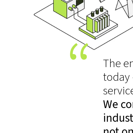
The en
today
servic
We co
indust
not on