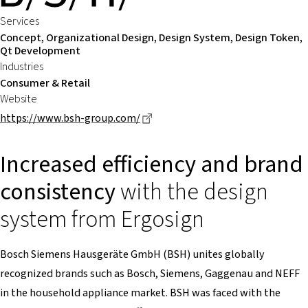
Services
Concept, Organizational Design, Design System, Design Token,
Qt Development
Industries
Consumer & Retail
Website
Dieser Link führt zu einer extern
https://www.bsh-group.com/
Increased efficiency and brand
consistency
with the design
system from Ergosign
Bosch Siemens Hausgeräte GmbH (BSH) unites globally
recognized brands such as Bosch, Siemens, Gaggenau and NEFF
in the household appliance market. BSH was faced with the