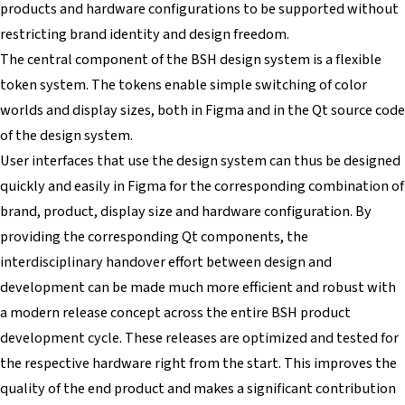
products and hardware configurations to be supported without
restricting brand identity and design freedom.
The central component of the BSH design system is a flexible
token system. The tokens enable simple switching of color
worlds and display sizes, both in Figma and in the Qt source code
of the design system.
User interfaces that use the design system can thus be designed
quickly and easily in Figma for the corresponding combination of
brand, product, display size and hardware configuration. By
providing the corresponding Qt components, the
interdisciplinary handover effort between design and
development can be made much more efficient and robust with
a modern release concept across the entire BSH product
development cycle. These releases are optimized and tested for
the respective hardware right from the start. This improves the
quality of the end product and makes a significant contribution