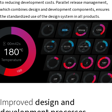
to reducing development costs. Parallel release management,
which combines design and development components, ensures
the standardized use of the design system in all products.
Improved
design and