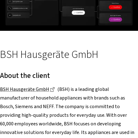
BSH Hausgeräte GmbH
About the client
Dieser Link führt zu einer externen Sei
BSH Hausgeräte GmbH
(BSH) is a leading global
manufacturer of household appliances with brands such as
Bosch, Siemens and NEFF. The company is committed to
providing high-quality products for everyday use. With over
60,000 employees worldwide, BSH focuses on developing
innovative solutions for everyday life. Its appliances are used in