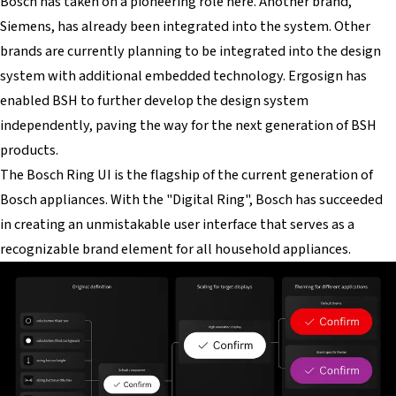
Bosch has taken on a pioneering role here. Another brand,
Siemens, has already been integrated into the system. Other
brands are currently planning to be integrated into the design
system with additional embedded technology. Ergosign has
enabled BSH to further develop the design system
independently, paving the way for the next generation of BSH
products.
The Bosch Ring UI is the flagship of the current generation of
Bosch appliances. With the "Digital Ring", Bosch has succeeded
in creating an unmistakable user interface that serves as a
recognizable brand element for all household appliances.