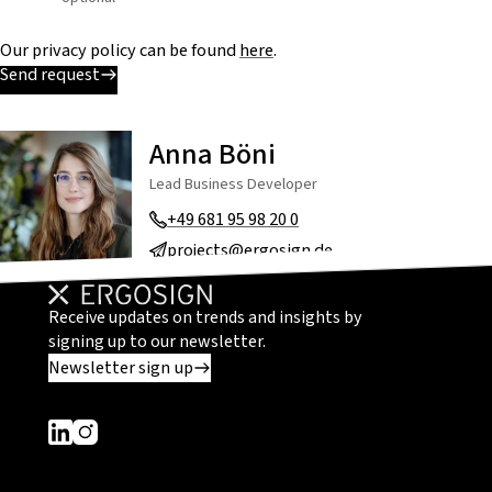
Our privacy policy can be found
here
.
Send request
Anna Böni
Lead Business Developer
+49 681 95 98 20 0
projects@ergosign.de
Receive updates on trends and insights by
signing up to our newsletter.
Newsletter sign up
Dieser Link führt zu einer externen Seite
Dieser Link führt zu einer externen Seite