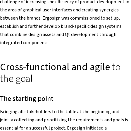
challenge of increasing the efficiency of product development in
the area of graphical user interfaces and creating synergies
between the brands. Ergosign was commissioned to set up,
establish and further develop brand-specific design systems
that combine design assets and Qt development through
integrated components.
Cross-functional and agile
to
the goal
The starting point
Bringing all stakeholders to the table at the beginning and
jointly collecting and prioritizing the requirements and goals is
essential for a successful project. Ergosign initiated a