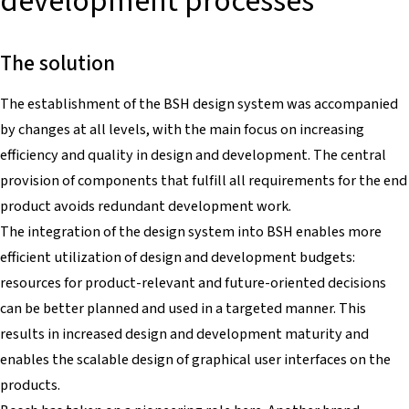
development processes
The solution
The establishment of the BSH design system was accompanied
by changes at all levels, with the main focus on increasing
efficiency and quality in design and development. The central
provision of components that fulfill all requirements for the end
product avoids redundant development work.
The integration of the design system into BSH enables more
efficient utilization of design and development budgets:
resources for product-relevant and future-oriented decisions
can be better planned and used in a targeted manner. This
results in increased design and development maturity and
enables the scalable design of graphical user interfaces on the
products.