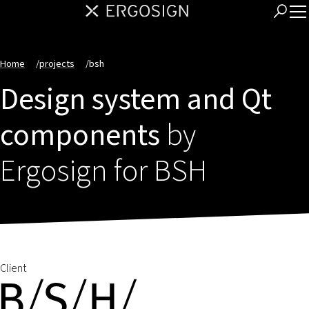
Home
/
projects
/
bsh
Design system and Qt
components
by
Ergosign for BSH
Client