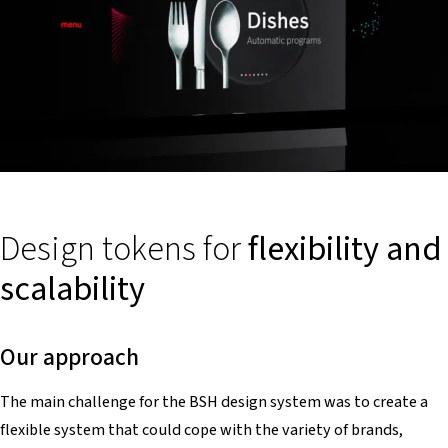
Design tokens for
flexibility and
scalability
Our approach
The main challenge for the BSH design system was to create a
flexible system that could cope with the variety of brands,