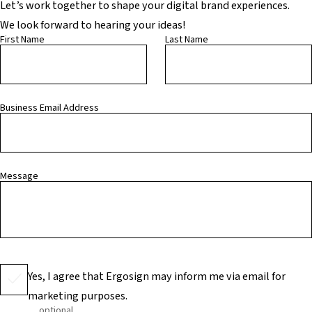
Let’s work together to shape your digital brand experiences.
We look forward to hearing your ideas!
First Name
Last Name
Business Email Address
Message
Yes, I agree that Ergosign may inform me via email for
marketing purposes.
optional