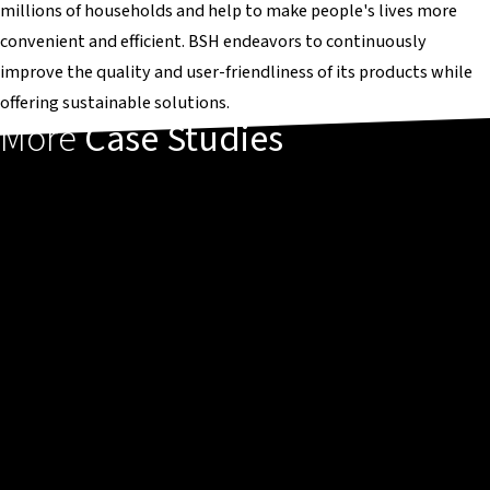
millions of households and help to make people's lives more
convenient and efficient. BSH endeavors to continuously
improve the quality and user-friendliness of its products while
offering sustainable solutions.
More
Case Studies