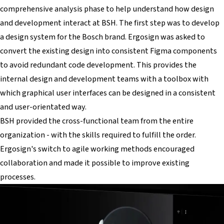
comprehensive analysis phase to help understand how design
and development interact at BSH. The first step was to develop
a design system for the Bosch brand. Ergosign was asked to
convert the existing design into consistent Figma components
to avoid redundant code development. This provides the
internal design and development teams with a toolbox with
which graphical user interfaces can be designed in a consistent
and user-orientated way.
BSH provided the cross-functional team from the entire
organization - with the skills required to fulfill the order.
Ergosign's switch to agile working methods encouraged
collaboration and made it possible to improve existing
processes.