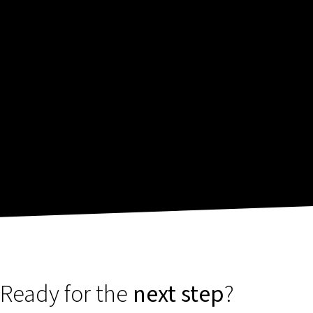
Ready for the
next step
?