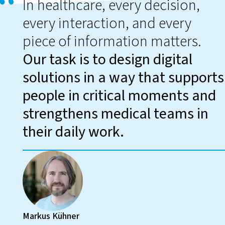
In healthcare, every decision,
every interaction, and every
piece of information matters.
Our task is to design digital
solutions in a way that supports
people in critical moments and
strengthens medical teams in
their daily work.
Markus Kühner