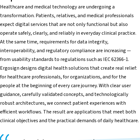
Healthcare and medical technology are undergoing a
transformation. Patients, relatives, and medical professionals
expect digital services that are not only functional but also
operate safely, clearly, and reliably in everyday clinical practice.
At the same time, requirements for data integrity,
interoperability, and regulatory compliance are increasing —
from usability standards to regulations such as IEC 62366-1.
Ergosign designs digital health solutions that create real relief:
for healthcare professionals, for organizations, and for the
people at the beginning of every care journey. With clear user
guidance, carefully validated concepts, and technologically
robust architectures, we connect patient experiences with
efficient workflows. The result are applications that meet both
clinical objectives and the practical demands of daily healthcare.