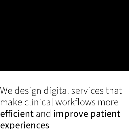
We design digital services that
make clinical workflows more
efficient
and
improve patient
experiences