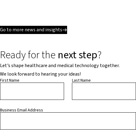
Go to more news and insights
Ready for the
next step
?
Let’s shape healthcare and medical technology together.
We look forward to hearing your ideas!
First Name
Last Name
Business Email Address