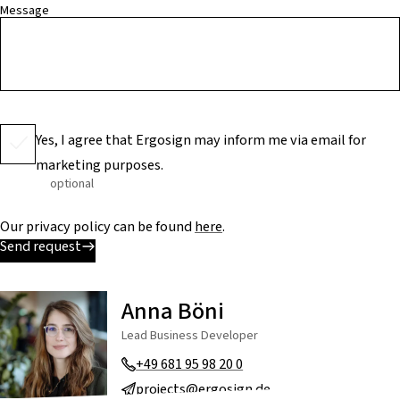
Message
Yes, I agree that Ergosign may inform me via email for
marketing purposes.
optional
Our privacy policy can be found
here
.
Send request
Anna Böni
Lead Business Developer
+49 681 95 98 20 0
projects@ergosign.de