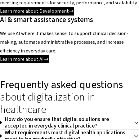
meeting requirements for security, performance, and scalability.
Learn more about Development
AI & smart assistance systems
We use AI where it makes sense: to support clinical decision-
making, automate administrative processes, and increase
efficiency in everyday care.
Learn more about AI
Frequently asked questions
about digitalization in
healthcare
How do you ensure that digital solutions are
accepted in everyday clinical practice?
What requirements must digital health applications