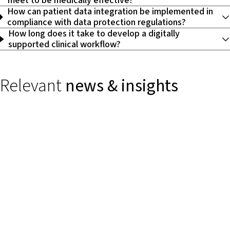
meet to be medically effective?
How can patient data integration be implemented in
compliance with data protection regulations?
How long does it take to develop a digitally
supported clinical workflow?
Relevant
news & insights