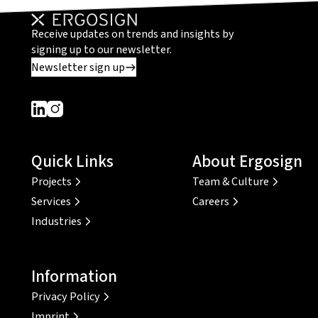
Receive updates on trends and insights by
signing up to our newsletter.
Newsletter sign up
Dieser Link führt zu einer externen Seite
Dieser Link führt zu einer externen Seite
Quick Links
About Ergosign
Projects
Team & Culture
Services
Careers
Industries
Information
Privacy Policy
Imprint