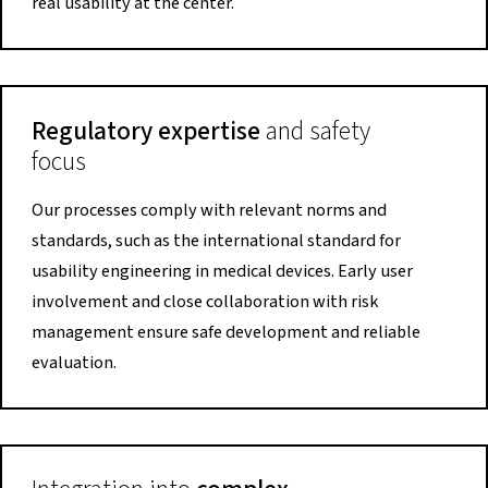
real usability at the center.
Regulatory expertise
and safety
focus
Our processes comply with relevant norms and
standards, such as the international standard for
usability engineering in medical devices. Early user
involvement and close collaboration with risk
management ensure safe development and reliable
evaluation.