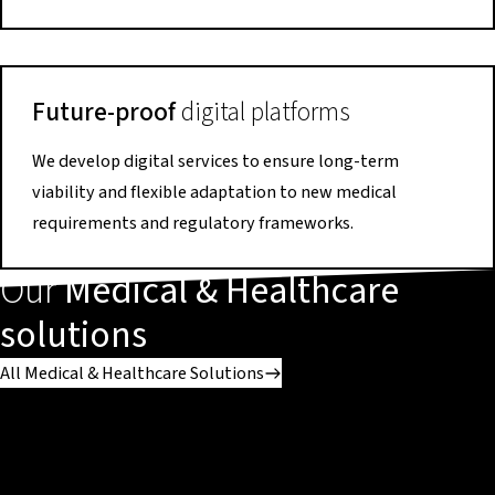
Future-proof
digital platforms
We develop digital services to ensure long-term
viability and flexible adaptation to new medical
requirements and regulatory frameworks.
Our
Medical & Healthcare
solutions
All Medical & Healthcare Solutions