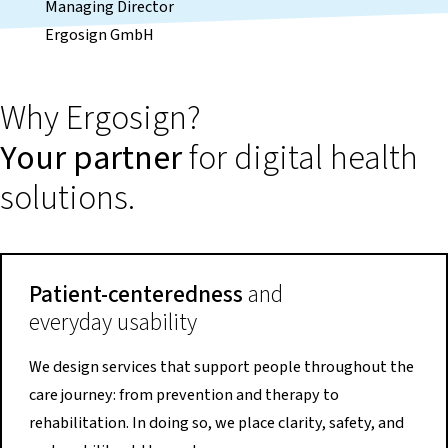
Managing Director
Ergosign GmbH
Why Ergosign?
Your partner
for digital health
solutions.
Patient-centeredness
and
everyday usability
We design services that support people throughout the
care journey: from prevention and therapy to
rehabilitation. In doing so, we place clarity, safety, and