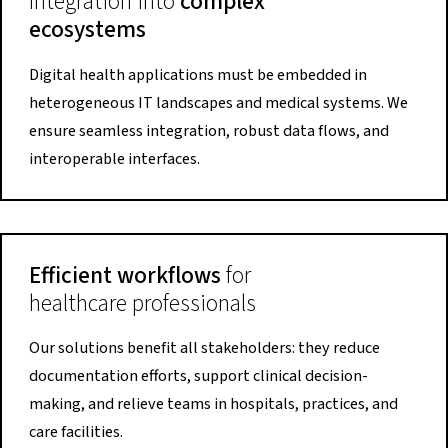
Integration into
complex
ecosystems
Digital health applications must be embedded in
heterogeneous IT landscapes and medical systems. We
ensure seamless integration, robust data flows, and
interoperable interfaces.
Efficient workflows
for
healthcare professionals
Our solutions benefit all stakeholders: they reduce
documentation efforts, support clinical decision-
making, and relieve teams in hospitals, practices, and
care facilities.