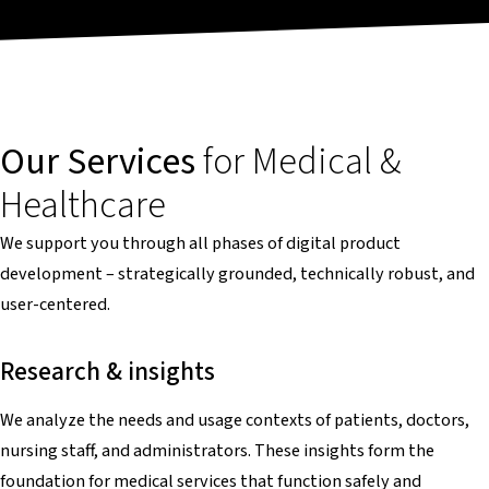
Our Services
for Medical &
Healthcare
We support you through all phases of digital product
development – strategically grounded, technically robust, and
user-centered.
Research & insights
We analyze the needs and usage contexts of patients, doctors,
nursing staff, and administrators. These insights form the
foundation for medical services that function safely and