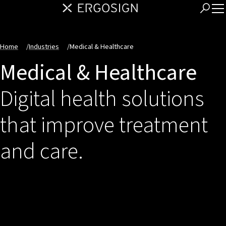
Home
/
Industries
/
Medical & Healthcare
Medical & Healthcare
Digital health solutions
that improve treatment
and care.