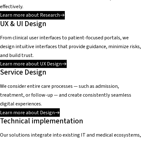
effectively.
Learn more about Research
UX & UI Design
From clinical user interfaces to patient-focused portals, we
design intuitive interfaces that provide guidance, minimize risks,
and build trust.
Learn more about UX Design
Service Design
We consider entire care processes — such as admission,
treatment, or follow-up — and create consistently seamless
digital experiences.
Learn more about Design
Technical implementation
Our solutions integrate into existing IT and medical ecosystems,