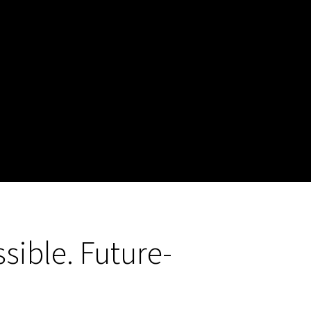
sible. Future-