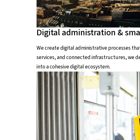
Digital administration & smar
We create digital administrative processes th
services, and connected infrastructures, we dev
into a cohesive digital ecosystem.