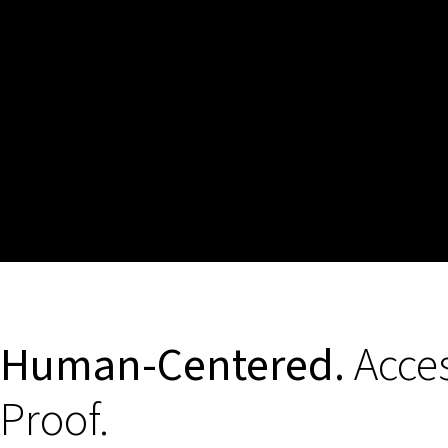
Human-Centered.
Acces
Proof.