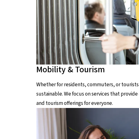
Mobility & Tourism
Whether for residents, commuters, or tourists
sustainable. We focus on services that provide 
and tourism offerings for everyone.