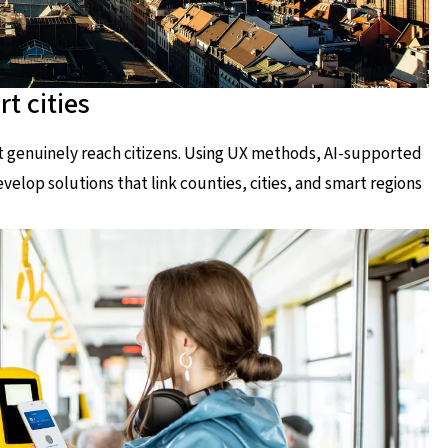
t cities
at genuinely reach citizens. Using UX methods, AI-supported
elop solutions that link counties, cities, and smart regions