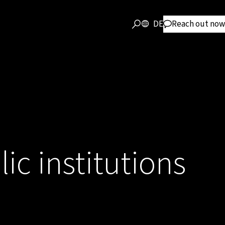
DE
Reach out now
lic institutions