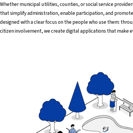
Whether municipal utilities, counties, or social service provider
that simplify administration, enable participation, and promote
designed with a clear focus on the people who use them: thr
citizen involvement, we create digital applications that make e