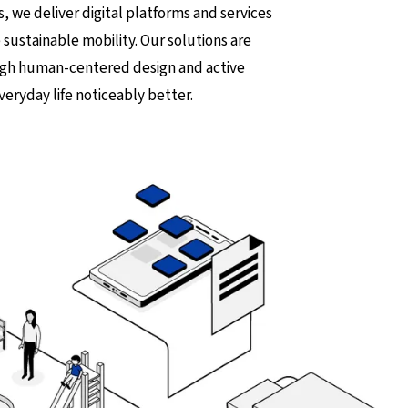
s, we deliver digital platforms and services
 sustainable mobility. Our solutions are
ough human-centered design and active
veryday life noticeably better.