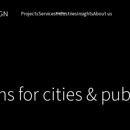
Projects
Services
Industries
Insights
About us
ns for cities & pub