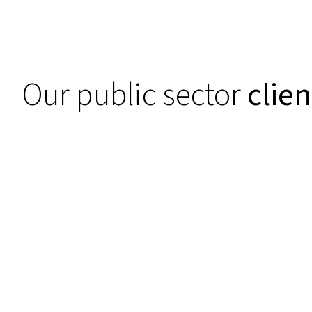
Our public sector
clien