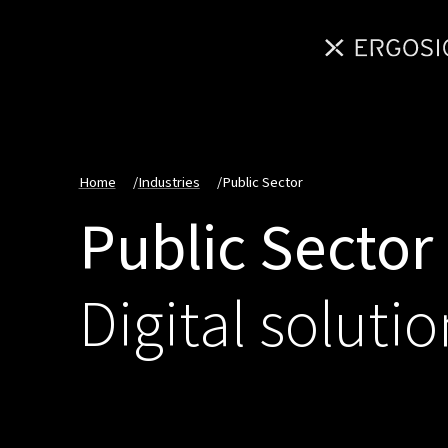
Home
/
Industries
/
Public Sector
Public Sector
Digital solutio