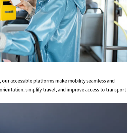
, our accessible platforms make mobility seamless and
orientation, simplify travel, and improve access to transport