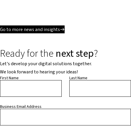
Go to more news and insights
Ready for the
next step
?
Let's develop your digital solutions together.
We look forward to hearing your ideas!
First Name
Last Name
Business Email Address