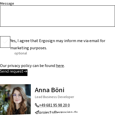
Message
Yes, I agree that Ergosign may inform me via email for
marketing purposes.
optional
Our privacy policy can be found
here
.
Send request
Anna Böni
Lead Business Developer
+49 681 95 98 20 0
projects@ergosign.de