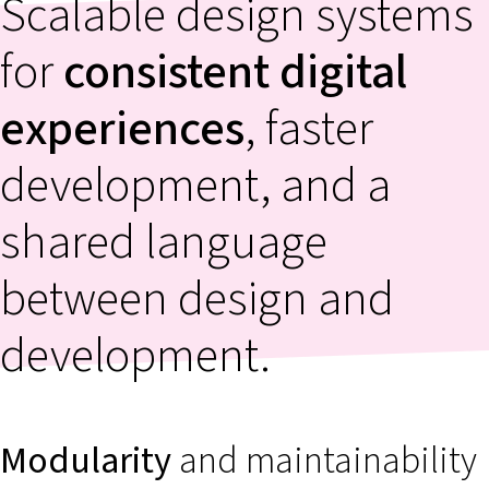
Scalable design systems
for
consistent digital
experiences
, faster
development, and a
shared language
between design and
development.
Modularity
and maintainability