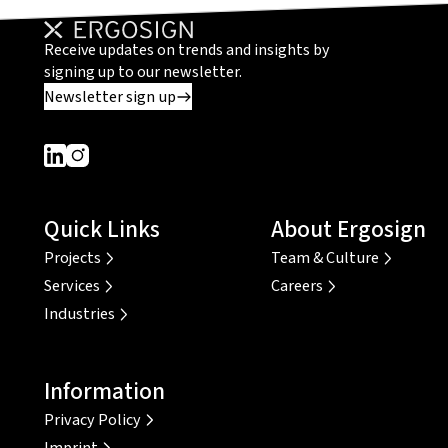
Receive updates on trends and insights by
signing up to our newsletter.
Newsletter sign up
Dieser Link führt zu einer externen Seite
Dieser Link führt zu einer externen Seite
Quick Links
About Ergosign
Projects
Team & Culture
Services
Careers
Industries
Information
Privacy Policy
Imprint