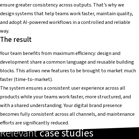
ensure greater consistency across outputs. That’s why we
design systems that help teams work faster, maintain quality,
and adopt AI-powered workflows in a controlled and reliable
way.
The result
Your team benefits from maximum efficiency: design and
development share a common language and reusable building
blocks. This allows new features to be brought to market much
faster (time-to-market).
The system ensures a consistent user experience across all
products while your teams work faster, more structured, and
with a shared understanding. Your digital brand presence
becomes fully consistent across all channels, and maintenance
efforts are significantly reduced.
Relevant
case studies