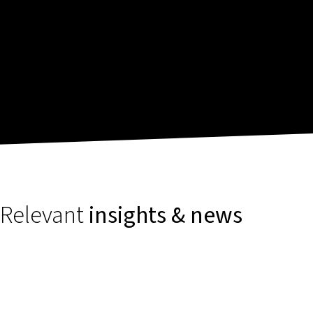
Relevant
insights & news