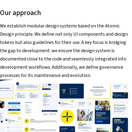
Our approach
We establish modular design systems based on the Atomic
Design principle. We define not only UI components and design
tokens but also guidelines for their use. A key focus is bridging
the gap to development: we ensure the design system is
documented close to the code and seamlessly integrated into
development workflows. Additionally, we define governance
processes for its maintenance and evolution.