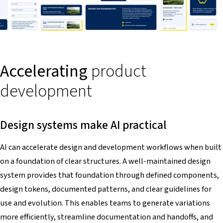
Accelerating
product
development
Design systems make AI practical
AI can accelerate design and development workflows when built
on a foundation of clear structures. A well-maintained design
system provides that foundation through defined components,
design tokens, documented patterns, and clear guidelines for
use and evolution. This enables teams to generate variations
more efficiently, streamline documentation and handoffs, and