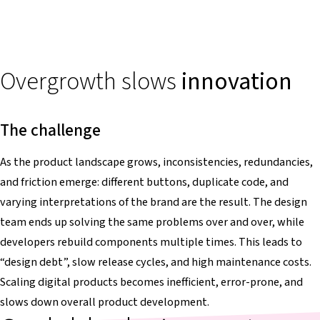
Overgrowth slows
innovation
The challenge
As the product landscape grows, inconsistencies, redundancies,
and friction emerge: different buttons, duplicate code, and
varying interpretations of the brand are the result. The design
team ends up solving the same problems over and over, while
developers rebuild components multiple times. This leads to
“design debt”, slow release cycles, and high maintenance costs.
Scaling digital products becomes inefficient, error-prone, and
slows down overall product development.