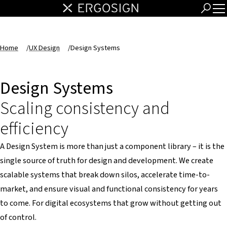
Home
/
UX Design
/
Design Systems
Design Systems
Scaling consistency and
efficiency
A Design System is more than just a component library – it is the
single source of truth for design and development. We create
scalable systems that break down silos, accelerate time-to-
market, and ensure visual and functional consistency for years
to come. For digital ecosystems that grow without getting out
of control.