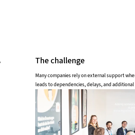
y
The challenge
Many companies rely on external support when 
leads to dependencies, delays, and additional 