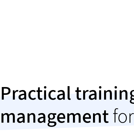
Practical traini
management
for