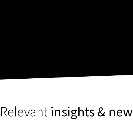
Relevant
insights & new