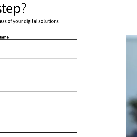
step
?
s of your digital solutions.
Name