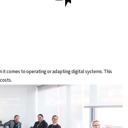
it comes to operating or adapting digital systems. This
costs.