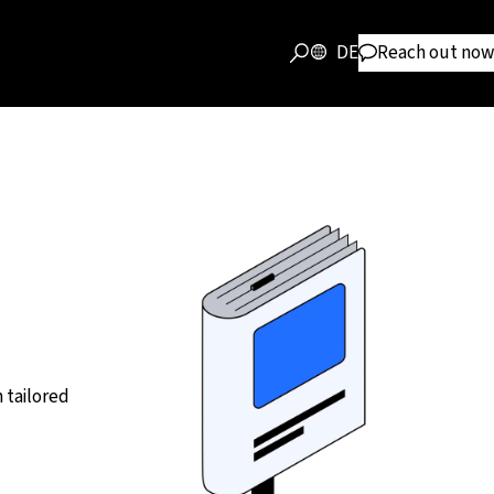
DE
Reach out now
 tailored