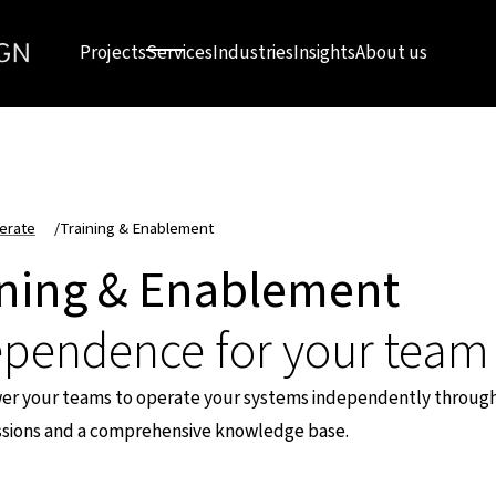
Projects
Services
Industries
Insights
About us
erate
/
Training & Enablement
ining & Enablement
ependence for your team
 your teams to operate your systems independently through
essions and a comprehensive knowledge base.