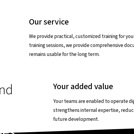
Our service
We provide practical, customized training for your
training sessions, we provide comprehensive d
remains usable for the long term.
nd
Your added value
Your teams are enabled to operate dig
strengthens internal expertise, reduce
future development.
ies