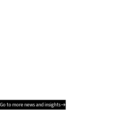
Go to more news and insights