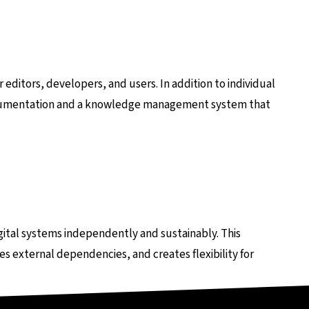
 editors, developers, and users. In addition to individual
ocumentation and a knowledge management system that
ital systems independently and sustainably. This
s external dependencies, and creates flexibility for