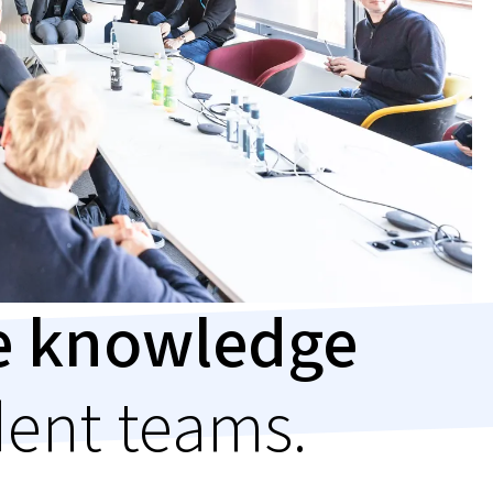
le knowledge
dent teams.