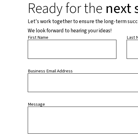
Ready for the
next 
Let's work together to ensure the long-term succes
We look forward to hearing your ideas!
First Name
Last 
Business Email Address
Message