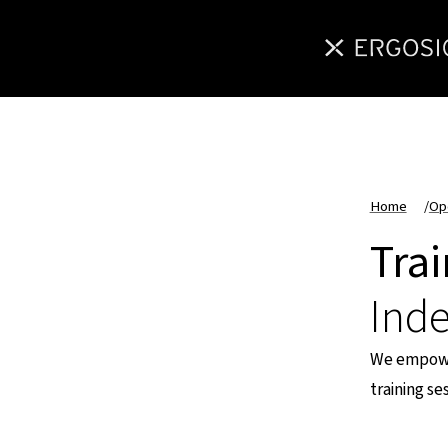
Home
/
Op
Tra
Ind
We empower
training s