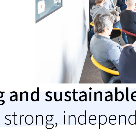
ng and sustainab
 strong, indepen