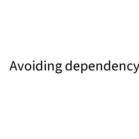
Avoiding dependenc