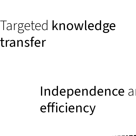
Targeted
knowledge
transfer
Independence
a
efficiency
Relevant
case stud