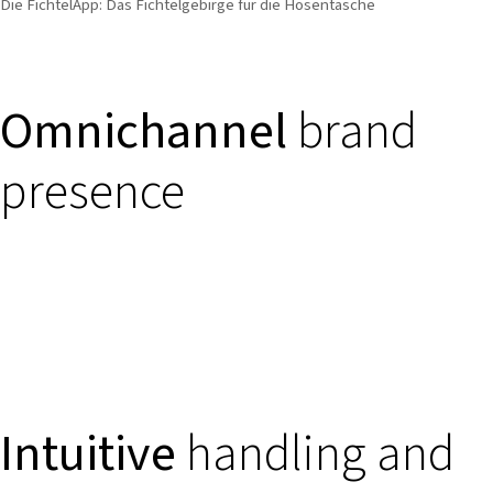
Die FichtelApp: Das Fichtelgebirge für die Hosentasche
Omnichannel
brand
presence
Intuitive
handling and