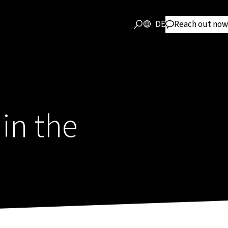
DE
Reach out now
in the