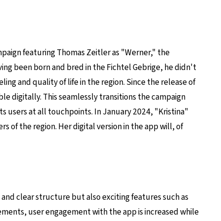
mpaign featuring Thomas Zeitler as "Werner," the
ng been born and bred in the Fichtel Gebrige, he didn't
ng and quality of life in the region. Since the release of
le digitally. This seamlessly transitions the campaign
s users at all touchpoints. In January 2024, "Kristina"
of the region. Her digital version in the app will, of
 and clear structure but also exciting features such as
lements, user engagement with the app is increased while