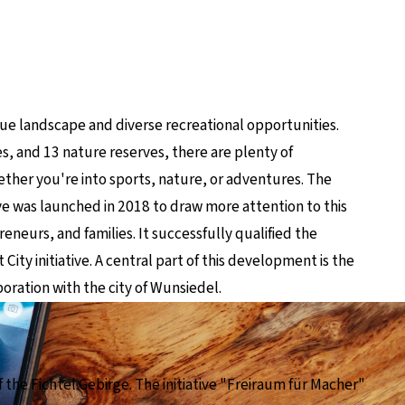
!
que landscape and diverse recreational opportunities.
s, and 13 nature reserves, there are plenty of
 whether you're into sports, nature, or adventures. The
ve was launched in 2018 to draw more attention to this
reneurs, and families. It successfully qualified the
City initiative. A central part of this development is the
oration with the city of Wunsiedel.
f the Fichtel Gebirge. The initiative "Freiraum für Macher"