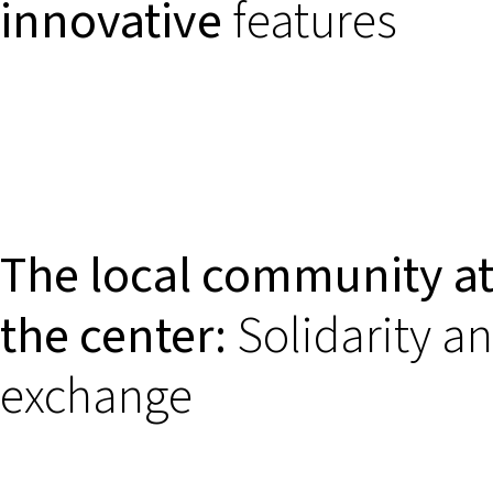
innovative
features
The local community a
the center:
Solidarity a
exchange