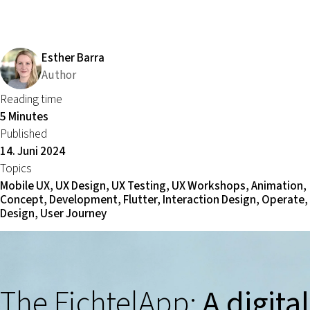
Esther Barra
Author
Reading time
5 Minutes
Published
14. Juni 2024
Topics
Mobile UX, UX Design, UX Testing, UX Workshops, Animation,
Concept, Development, Flutter, Interaction Design, Operate, 
Design, User Journey
The FichtelApp:
A digital