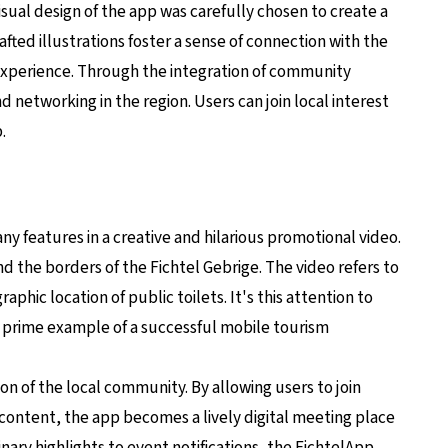
isual design of the app was carefully chosen to create a
ted illustrations foster a sense of connection with the
 experience. Through the integration of community
 networking in the region. Users can join local interest
.
y features in a creative and hilarious promotional video.
 the borders of the Fichtel Gebrige. The video refers to
phic location of public toilets. It's this attention to
a prime example of a successful mobile tourism
ion of the local community. By allowing users to join
 content, the app becomes a lively digital meeting place
ulinary highlights to event notifications, the FichtelApp