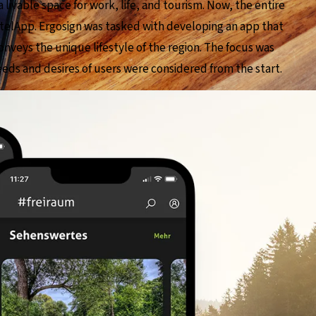
a livable space for work, life, and tourism. Now, the entire
chtelApp. Ergosign was tasked with developing an app that
onveys the unique lifestyle of the region. The focus was
ds and desires of users were considered from the start.