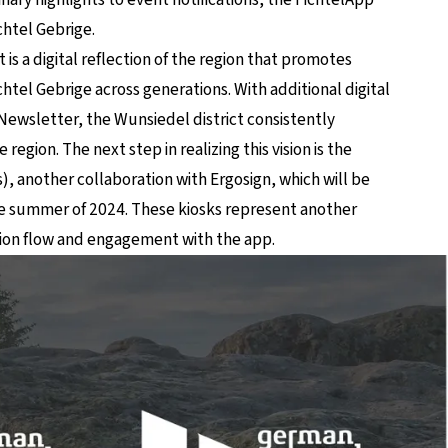
ichtel Gebrige.
 is a digital reflection of the region that promotes
htel Gebrige across generations. With additional digital
Newsletter, the Wunsiedel district consistently
 region. The next step in realizing this vision is the
s), another collaboration with Ergosign, which will be
the summer of 2024. These kiosks represent another
ation flow and engagement with the app.