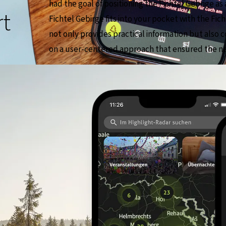
had the goal of positioning the Fichtel Gebrige as 
rt
Fichtel Gebirge fits into your pocket with the Fi
not only provides practical information but also c
on a user-centered approach that ensured the nee