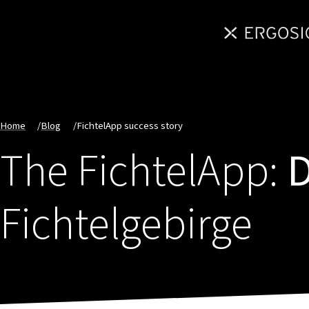
Home
/
Blog
/
FichtelApp success story
The FichtelApp:
D
Fichtelgebirge