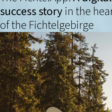
success story
in the hea
of the Fichtelgebirge