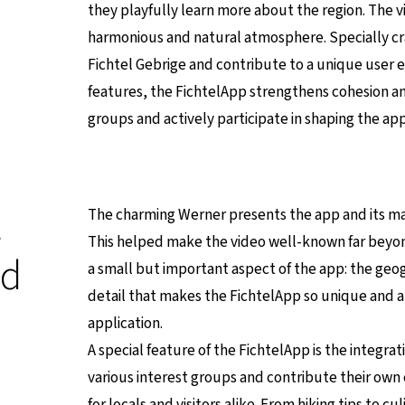
they playfully learn more about the region. The v
harmonious and natural atmosphere. Specially craf
Fichtel Gebrige and contribute to a unique user
features, the FichtelApp strengthens cohesion and
groups and actively participate in shaping the app
t
The charming Werner presents the app and its man
This helped make the video well-known far beyond
nd
a small but important aspect of the app: the geogra
detail that makes the FichtelApp so unique and 
application.
A special feature of the FichtelApp is the integrat
various interest groups and contribute their own
for locals and visitors alike. From hiking tips to c