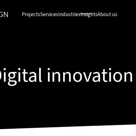
Projects
Services
Industries
Insights
About us
igital innovation