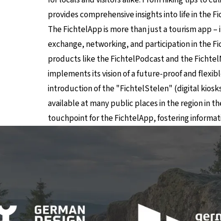
provides comprehensive insights into life in the F
The FichtelApp is more than just a tourism app – it
exchange, networking, and participation in the Fic
products like the FichtelPodcast and the Fichtel
implements its vision of a future-proof and flexible
introduction of the "FichtelStelen" (digital kiosk
available at many public places in the region in 
touchpoint for the FichtelApp, fostering inform