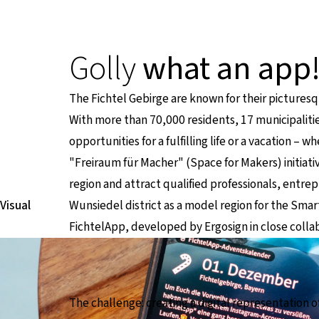
Golly
what an app
The Fichtel Gebirge are known for their pictures
With more than 70,000 residents, 17 municipalitie
opportunities for a fulfilling life or a vacation –
"Freiraum für Macher" (Space for Makers) initiati
region and attract qualified professionals, entrep
Visual
Wunsiedel district as a model region for the Smart 
FichtelApp, developed by Ergosign in close collab
The challenge: creating a digital representation o