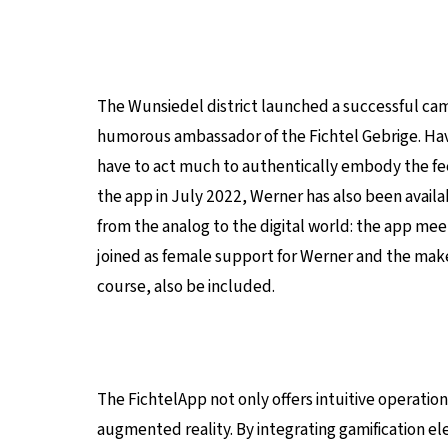
The Wunsiedel district launched a successful ca
humorous ambassador of the Fichtel Gebrige. Havi
have to act much to authentically embody the feeli
the app in July 2022, Werner has also been availab
from the analog to the digital world: the app meet
joined as female support for Werner and the makers 
course, also be included.
The FichtelApp not only offers intuitive operation
augmented reality. By integrating gamification e