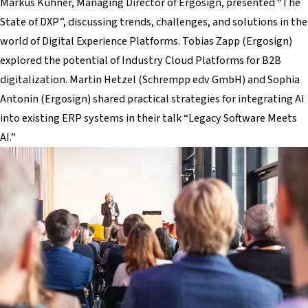
Markus Kühner, Managing Director of Ergosign, presented “The
State of DXP”, discussing trends, challenges, and solutions in the
world of Digital Experience Platforms. Tobias Zapp (Ergosign)
explored the potential of Industry Cloud Platforms for B2B
digitalization. Martin Hetzel (Schrempp edv GmbH) and Sophia
Antonin (Ergosign) shared practical strategies for integrating AI
into existing ERP systems in their talk “Legacy Software Meets
AI.”