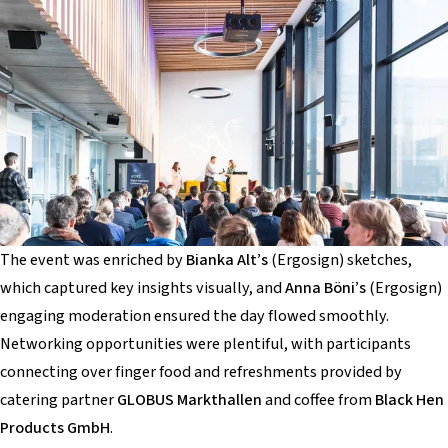
The event was enriched by
Bianka Alt’s
(Ergosign) sketches,
which captured key insights visually, and
Anna Böni’s
(Ergosign)
engaging moderation ensured the day flowed smoothly.
Networking opportunities were plentiful, with participants
connecting over finger food and refreshments provided by
catering partner
GLOBUS Markthallen
and coffee from
Black Hen
Products GmbH
.