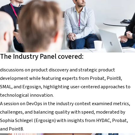
The Industry Panel covered:
discussions on product discovery and strategic product
development while featuring experts from Probat, Point8,
SMAL, and Ergosign, highlighting user-centered approaches to
technological innovation.
A session on DevOps in the industry context examined metrics,
challenges, and balancing quality with speed, moderated by
Sophia Schlegel (Ergosign) with insights from HYDAC, Probat,
and Point8.