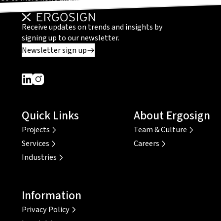
Receive updates on trends and insights by
signing up to our newsletter.
Newsletter sign up
Dieser Link führt zu einer externen Seite
Dieser Link führt zu einer externen Seite
Quick Links
About Ergosign
Projects
Team & Culture
Services
Careers
Industries
Information
Privacy Policy