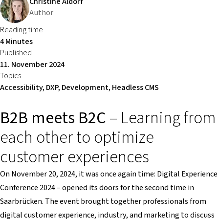
Christine Aldorf
Author
Reading time
4 Minutes
Published
11. November 2024
Topics
Accessibility, DXP, Development, Headless CMS
B2B meets B2C
– Learning from
each other to optimize
customer experiences
On November 20, 2024, it was once again time: Digital Experience
Conference 2024 – opened its doors for the second time in
Saarbrücken. The event brought together professionals from
digital customer experience, industry, and marketing to discuss