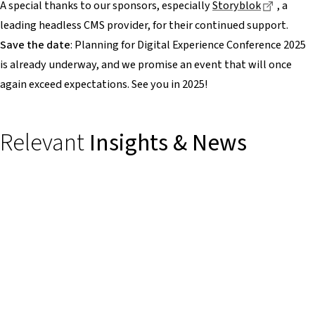
Dieser L
A special thanks to our sponsors, especially
Storyblok
, a
leading headless CMS provider, for their continued support.
Save the date
: Planning for Digital Experience Conference 2025
is already underway, and we promise an event that will once
again exceed expectations. See you in 2025!
Relevant
Insights & News