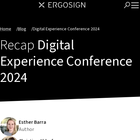
Home
/
Blog
/
Digital Experience Conference 2024
Recap
Digital
Experience Conference
2024
Esther Barra
Author