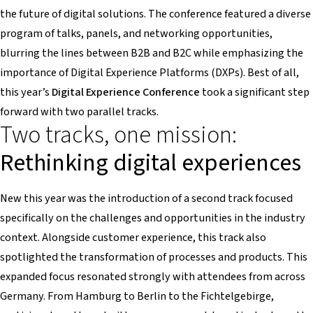
the future of digital solutions. The conference featured a diverse
program of talks, panels, and networking opportunities,
blurring the lines between B2B and B2C while emphasizing the
importance of Digital Experience Platforms (DXPs). Best of all,
this year’s
Digital Experience Conference
took a significant step
forward with two parallel tracks.
Two tracks, one mission:
Rethinking digital experiences
New this year was the introduction of a second track focused
specifically on the challenges and opportunities in the industry
context. Alongside customer experience, this track also
spotlighted the transformation of processes and products. This
expanded focus resonated strongly with attendees from across
Germany. From Hamburg to Berlin to the Fichtelgebirge,