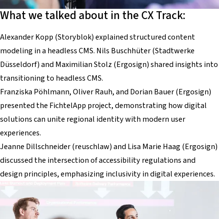
What we talked about in the CX Track:
Alexander Kopp (Storyblok) explained structured content
modeling in a headless CMS. Nils Buschhüter (Stadtwerke
Düsseldorf) and Maximilian Stolz (Ergosign) shared insights into
transitioning to headless CMS.
Franziska Pöhlmann, Oliver Rauh, and Dorian Bauer (Ergosign)
presented the FichtelApp project, demonstrating how digital
solutions can unite regional identity with modern user
experiences.
Jeanne Dillschneider (reuschlaw) and Lisa Marie Haag (Ergosign)
discussed the intersection of accessibility regulations and
design principles, emphasizing inclusivity in digital experiences.