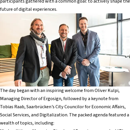
participants gathered with a common goal: to actively shape the
future of digital experiences.
The day began with an inspiring welcome from Oliver Kulpi,
Managing Director of Ergosign, followed by a keynote from
Tobias Raab, Saarbrücken’s City Councilor for Economic Affairs,
Social Services, and Digitalization. The packed agenda featured a
wealth of topics, including: