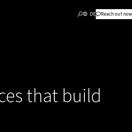
DE
Reach out now
ces that build