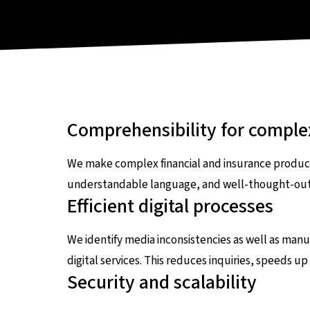
Comprehensibility for comple
We make complex financial and insurance products
understandable language, and well-thought-out i
Efficient digital processes
We identify media inconsistencies as well as ma
digital services. This reduces inquiries, speeds u
Security and scalability