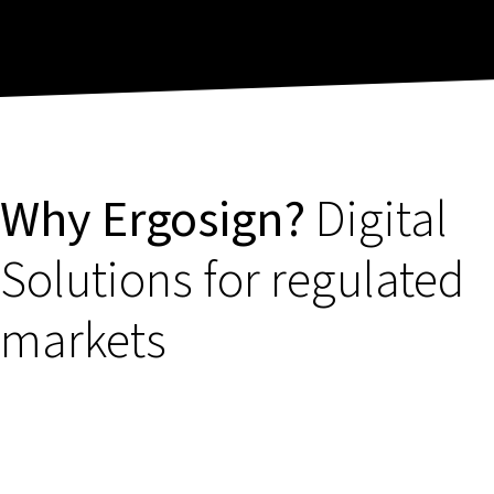
Why Ergosign?
Digital
Solutions for regulated
markets