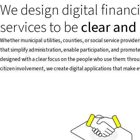
We design digital financ
services to be
clear and 
Whether municipal utilities, counties, or social service provider
that simplify administration, enable participation, and promote
designed with a clear focus on the people who use them: thr
citizen involvement, we create digital applications that make e