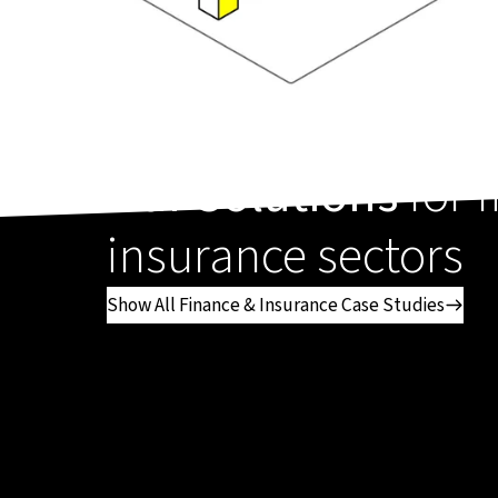
Our Solutions
for 
insurance sectors
Show All Finance & Insurance Case Studies