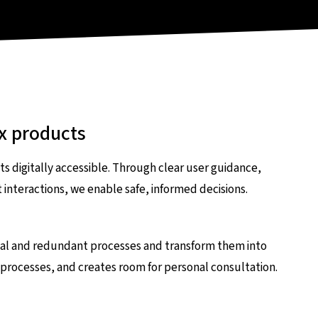
x products
 digitally accessible. Through clear user guidance,
nteractions, we enable safe, informed decisions.
nual and redundant processes and transform them into
p processes, and creates room for personal consultation.