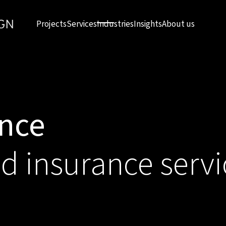
Projects
Services
Industries
Insights
About us
ance
nd insurance servi