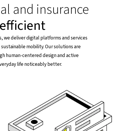
ial and insurance
efficient
s, we deliver digital platforms and services
 sustainable mobility. Our solutions are
ough human-centered design and active
veryday life noticeably better.