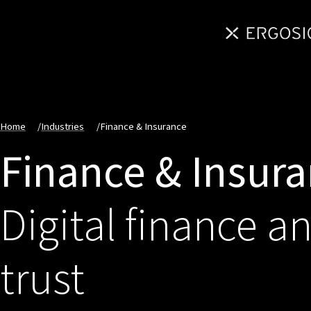
Home
/
Industries
/
Finance & Insurance
Finance & Insur
Digital finance a
trust