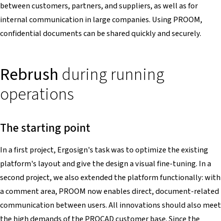
between customers, partners, and suppliers, as well as for
internal communication in large companies. Using PROOM,
confidential documents can be shared quickly and securely.
Rebrush
during running
operations
The starting point
In a first project, Ergosign's task was to optimize the existing
platform's layout and give the design a visual fine-tuning. In a
second project, we also extended the platform functionally: with
a comment area, PROOM now enables direct, document-related
communication between users. All innovations should also meet
the high demands of the PROCAD customer base. Since the