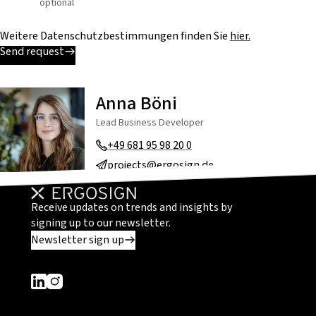
optional
Weitere Datenschutzbestimmungen finden Sie
hier.
Send request
Anna Böni
Lead Business Developer
+49 681 95 98 20 0
projects@ergosign.de
Receive updates on trends and insights by
signing up to our newsletter.
Newsletter sign up
Dieser Link führt zu einer externen Seite
Dieser Link führt zu einer externen Seite