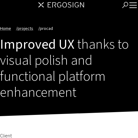
Home
/
projects
/
procad
Improved UX
thanks to
visual polish and
functional platform
enhancement
Client