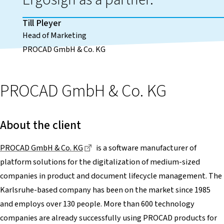
Till Pleyer
Head of Marketing
PROCAD GmbH & Co. KG
PROCAD GmbH & Co. KG
About the client
Dieser Link führt zu einer externen Se
PROCAD GmbH & Co. KG
is a software manufacturer of
platform solutions for the digitalization of medium-sized
companies in product and document lifecycle management. The
Karlsruhe-based company has been on the market since 1985
and employs over 130 people. More than 600 technology
companies are already successfully using PROCAD products for