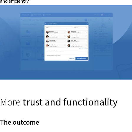
and efficiently.
More
trust and functionality
The outcome