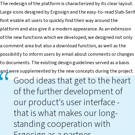
The redesign of the platform is characterized by its clear layout.
Large icons designed by Ergosign and the easy-to-read Slab-Serif
font enable all users to quickly find their way around the
platform and also give it a modern appearance. As an extension
of the new functions which we developed, we designed not only
a comment area but also a download function, as well as the
possibility to inform users by email about comments or changes
to documents. The existing design guidelines served as a basis
and were supplemented by the new concepts during the project.
Good ideas that get to the heart
of the further development of
our product's user interface -
that is what makes our long-
standing cooperation with
Ergosign as a partner.