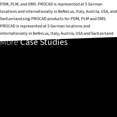
PDM, PLM, and DMS. PROCAD is represented at 5 German
locations and internationally in BeNeLux, Italy, Austria, USA, and
Switzerland.sing PROCAD products for PDM, PLM and DMS.
PROCAD is represented at 5 German locations and
internationally in BeNeLux, Italy, Austria, USA and Switzerland.
More
Case Studies