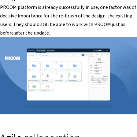
PROOM platform is already successfully in use, one factor was of
decisive importance for the re-brush of the design: the existing
users. They should still be able to work with PROOM just as
before after the update.