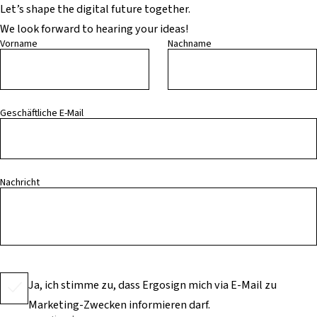
Let’s shape the digital future together.
We look forward to hearing your ideas!
Vorname
Nachname
Geschäftliche E-Mail
Nachricht
Ja, ich stimme zu, dass Ergosign mich via E-Mail zu
Marketing-Zwecken informieren darf.