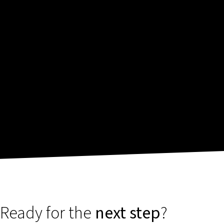
Ready for the
next step
?