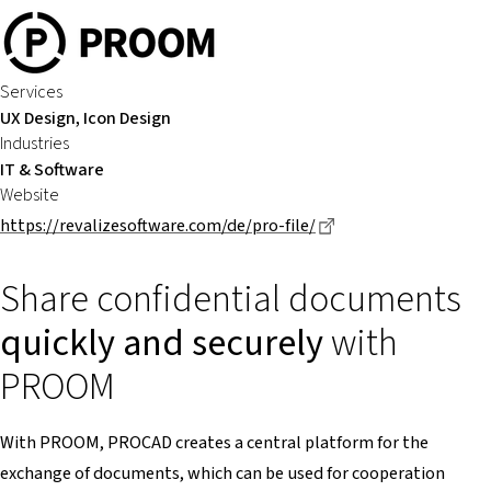
Services
UX Design, Icon Design
Industries
IT & Software
Website
Dieser Link führt zu
https://revalizesoftware.com/de/pro-file/
Share confidential documents
quickly and securely
with
PROOM
With PROOM, PROCAD creates a central platform for the
exchange of documents, which can be used for cooperation