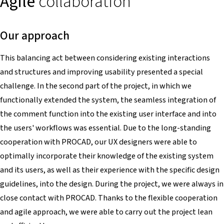
Agile
collaboration
Our approach
This balancing act between considering existing interactions
and structures and improving usability presented a special
challenge. In the second part of the project, in which we
functionally extended the system, the seamless integration of
the comment function into the existing user interface and into
the users' workflows was essential. Due to the long-standing
cooperation with PROCAD, our UX designers were able to
optimally incorporate their knowledge of the existing system
and its users, as well as their experience with the specific design
guidelines, into the design. During the project, we were always in
close contact with PROCAD. Thanks to the flexible cooperation
and agile approach, we were able to carry out the project lean