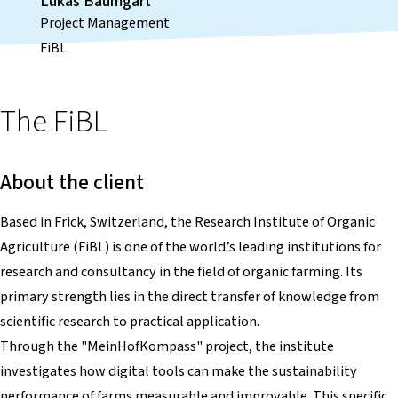
Lukas Baumgart
Project Management
FiBL
The FiBL
About the client
Based in Frick, Switzerland, the Research Institute of Organic
Agriculture (FiBL) is one of the world’s leading institutions for
research and consultancy in the field of organic farming. Its
primary strength lies in the direct transfer of knowledge from
scientific research to practical application.
Through the "MeinHofKompass" project, the institute
investigates how digital tools can make the sustainability
performance of farms measurable and improvable. This specific