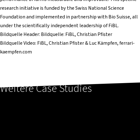
research initiative is funded by the Swiss National Science
Foundation and implemented in partnership with Bio Suisse, all
under the scientifically independent leadership of FiBL.
Bildquelle Header: Bildquelle: FiBL, Christian Pfister
Bildquelle Video: FiBL, Christian Pfister & Luc Kämpfen, ferrari-
kaempfen.com
Weitere Case Studies