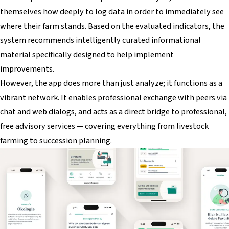
themselves how deeply to log data in order to immediately see
where their farm stands. Based on the evaluated indicators, the
system recommends intelligently curated informational
material specifically designed to help implement
improvements.
However, the app does more than just analyze; it functions as a
vibrant network. It enables professional exchange with peers via
chat and web dialogs, and acts as a direct bridge to professional,
free advisory services — covering everything from livestock
farming to succession planning.