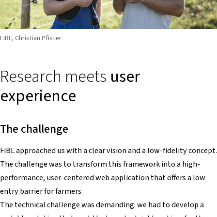
FiBL, Christian Pfister
Research meets
user
experience
The challenge
FiBL approached us with a clear vision and a low-fidelity concept.
The challenge was to transform this framework into a high-
performance, user-centered web application that offers a low
entry barrier for farmers.
The technical challenge was demanding: we had to develop a