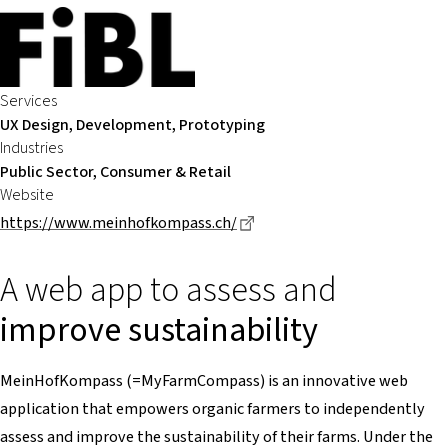
Services
UX Design, Development, Prototyping
Industries
Public Sector, Consumer & Retail
Website
Dieser Link führt zu einer e
https://www.meinhofkompass.ch/
A web app to assess and
improve sustainability
MeinHofKompass (=MyFarmCompass) is an innovative web
application that empowers organic farmers to independently
assess and improve the sustainability of their farms. Under the