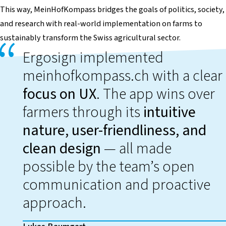
This way,
MeinHofKompass
bridges the goals of politics, society,
and research with real-world implementation on farms to
sustainably transform the Swiss agricultural sector.
Ergosign implemented
meinhofkompass.ch with a clear
focus on UX
. The app wins over
farmers through its
intuitive
nature, user-friendliness, and
clean design
— all made
possible by the team’s open
communication and proactive
approach.