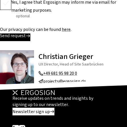
Yes, I agree that Ergosign may inform me via email for
marketing purposes.
optional
Our privacy policy can be found
here
.
Send request
Christian Grieger
UX Director, Head of Site Saarbrücken
+49 681 95 98 20 0
projects@ergosign.de
Receive updates on trends and insights by
signing up to our newsletter.
Newsletter sign up