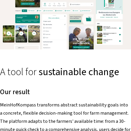
A tool for
sustainable change
Our result
MeinHofKompass
transforms abstract sustainability goals into
a concrete, flexible decision-making tool for farm management.
The platform adapts to the farmers' available time: from a 30-
minute quick check to a comprehensive analysis, users decide for