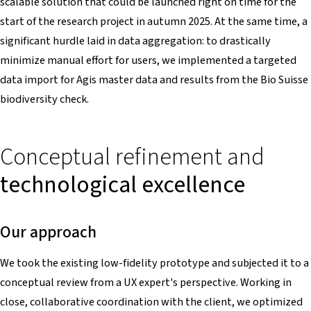
scalable solution that could be launched right on time for the
start of the research project in autumn 2025. At the same time, a
significant hurdle laid in data aggregation: to drastically
minimize manual effort for users, we implemented a targeted
data import for Agis master data and results from the Bio Suisse
biodiversity check.
Conceptual refinement and
technological excellence
Our approach
We took the existing low-fidelity prototype and subjected it to a
conceptual review from a UX expert's perspective. Working in
close, collaborative coordination with the client, we optimized