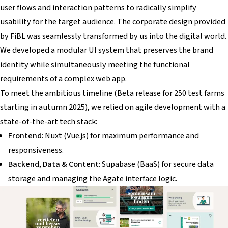
user flows and interaction patterns to radically simplify
usability for the target audience. The corporate design provided
by FiBL was seamlessly transformed by us into the digital world.
We developed a modular UI system that preserves the brand
identity while simultaneously meeting the functional
requirements of a complex web app.
To meet the ambitious timeline (Beta release for 250 test farms
starting in autumn 2025), we relied on agile development with a
state-of-the-art tech stack:
Frontend
: Nuxt (Vue.js) for maximum performance and
responsiveness.
Backend, Data & Content
: Supabase (BaaS) for secure data
storage and managing the Agate interface logic.