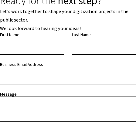
Ready for the
next step
?
Let’s work together to shape your digitization projects in the
public sector.
We look forward to hearing your ideas!
First Name
Last Name
Business Email Address
Message