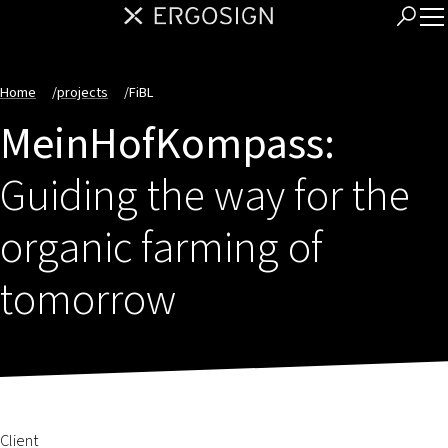
Home
/
projects
/
FiBL
MeinHofKompass:
Guiding the way for the
organic farming of
tomorrow
Client