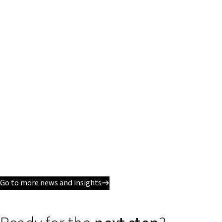
Go to more news and insights