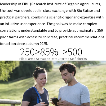
leadership of FiBL (Research Institute of Organic Agriculture),
the tool was developed in close exchange with Bio Suisse and
practical partners, combining scientific rigor and expertise with
an intuitive user experience. The goal was to make complex
correlations understandable and to provide approximately 250
pilot farms with access to concrete, practical recommendations
for action since autumn 2025.
250
>85%
>500
Pilot Farms
Activation Rate
Started Self-checks