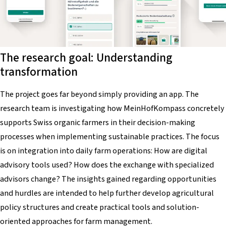
The research goal: Understanding
transformation
The project goes far beyond simply providing an app. The
research team is investigating how
MeinHofKompass
concretely
supports Swiss organic farmers in their decision-making
processes when implementing sustainable practices. The focus
is on integration into daily farm operations: How are digital
advisory tools used? How does the exchange with specialized
advisors change? The insights gained regarding opportunities
and hurdles are intended to help further develop agricultural
policy structures and create practical tools and solution-
oriented approaches for farm management.