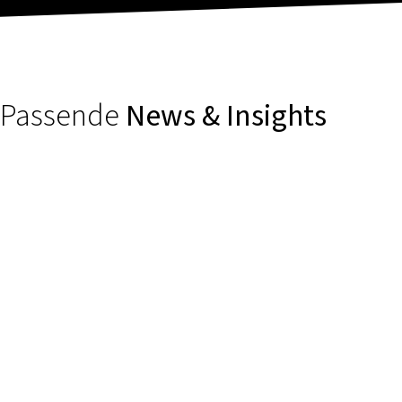
Passende
News & Insights